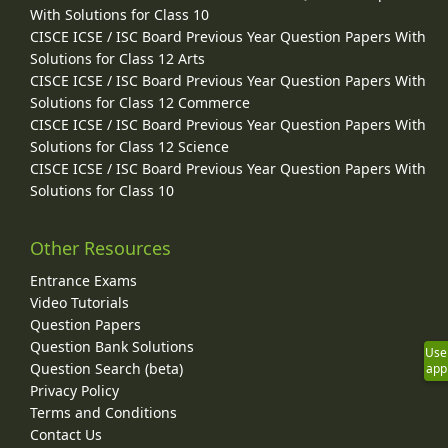
With Solutions for Class 10
CISCE ICSE / ISC Board Previous Year Question Papers With
Solutions for Class 12 Arts
CISCE ICSE / ISC Board Previous Year Question Papers With
Solutions for Class 12 Commerce
CISCE ICSE / ISC Board Previous Year Question Papers With
Solutions for Class 12 Science
CISCE ICSE / ISC Board Previous Year Question Papers With
Solutions for Class 10
Other Resources
Entrance Exams
Video Tutorials
Question Papers
Question Bank Solutions
Use
Question Search (beta)
app
Privacy Policy
Terms and Conditions
Contact Us