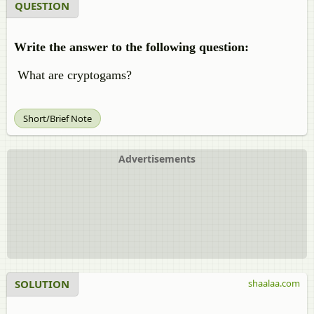
QUESTION
Write the answer to the following question:
What are cryptogams?
Short/Brief Note
Advertisements
SOLUTION
shaalaa.com