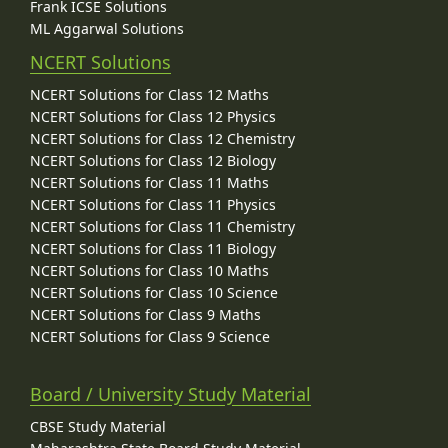
Frank ICSE Solutions
ML Aggarwal Solutions
NCERT Solutions
NCERT Solutions for Class 12 Maths
NCERT Solutions for Class 12 Physics
NCERT Solutions for Class 12 Chemistry
NCERT Solutions for Class 12 Biology
NCERT Solutions for Class 11 Maths
NCERT Solutions for Class 11 Physics
NCERT Solutions for Class 11 Chemistry
NCERT Solutions for Class 11 Biology
NCERT Solutions for Class 10 Maths
NCERT Solutions for Class 10 Science
NCERT Solutions for Class 9 Maths
NCERT Solutions for Class 9 Science
Board / University Study Material
CBSE Study Material