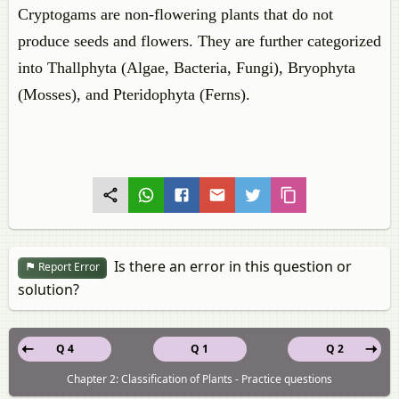
Cryptogams are non-flowering plants that do not
produce seeds and flowers. They are further categorized
into Thallphyta (Algae, Bacteria, Fungi), Bryophyta
(Mosses), and Pteridophyta (Ferns).
Is there an error in this question or
Report Error
solution?
Q 4
Q 1
Q 2
Chapter 2: Classification of Plants - Practice questions