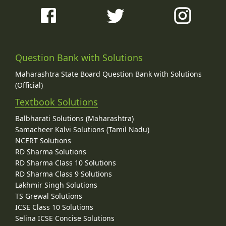
Question Bank with Solutions
Maharashtra State Board Question Bank with Solutions
(Official)
Textbook Solutions
Balbharati Solutions (Maharashtra)
Samacheer Kalvi Solutions (Tamil Nadu)
NCERT Solutions
RD Sharma Solutions
RD Sharma Class 10 Solutions
RD Sharma Class 9 Solutions
Lakhmir Singh Solutions
TS Grewal Solutions
ICSE Class 10 Solutions
Selina ICSE Concise Solutions