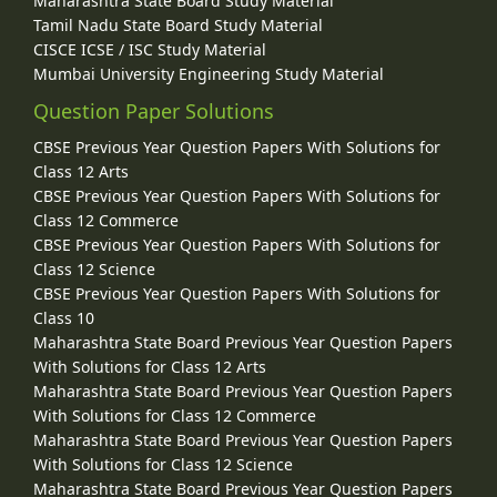
Maharashtra State Board Study Material
Tamil Nadu State Board Study Material
CISCE ICSE / ISC Study Material
Mumbai University Engineering Study Material
Question Paper Solutions
CBSE Previous Year Question Papers With Solutions for
Class 12 Arts
CBSE Previous Year Question Papers With Solutions for
Class 12 Commerce
CBSE Previous Year Question Papers With Solutions for
Class 12 Science
CBSE Previous Year Question Papers With Solutions for
Class 10
Maharashtra State Board Previous Year Question Papers
With Solutions for Class 12 Arts
Maharashtra State Board Previous Year Question Papers
With Solutions for Class 12 Commerce
Maharashtra State Board Previous Year Question Papers
With Solutions for Class 12 Science
Maharashtra State Board Previous Year Question Papers