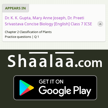
APPEARS IN
Dr. K. K. Gupta, Mary Anne Joseph, Dr. Preeti
Srivastava Concise Biology [English] Class 7 ICSE
Chapter 2 Classification of Plants
Practice questions | Q 1