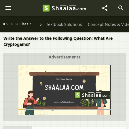
ICSE ICSE Class 7
Textbook Solutions
Concept Notes & Vid
Write the Answer to the Following Question: What Are
Cryptogams?
Advertisements