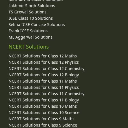
Lakhmir Singh Solutions
TS Grewal Solutions
ICSE Class 10 Solutions
Selina ICSE Concise Solutions
Frank ICSE Solutions
ML Aggarwal Solutions
NCERT Solutions
NCERT Solutions for Class 12 Maths
NCERT Solutions for Class 12 Physics
NCERT Solutions for Class 12 Chemistry
NCERT Solutions for Class 12 Biology
NCERT Solutions for Class 11 Maths
NCERT Solutions for Class 11 Physics
NCERT Solutions for Class 11 Chemistry
NCERT Solutions for Class 11 Biology
NCERT Solutions for Class 10 Maths
NCERT Solutions for Class 10 Science
NCERT Solutions for Class 9 Maths
NCERT Solutions for Class 9 Science