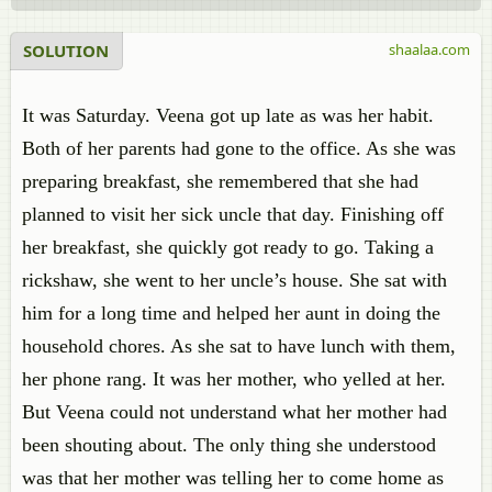
SOLUTION
shaalaa.com
It was Saturday. Veena got up late as was her habit.
Both of her parents had gone to the office. As she was
preparing breakfast, she remembered that she had
planned to visit her sick uncle that day. Finishing off
her breakfast, she quickly got ready to go. Taking a
rickshaw, she went to her uncle’s house. She sat with
him for a long time and helped her aunt in doing the
household chores. As she sat to have lunch with them,
her phone rang. It was her mother, who yelled at her.
But Veena could not understand what her mother had
been shouting about. The only thing she understood
was that her mother was telling her to come home as