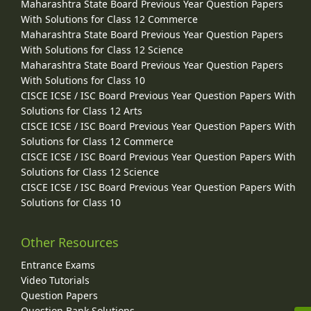
Maharashtra State Board Previous Year Question Papers
With Solutions for Class 12 Commerce
Maharashtra State Board Previous Year Question Papers
With Solutions for Class 12 Science
Maharashtra State Board Previous Year Question Papers
With Solutions for Class 10
CISCE ICSE / ISC Board Previous Year Question Papers With
Solutions for Class 12 Arts
CISCE ICSE / ISC Board Previous Year Question Papers With
Solutions for Class 12 Commerce
CISCE ICSE / ISC Board Previous Year Question Papers With
Solutions for Class 12 Science
CISCE ICSE / ISC Board Previous Year Question Papers With
Solutions for Class 10
Other Resources
Entrance Exams
Video Tutorials
Question Papers
Question Bank Solutions