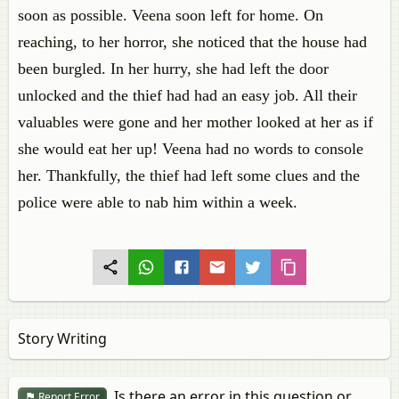
soon as possible. Veena soon left for home. On
reaching, to her horror, she noticed that the house had
been burgled. In her hurry, she had left the door
unlocked and the thief had had an easy job. All their
valuables were gone and her mother looked at her as if
she would eat her up! Veena had no words to console
her. Thankfully, the thief had left some clues and the
police were able to nab him within a week.
Story Writing
Is there an error in this question or
Report Error