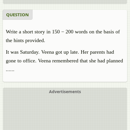
QUESTION
Write a short story in 150 − 200 words on the basis of
the hints provided.
It was Saturday. Veena got up late. Her parents had
gone to office. Veena remembered that she had planned
......
Advertisements