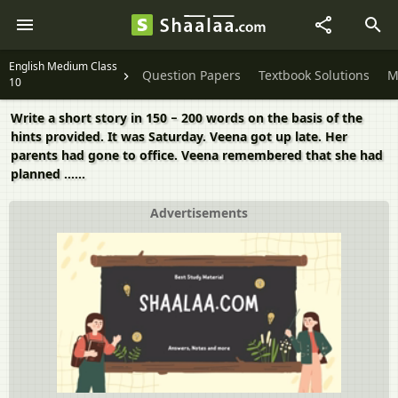
English Medium Class
Question Papers
Textbook Solutions
M
10
Write a short story in 150 − 200 words on the basis of the
hints provided. It was Saturday. Veena got up late. Her
parents had gone to office. Veena remembered that she had
planned ......
Advertisements