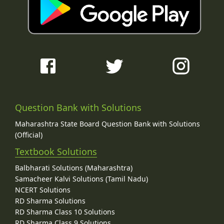
Question Bank with Solutions
Maharashtra State Board Question Bank with Solutions
(Official)
Textbook Solutions
Balbharati Solutions (Maharashtra)
Samacheer Kalvi Solutions (Tamil Nadu)
NCERT Solutions
RD Sharma Solutions
RD Sharma Class 10 Solutions
RD Sharma Class 9 Solutions