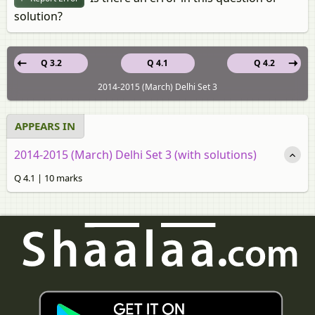
solution?
Q 3.2
Q 4.1
Q 4.2
2014-2015 (March) Delhi Set 3
APPEARS IN
2014-2015 (March) Delhi Set 3 (with solutions)
Q 4.1 | 10 marks