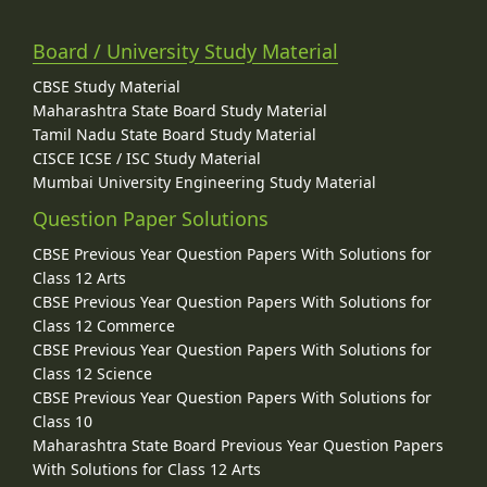
Board / University Study Material
CBSE Study Material
Maharashtra State Board Study Material
Tamil Nadu State Board Study Material
CISCE ICSE / ISC Study Material
Mumbai University Engineering Study Material
Question Paper Solutions
CBSE Previous Year Question Papers With Solutions for
Class 12 Arts
CBSE Previous Year Question Papers With Solutions for
Class 12 Commerce
CBSE Previous Year Question Papers With Solutions for
Class 12 Science
CBSE Previous Year Question Papers With Solutions for
Class 10
Maharashtra State Board Previous Year Question Papers
With Solutions for Class 12 Arts