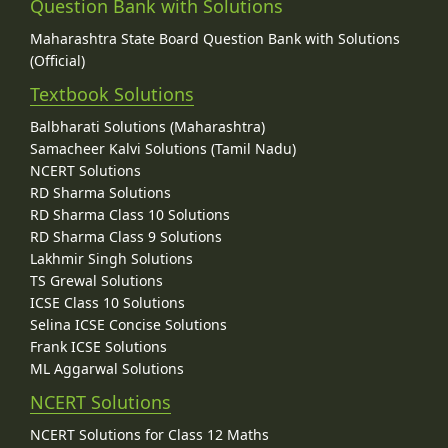
Question Bank with Solutions
Maharashtra State Board Question Bank with Solutions
(Official)
Textbook Solutions
Balbharati Solutions (Maharashtra)
Samacheer Kalvi Solutions (Tamil Nadu)
NCERT Solutions
RD Sharma Solutions
RD Sharma Class 10 Solutions
RD Sharma Class 9 Solutions
Lakhmir Singh Solutions
TS Grewal Solutions
ICSE Class 10 Solutions
Selina ICSE Concise Solutions
Frank ICSE Solutions
ML Aggarwal Solutions
NCERT Solutions
NCERT Solutions for Class 12 Maths