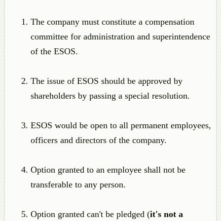
The company must constitute a compensation
committee for administration and superintendence
of the ESOS.
The issue of ESOS should be approved by
shareholders by passing a special resolution.
ESOS would be open to all permanent employees,
officers and directors of the company.
Option granted to an employee shall not be
transferable to any person.
Option granted can't be pledged (
it's not a