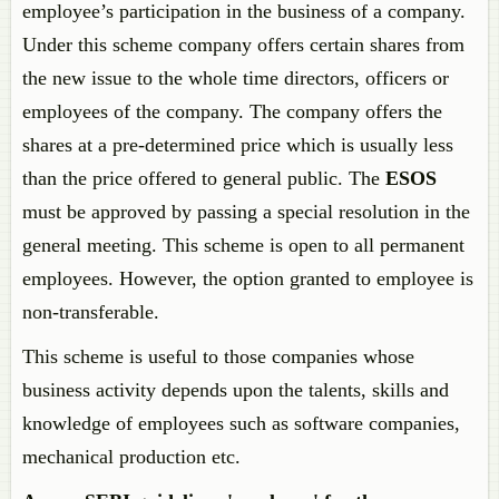
employee’s participation in the business of a company.
Under this scheme company offers certain shares from
the new issue to the whole time directors, officers or
employees of the company. The company offers the
shares at a pre-determined price which is usually less
than the price offered to general public. The
ESOS
must be approved by passing a special resolution in the
general meeting. This scheme is open to all permanent
employees. However, the option granted to employee is
non-transferable.
This scheme is useful to those companies whose
business activity depends upon the talents, skills and
knowledge of employees such as software companies,
mechanical production etc.