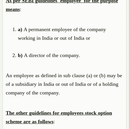
As per SEBI guidelines 'employee' for the purpose
means
:
a)
A permanent employee of the company
working in India or out of India or
b)
A director of the company.
An employee as defined in sub clause (a) or (b) may be
of a subsidiary in India or out of India or of a holding
company of the company.
The other guidelines for employees stock option
scheme are as follows
: