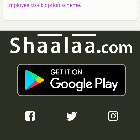
Employee stock option scheme.