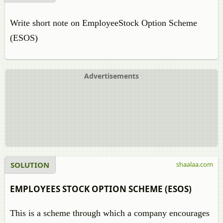
Write short note on EmployeeStock Option Scheme
(ESOS)
Advertisements
SOLUTION
shaalaa.com
EMPLOYEES STOCK OPTION SCHEME (ESOS)
This is a scheme through which a company encourages