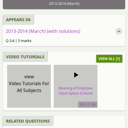
2013-2014 (March)
APPEARS IN
2013-2014 (March) (with solutions)
Q 3.4 | 5 marks
VIDEO TUTORIALS
VIEW ALL [1]
view
Video Tutorials For
Meaning of Employee
All Subjects
Stock Option Scheme
video tutorial
00:13:06
RELATED QUESTIONS