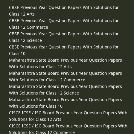
CBSE Previous Year Question Papers With Solutions for
Class 12 Arts
CBSE Previous Year Question Papers With Solutions for
Class 12 Commerce
CBSE Previous Year Question Papers With Solutions for
Class 12 Science
CBSE Previous Year Question Papers With Solutions for
Class 10
Maharashtra State Board Previous Year Question Papers
With Solutions for Class 12 Arts
Maharashtra State Board Previous Year Question Papers
With Solutions for Class 12 Commerce
Maharashtra State Board Previous Year Question Papers
With Solutions for Class 12 Science
Maharashtra State Board Previous Year Question Papers
With Solutions for Class 10
CISCE ICSE / ISC Board Previous Year Question Papers With
Solutions for Class 12 Arts
CISCE ICSE / ISC Board Previous Year Question Papers With
Solutions for Class 12 Commerce