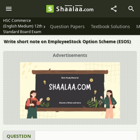
HSC Commerce
(English Medium) 12th
Question Papers
Textbook Solutions
M
Standard Board Exam
Write short note on EmployeeStock Option Scheme (ESOS)
Advertisements
QUESTION