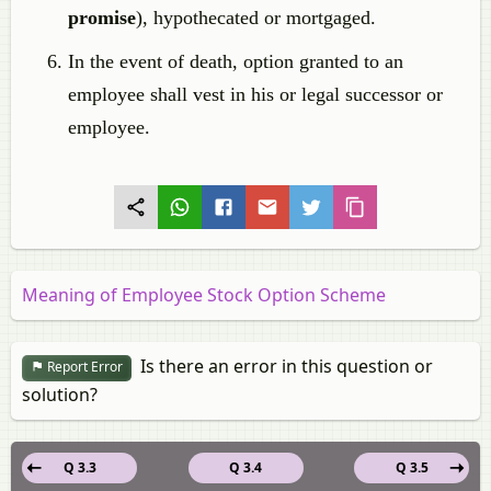
promise
), hypothecated or mortgaged.
In the event of death, option granted to an
employee shall vest in his or legal successor or
employee.
Meaning of Employee Stock Option Scheme
Is there an error in this question or
Report Error
solution?
Q 3.3
Q 3.4
Q 3.5