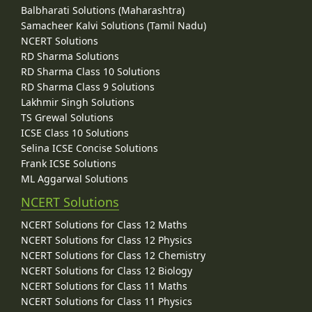
Balbharati Solutions (Maharashtra)
Samacheer Kalvi Solutions (Tamil Nadu)
NCERT Solutions
RD Sharma Solutions
RD Sharma Class 10 Solutions
RD Sharma Class 9 Solutions
Lakhmir Singh Solutions
TS Grewal Solutions
ICSE Class 10 Solutions
Selina ICSE Concise Solutions
Frank ICSE Solutions
ML Aggarwal Solutions
NCERT Solutions
NCERT Solutions for Class 12 Maths
NCERT Solutions for Class 12 Physics
NCERT Solutions for Class 12 Chemistry
NCERT Solutions for Class 12 Biology
NCERT Solutions for Class 11 Maths
NCERT Solutions for Class 11 Physics