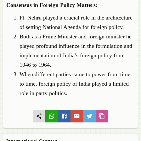
Consensus in Foreign Policy Matters:
Pt. Nehru played a crucial role in the architecture
of setting National Agenda for foreign policy.
Both as a Prime Minister and foreign minister he
played profound influence in the formulation and
implementation of India’s foreign policy from
1946 to 1964.
When different parties came to power from time
to time, foreign policy of India played a limited
role in party politics.