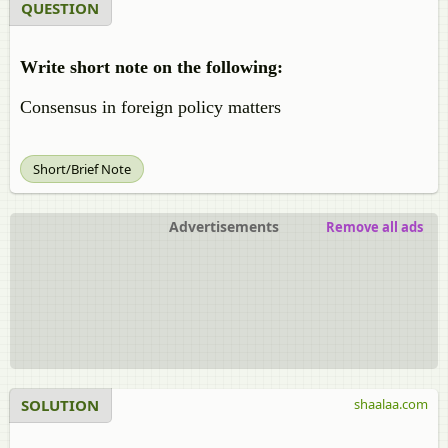
QUESTION
Write short note on the following:
Consensus in foreign policy matters
Short/Brief Note
Advertisements
Remove all ads
SOLUTION
shaalaa.com