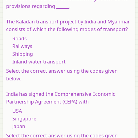
provisions regarding ______.
The Kaladan transport project by India and Myanmar
consists of which the following modes of transport?
Roads
Railways
Shipping
Inland water transport
Select the correct answer using the codes given
below.
India has signed the Comprehensive Economic
Partnership Agreement (CEPA) with
USA
Singapore
Japan
Select the correct answer using the codes given