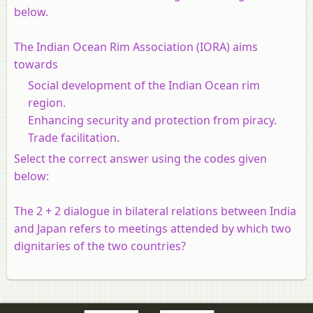
below.
The Indian Ocean Rim Association (IORA) aims
towards
Social development of the Indian Ocean rim
region.
Enhancing security and protection from piracy.
Trade facilitation.
Select the correct answer using the codes given
below:
The 2 + 2 dialogue in bilateral relations between India
and Japan refers to meetings attended by which two
dignitaries of the two countries?