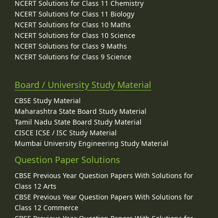
NCERT Solutions for Class 11 Chemistry
NCERT Solutions for Class 11 Biology
NCERT Solutions for Class 10 Maths
NCERT Solutions for Class 10 Science
NCERT Solutions for Class 9 Maths
NCERT Solutions for Class 9 Science
Board / University Study Material
CBSE Study Material
Maharashtra State Board Study Material
Tamil Nadu State Board Study Material
CISCE ICSE / ISC Study Material
Mumbai University Engineering Study Material
Question Paper Solutions
CBSE Previous Year Question Papers With Solutions for
Class 12 Arts
CBSE Previous Year Question Papers With Solutions for
Class 12 Commerce