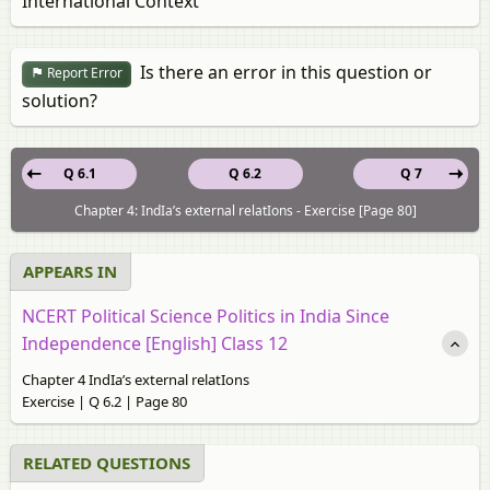
International Context
Is there an error in this question or
Report Error
solution?
Q 6.1
Q 6.2
Q 7
Chapter 4: IndIa’s external relatIons - Exercise [Page 80]
APPEARS IN
NCERT Political Science Politics in India Since
Independence [English] Class 12
Chapter 4 IndIa’s external relatIons
Exercise | Q 6.2 | Page 80
RELATED QUESTIONS