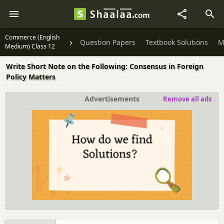
Commerce (English
Question Papers
Textbook Solutions
M
Medium) Class 12
Write Short Note on the Following: Consensus in Foreign
Policy Matters
Advertisements
Remove all ads