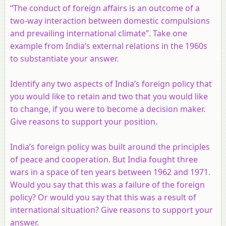
“The conduct of foreign affairs is an outcome of a
two-way interaction between domestic compulsions
and prevailing international climate”. Take one
example from India’s external relations in the 1960s
to substantiate your answer.
Identify any two aspects of India’s foreign policy that
you would like to retain and two that you would like
to change, if you were to become a decision maker.
Give reasons to support your position.
India’s foreign policy was built around the principles
of peace and cooperation. But India fought three
wars in a space of ten years between 1962 and 1971.
Would you say that this was a failure of the foreign
policy? Or would you say that this was a result of
international situation? Give reasons to support your
answer.