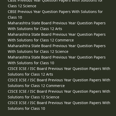
CBSE Previous Year Question Papers With Solutions for
Class 12 Science
CBSE Previous Year Question Papers With Solutions for
Class 10
Maharashtra State Board Previous Year Question Papers
With Solutions for Class 12 Arts
Maharashtra State Board Previous Year Question Papers
With Solutions for Class 12 Commerce
Maharashtra State Board Previous Year Question Papers
With Solutions for Class 12 Science
Maharashtra State Board Previous Year Question Papers
With Solutions for Class 10
CISCE ICSE / ISC Board Previous Year Question Papers With
Solutions for Class 12 Arts
CISCE ICSE / ISC Board Previous Year Question Papers With
Solutions for Class 12 Commerce
CISCE ICSE / ISC Board Previous Year Question Papers With
Solutions for Class 12 Science
CISCE ICSE / ISC Board Previous Year Question Papers With
Solutions for Class 10