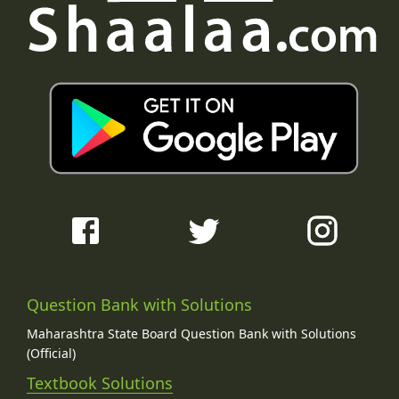
Question Bank with Solutions
Maharashtra State Board Question Bank with Solutions
(Official)
Textbook Solutions