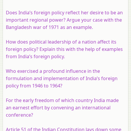
Does India’s foreign policy reflect her desire to be an
important regional power? Argue your case with the
Bangladesh war of 1971 as an example
.
How does political leadership of a nation affect its
foreign policy? Explain this with the help of examples
from India’s foreign policy.
Who exercised a profound influence in the
formulation and implementation of India’s foreign
policy from 1946 to 1964?
For the early freedom of which country India made
an earnest effort by convening an international
conference?
Article 51 of the Indian Constitution lays down some