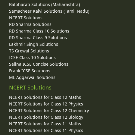
Balbharati Solutions (Maharashtra)
Samacheer Kalvi Solutions (Tamil Nadu)
NCERT Solutions
RD Sharma Solutions
RD Sharma Class 10 Solutions
RD Sharma Class 9 Solutions
Lakhmir Singh Solutions
TS Grewal Solutions
ICSE Class 10 Solutions
Selina ICSE Concise Solutions
Frank ICSE Solutions
ML Aggarwal Solutions
NCERT Solutions
NCERT Solutions for Class 12 Maths
NCERT Solutions for Class 12 Physics
NCERT Solutions for Class 12 Chemistry
NCERT Solutions for Class 12 Biology
NCERT Solutions for Class 11 Maths
NCERT Solutions for Class 11 Physics