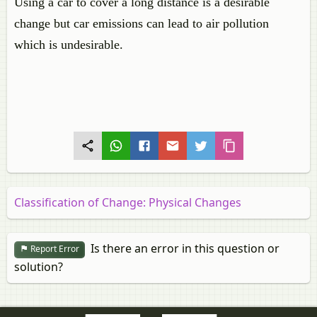
Using a car to cover a long distance is a desirable
change but car emissions can lead to air pollution
which is undesirable.
Classification of Change: Physical Changes
Is there an error in this question or
Report Error
solution?