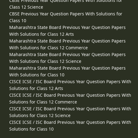
CBSE Previous Year Question Papers With Solutions for
Class 12 Science
CBSE Previous Year Question Papers With Solutions for
Class 10
Maharashtra State Board Previous Year Question Papers
With Solutions for Class 12 Arts
Maharashtra State Board Previous Year Question Papers
With Solutions for Class 12 Commerce
Maharashtra State Board Previous Year Question Papers
With Solutions for Class 12 Science
Maharashtra State Board Previous Year Question Papers
With Solutions for Class 10
CISCE ICSE / ISC Board Previous Year Question Papers With
Solutions for Class 12 Arts
CISCE ICSE / ISC Board Previous Year Question Papers With
Solutions for Class 12 Commerce
CISCE ICSE / ISC Board Previous Year Question Papers With
Solutions for Class 12 Science
CISCE ICSE / ISC Board Previous Year Question Papers With
Solutions for Class 10