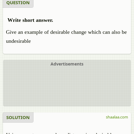
QUESTION
Write short answer.
Give an example of desirable change which can also be
undesirable
Advertisements
SOLUTION
shaalaa.com