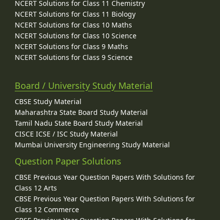
NCERT Solutions for Class 11 Chemistry
NCERT Solutions for Class 11 Biology
NCERT Solutions for Class 10 Maths
NCERT Solutions for Class 10 Science
NCERT Solutions for Class 9 Maths
NCERT Solutions for Class 9 Science
Board / University Study Material
CBSE Study Material
Maharashtra State Board Study Material
Tamil Nadu State Board Study Material
CISCE ICSE / ISC Study Material
Mumbai University Engineering Study Material
Question Paper Solutions
CBSE Previous Year Question Papers With Solutions for
Class 12 Arts
CBSE Previous Year Question Papers With Solutions for
Class 12 Commerce