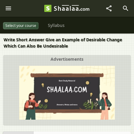
Syllabus
Select your course
Write Short Answer Give an Example of Desirable Change
Which Can Also Be Undesirable
Advertisements