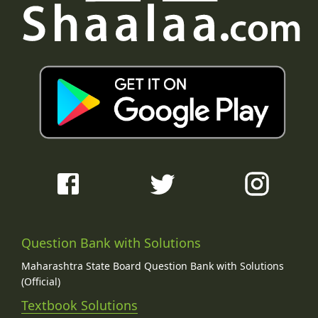
Question Bank with Solutions
Maharashtra State Board Question Bank with Solutions
(Official)
Textbook Solutions