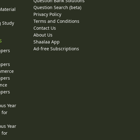
Question Bank Solutions
Question Search (beta)
Material
Privacy Policy
Terms and Conditions
g Study
Contact Us
About Us
s
Shaalaa App
Ad-free Subscriptions
apers
apers
ommerce
apers
ence
apers
ous Year
 for
ous Year
 for