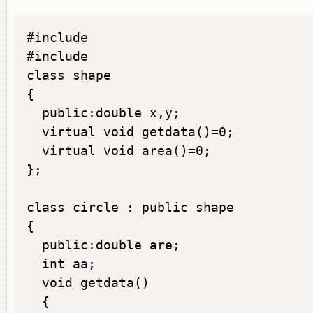
#include

#include

class shape

{

  public:double x,y;

  virtual void getdata()=0;

  virtual void area()=0;

};

class circle : public shape

{

  public:double are;

  int aa;

  void getdata()

  {
