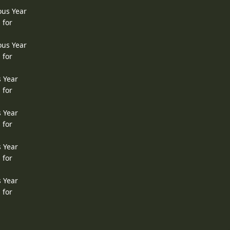
ous Year
 for
ous Year
 for
s Year
 for
s Year
 for
s Year
 for
s Year
 for