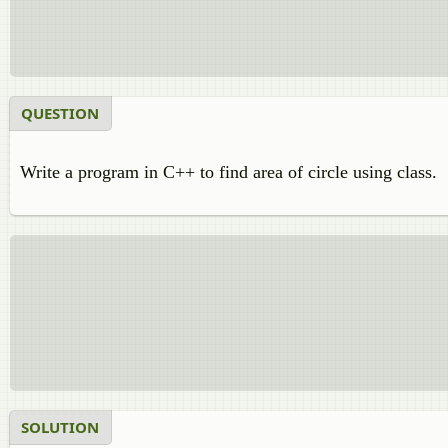
QUESTION
Write a program in C++ to find area of circle using class.
SOLUTION