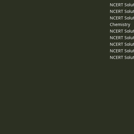
NCERT Solut
NCERT Solut
NCERT Solut
Chemistry
NCERT Solut
NCERT Solut
NCERT Solut
NCERT Solut
NCERT Solut