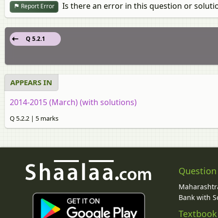
Is there an error in this question or soluti
Report Error
Q 5.2.1
APPEARS IN
2014-2015 (March) (with solutions)
Q 5.2.2 | 5 marks
Question
Maharashtra
Bank with So
Textbook