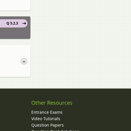
Q 5.2.3
Other Resources
Entrance Exams
Video Tutorials
Question Papers
y