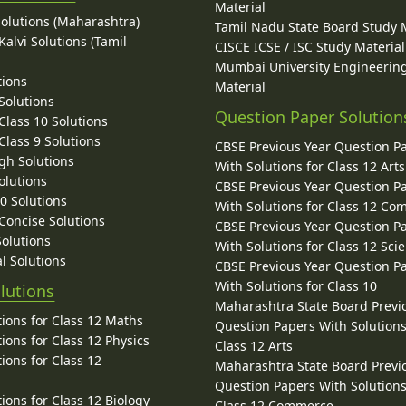
Material
Solutions (Maharashtra)
Tamil Nadu State Board Study 
alvi Solutions (Tamil
CISCE ICSE / ISC Study Material
Mumbai University Engineerin
tions
Material
Solutions
Question Paper Solution
lass 10 Solutions
lass 9 Solutions
CBSE Previous Year Question P
gh Solutions
With Solutions for Class 12 Arts
olutions
CBSE Previous Year Question P
10 Solutions
With Solutions for Class 12 C
 Concise Solutions
CBSE Previous Year Question P
Solutions
With Solutions for Class 12 Sci
l Solutions
CBSE Previous Year Question P
With Solutions for Class 10
lutions
Maharashtra State Board Previ
ions for Class 12 Maths
Question Papers With Solutions
ions for Class 12 Physics
Class 12 Arts
ions for Class 12
Maharashtra State Board Previ
Question Papers With Solutions
ions for Class 12 Biology
Class 12 Commerce