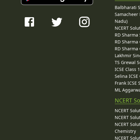
Balbharati 
Samacheer K
Nadu)
NCERT Solu
RD Sharma 
RD Sharma C
RD Sharma C
Lakhmir Sin
TS Grewal S
ICSE Class 
Selina ICSE
Frank ICSE 
ML Aggarwa
NCERT So
NCERT Solut
NCERT Solut
NCERT Solut
Chemistry
NCERT Solut