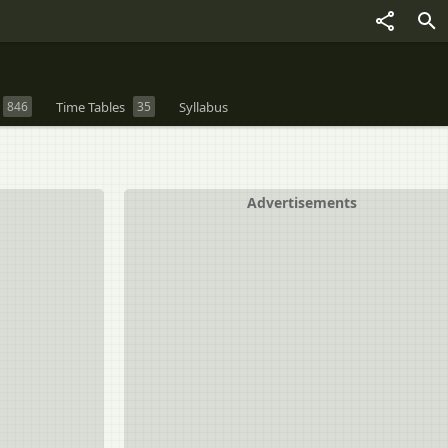
846
Time Tables
35
Syllabus
Advertisements