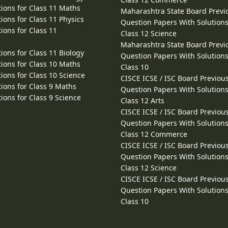
ions for Class 11 Maths
Maharashtra State Board Previ
ions for Class 11 Physics
Question Papers With Solutions
ions for Class 11
Class 12 Science
Maharashtra State Board Previ
ions for Class 11 Biology
Question Papers With Solutions
ions for Class 10 Maths
Class 10
ions for Class 10 Science
CISCE ICSE / ISC Board Previou
ions for Class 9 Maths
Question Papers With Solutions
ions for Class 9 Science
Class 12 Arts
CISCE ICSE / ISC Board Previou
Question Papers With Solutions
Class 12 Commerce
CISCE ICSE / ISC Board Previou
Question Papers With Solutions
Class 12 Science
CISCE ICSE / ISC Board Previou
Question Papers With Solutions
Class 10