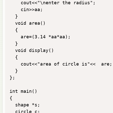
    cout<<"\nenter the radius";

    cin>>aa;

  }

  void area()

  {

    are=(3.14 *aa*aa);

  }

  void display()

  {

    cout<<"area of circle is"<<  are;

  }

};

int main()

{

  shape *s;

  circle c;
