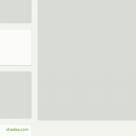
shaalaa.com