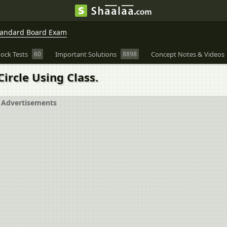
Standard Board Exam
ock Tests
60
Important Solutions
8898
Concept Notes & Videos
ircle Using Class.
Advertisements