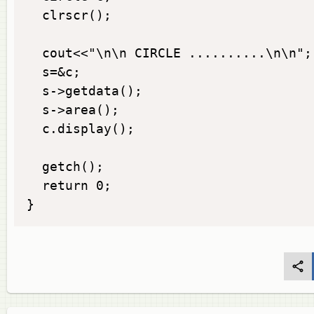
  clrscr();

  cout<<"\n\n CIRCLE ..........\n\n";

  s=&c;

  s->getdata();

  s->area();

  c.display();

  getch();

  return 0;

}