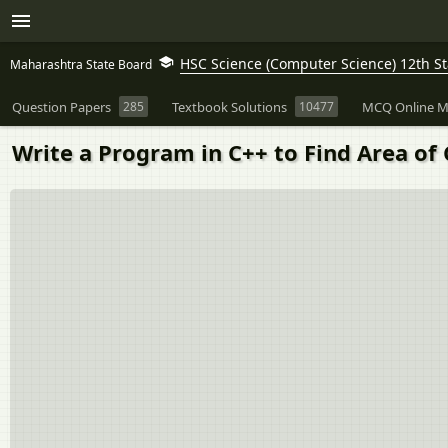
HSC Science (Computer Science) 12th 
Maharashtra State Board
Question Papers
285
Textbook Solutions
10477
MCQ Online M
Write a Program in C++ to Find Area of C