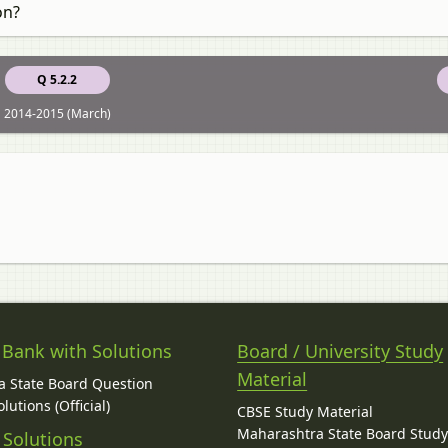
on?
Q 5.2.2
2014-2015 (March)
 Bank with Solutions
Board / University Study
Material
 State Board Question
lutions (Official)
CBSE Study Material
Maharashtra State Board Stud
 Solutions