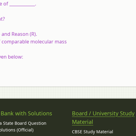
 of ____________.
nt?
 and Reason (R).
 of comparable molecular mass
ven below:
 Bank with Solutions
Board / University Study
Material
 State Board Question
lutions (Official)
CBSE Study Material