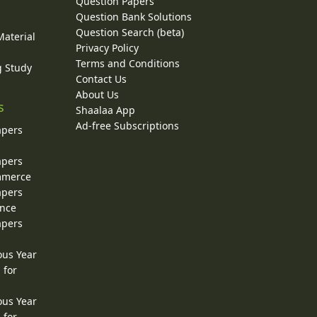
Question Papers
y
Question Bank Solutions
Question Search (beta)
Material
Privacy Policy
Terms and Conditions
g Study
Contact Us
About Us
s
Shaalaa App
Ad-free Subscriptions
apers
apers
ommerce
apers
ence
apers
ous Year
 for
ous Year
 for