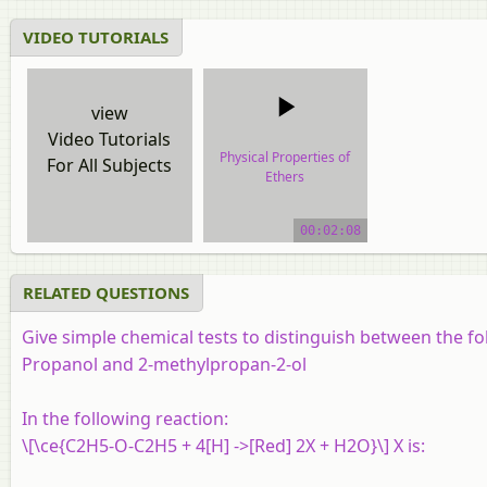
VIDEO TUTORIALS
view
Video Tutorials
Physical Properties of
For All Subjects
Ethers
video tutorial
00:02:08
RELATED QUESTIONS
Give simple chemical tests to distinguish between the f
Propanol and 2-methylpropan-2-ol
In the following reaction:
\[\ce{C2H5-O-C2H5 + 4[H] ->[Red] 2X + H2O}\] X is: