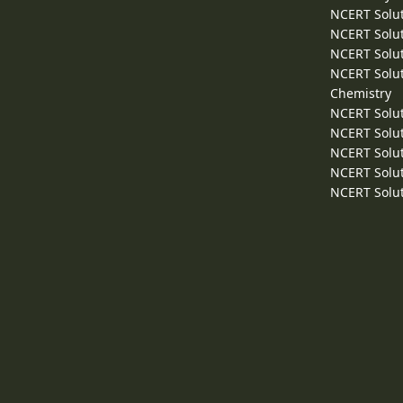
NCERT Solut
NCERT Solut
NCERT Solut
NCERT Solut
Chemistry
NCERT Solut
NCERT Solut
NCERT Solut
NCERT Solut
NCERT Solut