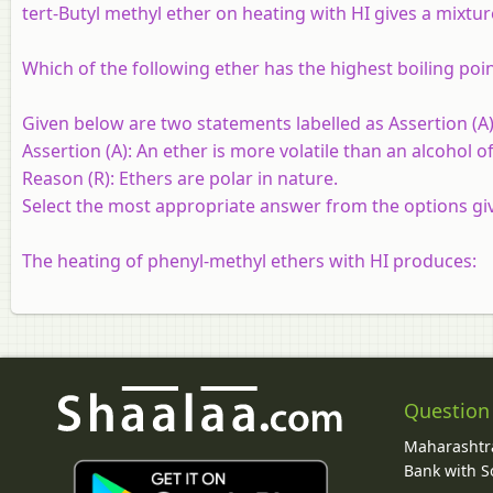
tert-Butyl methyl ether on heating with HI gives a mixture
Which of the following ether has the highest boiling poi
Given below are two statements labelled as Assertion (A)
Assertion (A):
An ether is more volatile than an alcohol
Reason (R):
Ethers are polar in nature.
Select the most appropriate answer from the options gi
The heating of phenyl-methyl ethers with HI produces:
Question
Maharashtra
Bank with So