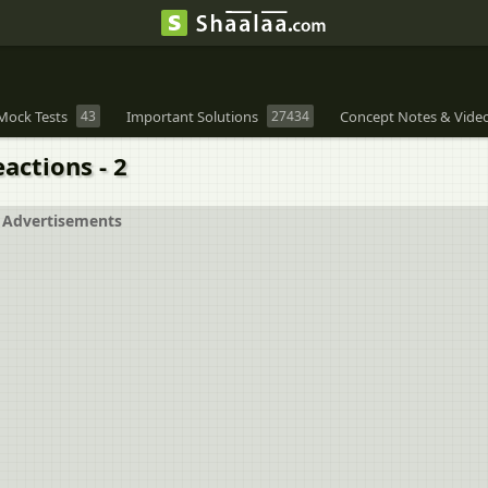
Mock Tests
43
Important Solutions
27434
Concept Notes & Vide
actions - 2
Advertisements