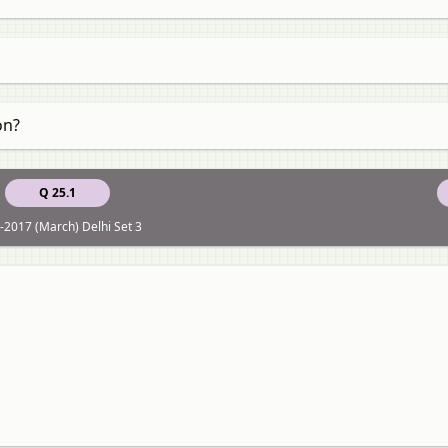
on?
Q 25.1
-2017 (March) Delhi Set 3