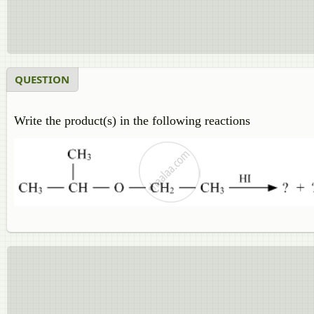
QUESTION
Write the product(s) in the following reactions