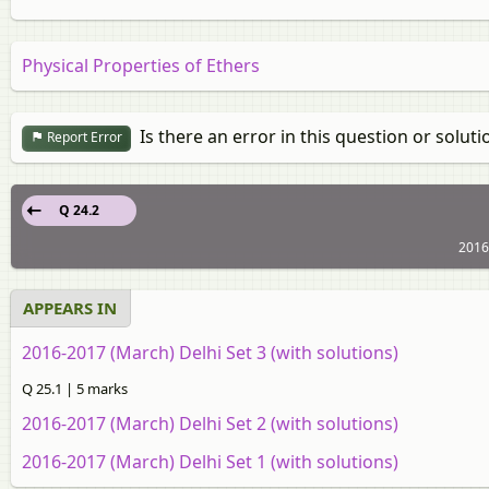
Physical Properties of Ethers
Is there an error in this question or soluti
Report Error
Q 24.2
2016
APPEARS IN
2016-2017 (March) Delhi Set 3 (with solutions)
Q 25.1 | 5 marks
2016-2017 (March) Delhi Set 2 (with solutions)
2016-2017 (March) Delhi Set 1 (with solutions)