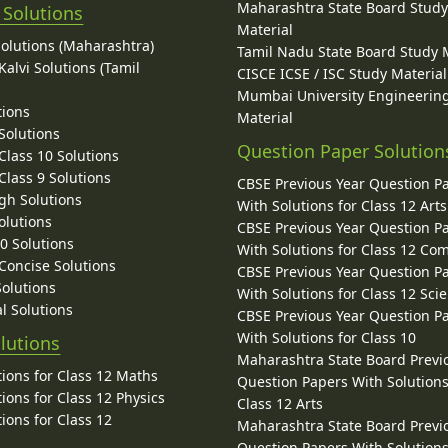
Maharashtra State Board Stud
 Solutions
Material
Solutions (Maharashtra)
Tamil Nadu State Board Study 
alvi Solutions (Tamil
CISCE ICSE / ISC Study Material
Mumbai University Engineerin
tions
Material
Solutions
Question Paper Solution
lass 10 Solutions
lass 9 Solutions
CBSE Previous Year Question P
gh Solutions
With Solutions for Class 12 Arts
olutions
CBSE Previous Year Question P
10 Solutions
With Solutions for Class 12 C
 Concise Solutions
CBSE Previous Year Question P
Solutions
With Solutions for Class 12 Sci
l Solutions
CBSE Previous Year Question P
With Solutions for Class 10
lutions
Maharashtra State Board Previ
ions for Class 12 Maths
Question Papers With Solutions
ions for Class 12 Physics
Class 12 Arts
ions for Class 12
Maharashtra State Board Previ
Question Papers With Solutions