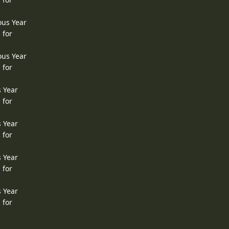
ous Year
 for
ous Year
 for
s Year
 for
s Year
 for
s Year
 for
s Year
 for