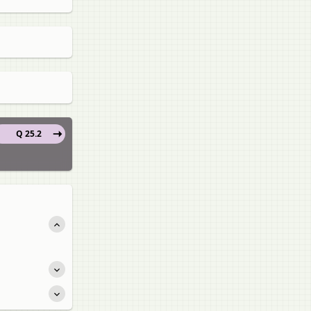
Q 25.2