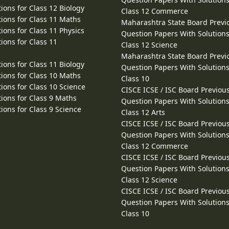
ions for Class 12 Biology
Class 12 Commerce
ions for Class 11 Maths
Maharashtra State Board Previ
ions for Class 11 Physics
Question Papers With Solutions
ions for Class 11
Class 12 Science
Maharashtra State Board Previ
ions for Class 11 Biology
Question Papers With Solutions
ions for Class 10 Maths
Class 10
ions for Class 10 Science
CISCE ICSE / ISC Board Previou
ions for Class 9 Maths
Question Papers With Solutions
ions for Class 9 Science
Class 12 Arts
CISCE ICSE / ISC Board Previou
Question Papers With Solutions
Class 12 Commerce
CISCE ICSE / ISC Board Previou
Question Papers With Solutions
Class 12 Science
CISCE ICSE / ISC Board Previou
Question Papers With Solutions
Class 10