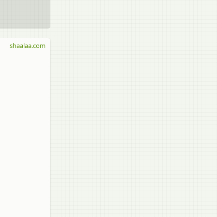
shaalaa.com