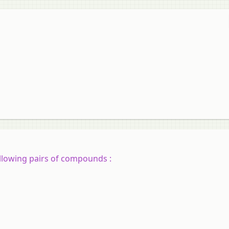
ollowing pairs of compounds :