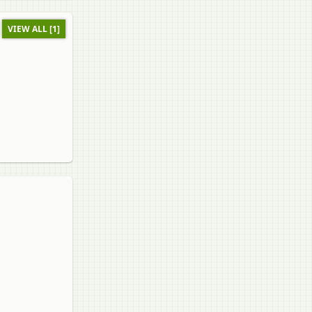
VIEW ALL [1]