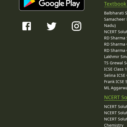
Textbook
Balbharati 
Samacheer K
Nadu)
NCERT Solu
RD Sharma 
RD Sharma C
RD Sharma C
Lakhmir Sin
TS Grewal S
ICSE Class 
Selina ICSE
Frank ICSE 
ML Aggarwa
NCERT So
NCERT Solut
NCERT Solut
NCERT Solut
Chemistry