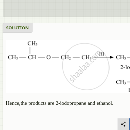
SOLUTION
Hence,the products are 2-iodopropane and ethanol.