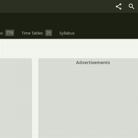
os
779
Time Tables
25
Syllabus
Advertisements