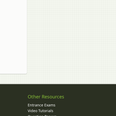
Other Resources
Entrance Exams
Video Tutorials