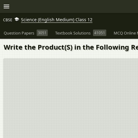
Science (English Medium) Class 12
CBSE
Question Papers
3051
Textbook Solutions
41051
MCQ Online 
Write the Product(S) in the Following Re