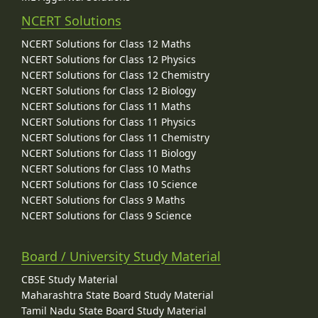
NCERT Solutions
NCERT Solutions for Class 12 Maths
NCERT Solutions for Class 12 Physics
NCERT Solutions for Class 12 Chemistry
NCERT Solutions for Class 12 Biology
NCERT Solutions for Class 11 Maths
NCERT Solutions for Class 11 Physics
NCERT Solutions for Class 11 Chemistry
NCERT Solutions for Class 11 Biology
NCERT Solutions for Class 10 Maths
NCERT Solutions for Class 10 Science
NCERT Solutions for Class 9 Maths
NCERT Solutions for Class 9 Science
Board / University Study Material
CBSE Study Material
Maharashtra State Board Study Material
Tamil Nadu State Board Study Material