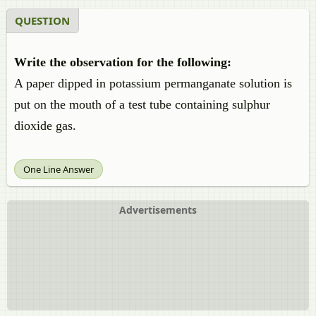
QUESTION
Write the observation for the following:
A paper dipped in potassium permanganate solution is
put on the mouth of a test tube containing sulphur
dioxide gas.
One Line Answer
Advertisements