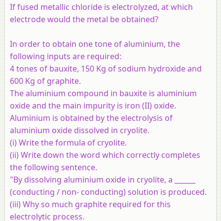
If fused metallic chloride is electrolyzed, at which
electrode would the metal be obtained?
In order to obtain one tone of aluminium, the
following inputs are required:
4 tones of bauxite, 150 Kg of sodium hydroxide and
600 Kg of graphite.
The aluminium compound in bauxite is aluminium
oxide and the main impurity is iron (II) oxide.
Aluminium is obtained by the electrolysis of
aluminium oxide dissolved in cryolite.
(i) Write the formula of cryolite.
(ii) Write down the word which correctly completes
the following sentence.
"By dissolving aluminium oxide in cryolite, a ______
(conducting / non- conducting) solution is produced.
(iii) Why so much graphite required for this
electrolytic process.