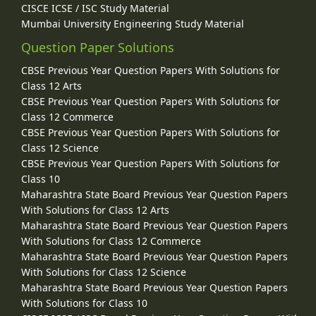
CISCE ICSE / ISC Study Material
Mumbai University Engineering Study Material
Question Paper Solutions
CBSE Previous Year Question Papers With Solutions for
Class 12 Arts
CBSE Previous Year Question Papers With Solutions for
Class 12 Commerce
CBSE Previous Year Question Papers With Solutions for
Class 12 Science
CBSE Previous Year Question Papers With Solutions for
Class 10
Maharashtra State Board Previous Year Question Papers
With Solutions for Class 12 Arts
Maharashtra State Board Previous Year Question Papers
With Solutions for Class 12 Commerce
Maharashtra State Board Previous Year Question Papers
With Solutions for Class 12 Science
Maharashtra State Board Previous Year Question Papers
With Solutions for Class 10