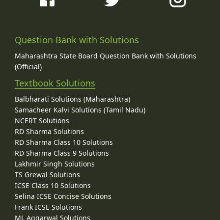
Question Bank with Solutions
Maharashtra State Board Question Bank with Solutions
(Official)
Textbook Solutions
Balbharati Solutions (Maharashtra)
Samacheer Kalvi Solutions (Tamil Nadu)
NCERT Solutions
RD Sharma Solutions
RD Sharma Class 10 Solutions
RD Sharma Class 9 Solutions
Lakhmir Singh Solutions
TS Grewal Solutions
ICSE Class 10 Solutions
Selina ICSE Concise Solutions
Frank ICSE Solutions
ML Aggarwal Solutions