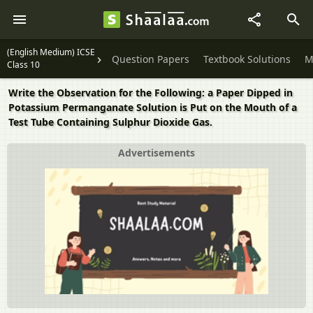
(English Medium) ICSE
Question Papers
Textbook Solutions
M
Class 10
Write the Observation for the Following: a Paper Dipped in
Potassium Permanganate Solution is Put on the Mouth of a
Test Tube Containing Sulphur Dioxide Gas.
Advertisements