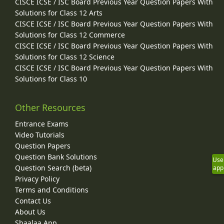
CISCE ICSE / ISC Board Previous Year Question Papers With
Solutions for Class 12 Arts
CISCE ICSE / ISC Board Previous Year Question Papers With
Solutions for Class 12 Commerce
CISCE ICSE / ISC Board Previous Year Question Papers With
Solutions for Class 12 Science
CISCE ICSE / ISC Board Previous Year Question Papers With
Solutions for Class 10
Other Resources
Entrance Exams
Video Tutorials
Question Papers
Question Bank Solutions
Use
Question Search (beta)
app
Privacy Policy
Terms and Conditions
Contact Us
About Us
Shaalaa App