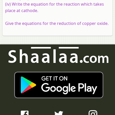
(iv) Write the equation for the reaction which takes
place at cathode.
Give the equations for the reduction of copper oxide.