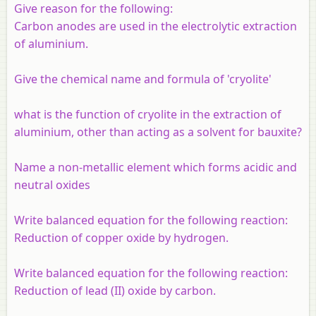
Give reason for the following:
Carbon anodes are used in the electrolytic extraction
of aluminium.
Give the chemical name and formula of 'cryolite'
what is the function of cryolite in the extraction of
aluminium, other than acting as a solvent for bauxite?
Name a non-metallic element which forms acidic and
neutral oxides
Write balanced equation for the following reaction:
Reduction of copper oxide by hydrogen.
Write balanced equation for the following reaction:
Reduction of lead (II) oxide by carbon.