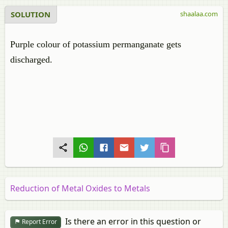
SOLUTION
shaalaa.com
Purple colour of potassium permanganate gets
discharged.
Reduction of Metal Oxides to Metals
Is there an error in this question or
Report Error