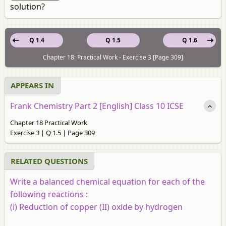
solution?
Q 1.4
Q 1.5
Q 1.6
Chapter 18: Practical Work - Exercise 3 [Page 309]
APPEARS IN
Frank Chemistry Part 2 [English] Class 10 ICSE
Chapter 18 Practical Work
Exercise 3 | Q 1.5 | Page 309
RELATED QUESTIONS
Write a balanced chemical equation for each of the
following reactions :
(i) Reduction of copper (II) oxide by hydrogen