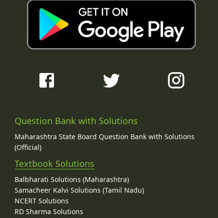
Question Bank with Solutions
Maharashtra State Board Question Bank with Solutions
(Official)
Textbook Solutions
Balbharati Solutions (Maharashtra)
Samacheer Kalvi Solutions (Tamil Nadu)
NCERT Solutions
RD Sharma Solutions