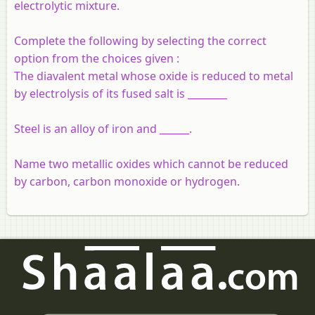
electrolytic mixture.
Complete the following by selecting the correct
option from the choices given :
The
diavalent
metal whose oxide is reduced to metal
by electrolysis of its fused salt is ________
Steel is an alloy of iron and ______.
Name two metallic oxides which cannot be reduced
by carbon, carbon monoxide or hydrogen.