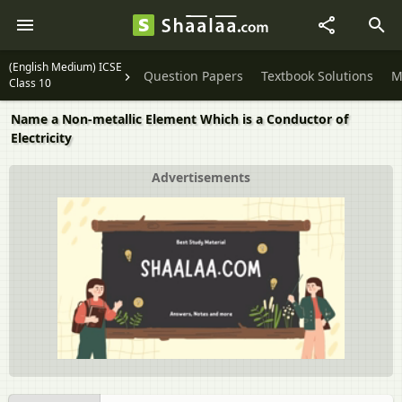
(English Medium) ICSE
Question Papers
Textbook Solutions
M
Class 10
Name a Non-metallic Element Which is a Conductor of
Electricity
Advertisements