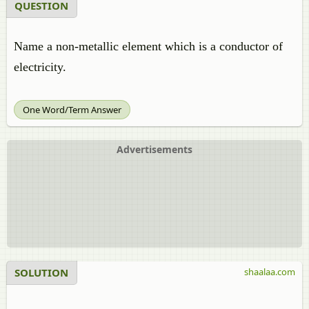
QUESTION
Name a non-metallic element which is a conductor of
electricity.
One Word/Term Answer
Advertisements
SOLUTION
shaalaa.com