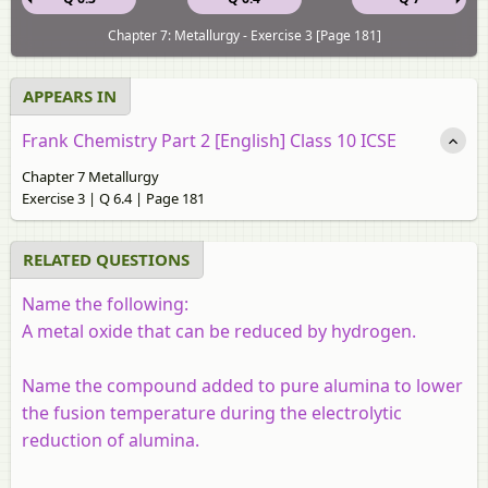
Chapter 7: Metallurgy - Exercise 3 [Page 181]
APPEARS IN
Frank Chemistry Part 2 [English] Class 10 ICSE
Chapter 7 Metallurgy
Exercise 3 | Q 6.4 | Page 181
RELATED QUESTIONS
Name the following:
A metal oxide that can be reduced by hydrogen.
Name the compound added to pure alumina to lower
the fusion temperature during the electrolytic
reduction of alumina.