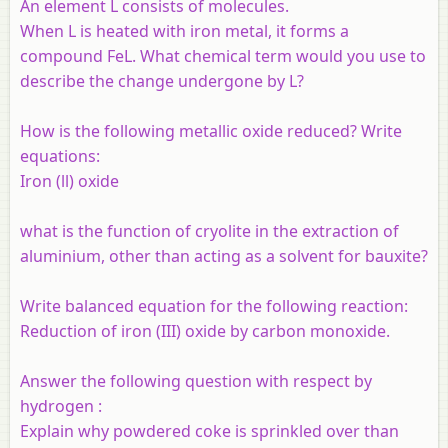
An element L consists of molecules.
When L is heated with iron metal, it forms a
compound FeL. What chemical term would you use to
describe the change undergone by L?
How is the following metallic oxide reduced? Write
equations:
Iron (ll) oxide
what is the function of cryolite in the extraction of
aluminium, other than acting as a solvent for bauxite?
Write balanced equation for the following reaction:
Reduction of iron (III) oxide by carbon monoxide.
Answer the following question with respect by
hydrogen :
Explain why powdered coke is sprinkled over than