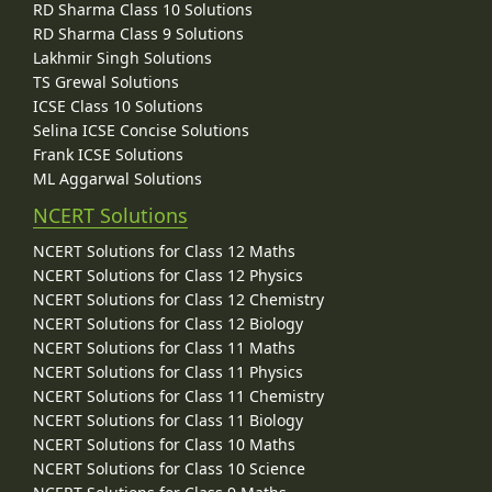
RD Sharma Class 10 Solutions
RD Sharma Class 9 Solutions
Lakhmir Singh Solutions
TS Grewal Solutions
ICSE Class 10 Solutions
Selina ICSE Concise Solutions
Frank ICSE Solutions
ML Aggarwal Solutions
NCERT Solutions
NCERT Solutions for Class 12 Maths
NCERT Solutions for Class 12 Physics
NCERT Solutions for Class 12 Chemistry
NCERT Solutions for Class 12 Biology
NCERT Solutions for Class 11 Maths
NCERT Solutions for Class 11 Physics
NCERT Solutions for Class 11 Chemistry
NCERT Solutions for Class 11 Biology
NCERT Solutions for Class 10 Maths
NCERT Solutions for Class 10 Science