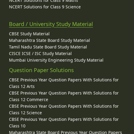
NCERT Solutions for Class 9 Maths
NCERT Solutions for Class 9 Science
Board / University Study Material
CBSE Study Material
Maharashtra State Board Study Material
Tamil Nadu State Board Study Material
CISCE ICSE / ISC Study Material
Mumbai University Engineering Study Material
Question Paper Solutions
CBSE Previous Year Question Papers With Solutions for
Class 12 Arts
CBSE Previous Year Question Papers With Solutions for
Class 12 Commerce
CBSE Previous Year Question Papers With Solutions for
Class 12 Science
CBSE Previous Year Question Papers With Solutions for
Class 10
Maharashtra State Board Previous Year Question Papers