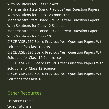
With Solutions for Class 12 Arts
Maharashtra State Board Previous Year Question Papers
With Solutions for Class 12 Commerce
Maharashtra State Board Previous Year Question Papers
With Solutions for Class 12 Science
Maharashtra State Board Previous Year Question Papers
With Solutions for Class 10
CISCE ICSE / ISC Board Previous Year Question Papers With
Solutions for Class 12 Arts
CISCE ICSE / ISC Board Previous Year Question Papers With
Solutions for Class 12 Commerce
CISCE ICSE / ISC Board Previous Year Question Papers With
Solutions for Class 12 Science
CISCE ICSE / ISC Board Previous Year Question Papers With
Solutions for Class 10
Other Resources
Entrance Exams
Video Tutorials