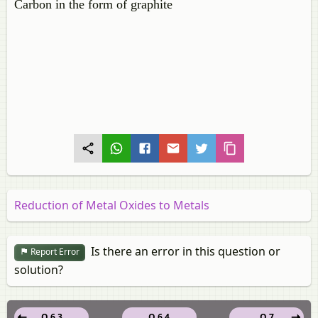
Carbon in the form of graphite
Reduction of Metal Oxides to Metals
Is there an error in this question or
Report Error
solution?
Q 6.3
Q 6.4
Q 7