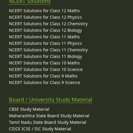
NCERT Solutions
NCERT Solutions for Class 12 Maths
NCERT Solutions for Class 12 Physics
NCERT Solutions for Class 12 Chemistry
NCERT Solutions for Class 12 Biology
NCERT Solutions for Class 11 Maths
NCERT Solutions for Class 11 Physics
NCERT Solutions for Class 11 Chemistry
NCERT Solutions for Class 11 Biology
NCERT Solutions for Class 10 Maths
NCERT Solutions for Class 10 Science
NCERT Solutions for Class 9 Maths
NCERT Solutions for Class 9 Science
Board / University Study Material
CBSE Study Material
Maharashtra State Board Study Material
Tamil Nadu State Board Study Material
CISCE ICSE / ISC Study Material