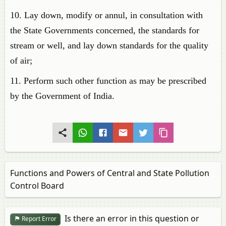
10. Lay down, modify or annul, in consultation with
the State Governments concerned, the standards for
stream or well, and lay down standards for the quality
of air;
11. Perform such other function as may be prescribed
by the Government of India.
Functions and Powers of Central and State Pollution
Control Board
Is there an error in this question or
Report Error