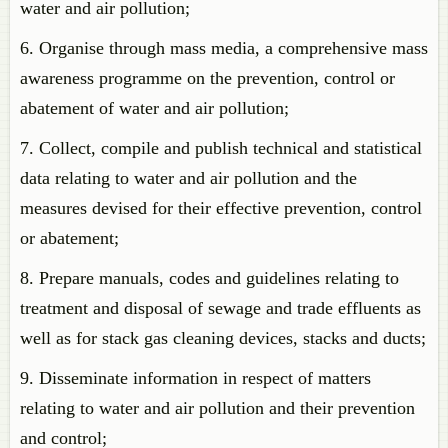
water and air pollution;
6. Organise through mass media, a comprehensive mass
awareness programme on the prevention, control or
abatement of water and air pollution;
7. Collect, compile and publish technical and statistical
data relating to water and air pollution and the
measures devised for their effective prevention, control
or abatement;
8. Prepare manuals, codes and guidelines relating to
treatment and disposal of sewage and trade effluents as
well as for stack gas cleaning devices, stacks and ducts;
9. Disseminate information in respect of matters
relating to water and air pollution and their prevention
and control;