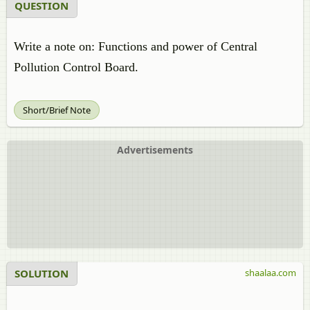
QUESTION
Write a note on: Functions and power of Central
Pollution Control Board.
Short/Brief Note
Advertisements
SOLUTION
shaalaa.com