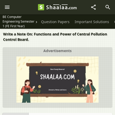
BE Computer
Engineering Semester
Question Papers
Important Solutions
1 (FE First Year)
Write a Note On: Functions and Power of Central Pollution
Control Board.
Advertisements