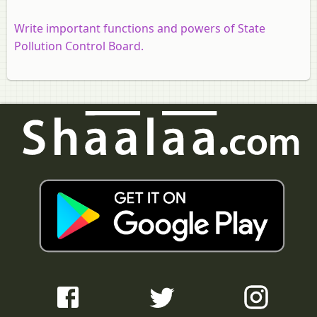
Write important functions and powers of State
Pollution Control Board.