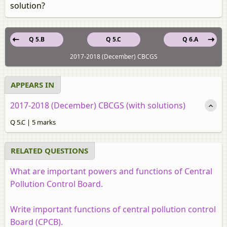
solution?
Q 5.B
Q 5.C
Q 6.A
2017-2018 (December) CBCGS
APPEARS IN
2017-2018 (December) CBCGS (with solutions)
Q 5.C | 5 marks
RELATED QUESTIONS
What are important powers and functions of Central
Pollution Control Board.
Write important functions of central pollution control
Board (CPCB).