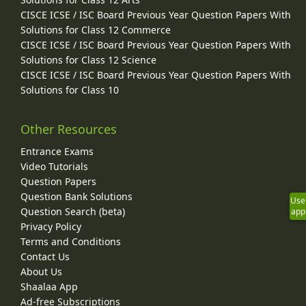
CISCE ICSE / ISC Board Previous Year Question Papers With
Solutions for Class 12 Commerce
CISCE ICSE / ISC Board Previous Year Question Papers With
Solutions for Class 12 Science
CISCE ICSE / ISC Board Previous Year Question Papers With
Solutions for Class 10
Other Resources
Entrance Exams
Video Tutorials
Question Papers
Question Bank Solutions
Use
Question Search (beta)
app
Privacy Policy
Terms and Conditions
Contact Us
About Us
Shaalaa App
Ad-free Subscriptions