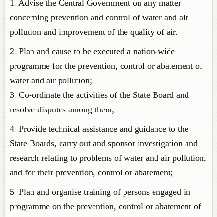
1. Advise the Central Government on any matter
concerning prevention and control of water and air
pollution and improvement of the quality of air.
2. Plan and cause to be executed a nation-wide
programme for the prevention, control or abatement of
water and air pollution;
3. Co-ordinate the activities of the State Board and
resolve disputes among them;
4. Provide technical assistance and guidance to the
State Boards, carry out and sponsor investigation and
research relating to problems of water and air pollution,
and for their prevention, control or abatement;
5. Plan and organise training of persons engaged in
programme on the prevention, control or abatement of