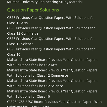
Mumbai University Engineering Study Material
Question Paper Solutions
CBSE Previous Year Question Papers With Solutions for
Class 12 Arts
CBSE Previous Year Question Papers With Solutions for
Class 12 Commerce
CBSE Previous Year Question Papers With Solutions for
Class 12 Science
CBSE Previous Year Question Papers With Solutions for
Class 10
Maharashtra State Board Previous Year Question Papers
With Solutions for Class 12 Arts
Maharashtra State Board Previous Year Question Papers
With Solutions for Class 12 Commerce
Maharashtra State Board Previous Year Question Papers
With Solutions for Class 12 Science
Maharashtra State Board Previous Year Question Papers
With Solutions for Class 10
CISCE ICSE / ISC Board Previous Year Question Papers With
Solutions for Class 12 Arts