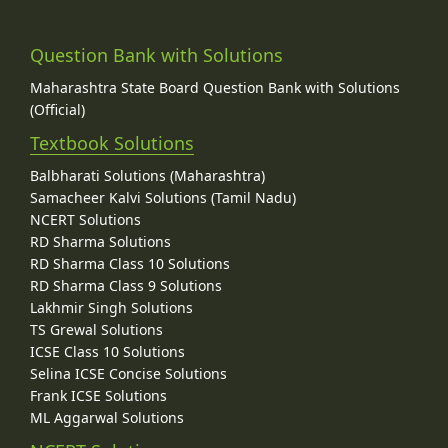
Question Bank with Solutions
Maharashtra State Board Question Bank with Solutions
(Official)
Textbook Solutions
Balbharati Solutions (Maharashtra)
Samacheer Kalvi Solutions (Tamil Nadu)
NCERT Solutions
RD Sharma Solutions
RD Sharma Class 10 Solutions
RD Sharma Class 9 Solutions
Lakhmir Singh Solutions
TS Grewal Solutions
ICSE Class 10 Solutions
Selina ICSE Concise Solutions
Frank ICSE Solutions
ML Aggarwal Solutions