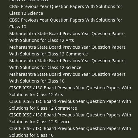
CBSE Previous Year Question Papers With Solutions for
Class 12 Science
CBSE Previous Year Question Papers With Solutions for
Class 10
Maharashtra State Board Previous Year Question Papers
With Solutions for Class 12 Arts
Maharashtra State Board Previous Year Question Papers
With Solutions for Class 12 Commerce
Maharashtra State Board Previous Year Question Papers
With Solutions for Class 12 Science
Maharashtra State Board Previous Year Question Papers
With Solutions for Class 10
CISCE ICSE / ISC Board Previous Year Question Papers With
Solutions for Class 12 Arts
CISCE ICSE / ISC Board Previous Year Question Papers With
Solutions for Class 12 Commerce
CISCE ICSE / ISC Board Previous Year Question Papers With
Solutions for Class 12 Science
CISCE ICSE / ISC Board Previous Year Question Papers With
Solutions for Class 10