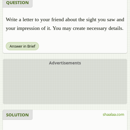
QUESTION
Write a letter to your friend about the sight you saw and
your impression of it. You may create necessary details.
Answer in Brief
Advertisements
SOLUTION
shaalaa.com