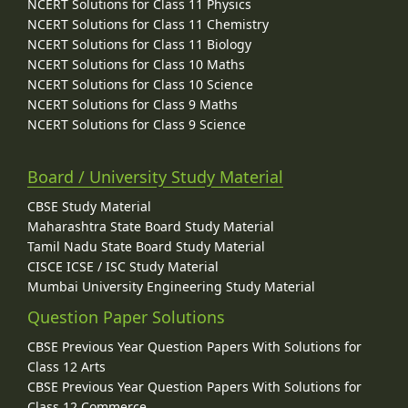
NCERT Solutions for Class 11 Physics
NCERT Solutions for Class 11 Chemistry
NCERT Solutions for Class 11 Biology
NCERT Solutions for Class 10 Maths
NCERT Solutions for Class 10 Science
NCERT Solutions for Class 9 Maths
NCERT Solutions for Class 9 Science
Board / University Study Material
CBSE Study Material
Maharashtra State Board Study Material
Tamil Nadu State Board Study Material
CISCE ICSE / ISC Study Material
Mumbai University Engineering Study Material
Question Paper Solutions
CBSE Previous Year Question Papers With Solutions for
Class 12 Arts
CBSE Previous Year Question Papers With Solutions for
Class 12 Commerce