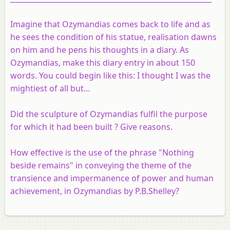
Imagine that Ozymandias comes back to life and as
he sees the condition of his statue, realisation dawns
on him and he pens his thoughts in a diary. As
Ozymandias, make this diary entry in about 150
words. You could begin like this: I thought I was the
mightiest of all but…
Did the sculpture of Ozymandias fulfil the purpose
for which it had been built ? Give reasons.
How effective is the use of the phrase "Nothing
beside remains" in conveying the theme of the
transience and impermanence of power and human
achievement, in Ozymandias by P.B.Shelley?