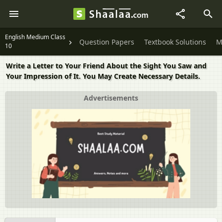
English Medium Class
Question Papers
Textbook Solutions
M
10
Write a Letter to Your Friend About the Sight You Saw and
Your Impression of It. You May Create Necessary Details.
Advertisements