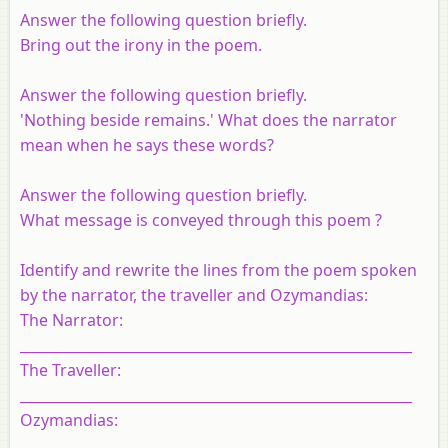
Answer the following question briefly.
Bring out the irony in the poem.
Answer the following question briefly.
'Nothing beside remains.' What does the narrator
mean when he says these words?
Answer the following question briefly.
What message is conveyed through this poem ?
Identify and rewrite the lines from the poem spoken
by the narrator, the traveller and Ozymandias:
The Narrator:
________________________________________________________
The Traveller:
________________________________________________________
Ozymandias:
________________________________________________________