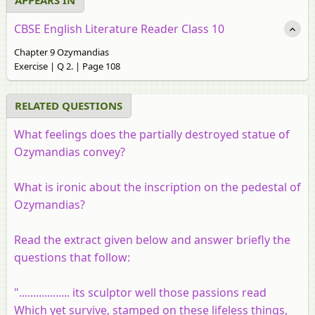
CBSE English Literature Reader Class 10
Chapter 9 Ozymandias
Exercise | Q 2. | Page 108
RELATED QUESTIONS
What feelings does the partially destroyed statue of
Ozymandias convey?
What is ironic about the inscription on the pedestal of
Ozymandias?
Read the extract given below and answer briefly the
questions that follow:
".................. its sculptor well those passions read
Which yet survive, stamped on these lifeless things,