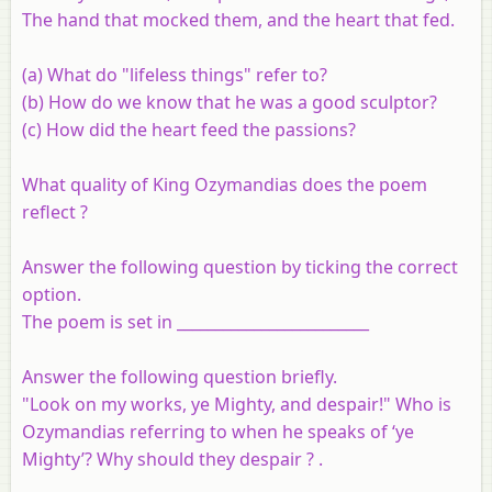
The hand that mocked them, and the heart that fed.
(a) What do "lifeless things" refer to?
(b) How do we know that he was a good sculptor?
(c) How did the heart feed the passions?
What quality of King Ozymandias does the poem
reflect ?
Answer the following question by ticking the correct
option.
The poem is set in _________________________
Answer the following question briefly.
"Look on my works, ye Mighty, and despair!" Who is
Ozymandias referring to when he speaks of ‘ye
Mighty’? Why should they despair ? .