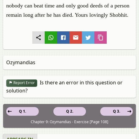
nobody can beat time and only good deeds of a person
remain long after he has died. Yours lovingly Shobhit.
Ozymandias
Is there an error in this question or
Report Error
solution?
Q 1.
Q 2.
Q 3.
Chapter 9: Ozymandias - Exercise [Page 108]
APPEARS IN