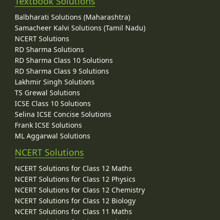
Textbook Solutions
Balbharati Solutions (Maharashtra)
Samacheer Kalvi Solutions (Tamil Nadu)
NCERT Solutions
RD Sharma Solutions
RD Sharma Class 10 Solutions
RD Sharma Class 9 Solutions
Lakhmir Singh Solutions
TS Grewal Solutions
ICSE Class 10 Solutions
Selina ICSE Concise Solutions
Frank ICSE Solutions
ML Aggarwal Solutions
NCERT Solutions
NCERT Solutions for Class 12 Maths
NCERT Solutions for Class 12 Physics
NCERT Solutions for Class 12 Chemistry
NCERT Solutions for Class 12 Biology
NCERT Solutions for Class 11 Maths