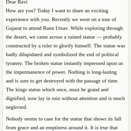
Dear Ravi
How are you? Today I want to share an exciting
experience with you. Recently we went on a tour of
Gujarat to attend Rann Utsav. While exploring through
the desert, we came across a ruined statue — probably
constructed by a ruler to glorify himself. The statue was
badly dilapidated and symbolized the end of political
tyranny. The broken statue instantly impressed upon us
the impermanence of power. Nothing is long-lasting
and is sure to get destroyed with the passage of time.
The kings statue which once, must be grand and
dignified, now lay in ruin without attention and is much
neglected.
Nobody seems to case for the statue that shows its fall
from grace and an emptiness around it. It is true that