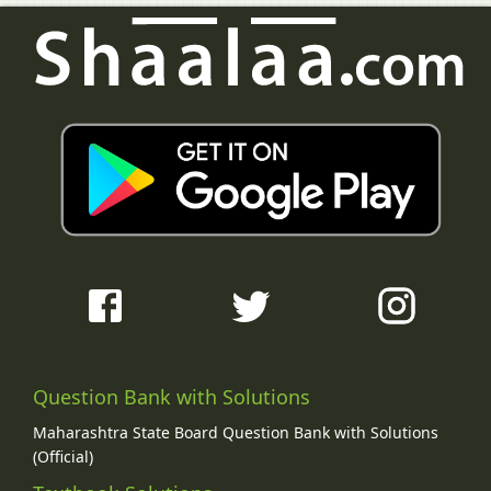
Question Bank with Solutions
Maharashtra State Board Question Bank with Solutions
(Official)