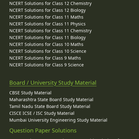
NCERT Solutions for Class 12 Chemistry
NCERT Solutions for Class 12 Biology
NCERT Solutions for Class 11 Maths
NCERT Solutions for Class 11 Physics
NCERT Solutions for Class 11 Chemistry
NCERT Solutions for Class 11 Biology
NCERT Solutions for Class 10 Maths
NCERT Solutions for Class 10 Science
NCERT Solutions for Class 9 Maths
NCERT Solutions for Class 9 Science
Board / University Study Material
CBSE Study Material
Maharashtra State Board Study Material
Tamil Nadu State Board Study Material
CISCE ICSE / ISC Study Material
Mumbai University Engineering Study Material
Question Paper Solutions