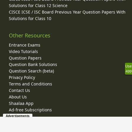
Solutions for Class 12 Science
CISCE ICSE / ISC Board Previous Year Question Papers With
Solutions for Class 10
Other Resources
Entrance Exams
Video Tutorials
Question Papers
Question Bank Solutions
Use
Question Search (beta)
app
Privacy Policy
Terms and Conditions
Contact Us
About Us
Shaalaa App
Ad-free Subscriptions
Advertisements
© 2026 Shaalaa.com