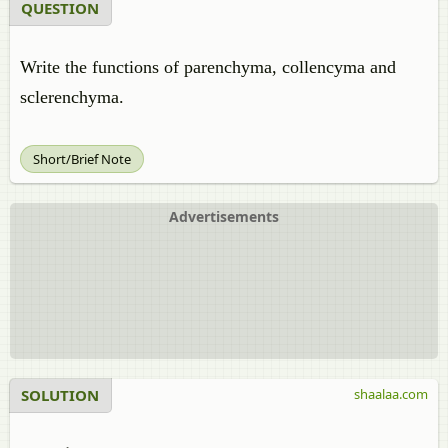
QUESTION
Write the functions of parenchyma, collencyma and
sclerenchyma.
Short/Brief Note
Advertisements
SOLUTION
shaalaa.com