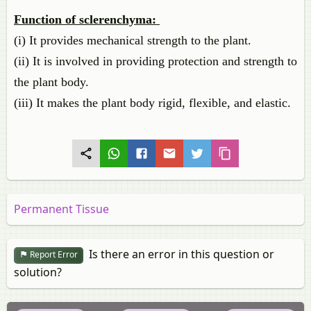
Function of sclerenchyma:
(i) It provides mechanical strength to the plant.
(ii) It is involved in providing protection and strength to
the plant body.
(iii) It makes the plant body rigid, flexible, and elastic.
Permanent Tissue
Is there an error in this question or
Report Error
solution?