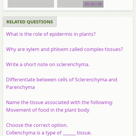
00:03:40
RELATED QUESTIONS
What is the role of epidermis in plants?
Why are xylem and phloem called complex tissues?
Write a short note on sclerenchyma.
Differentiate between cells of
Sclerenchyma
and
Parenchyma
Name the tissue associated with the following:
Movement of food in the plant body
Choose the correct option.
Collenchyma is a type of ______ tissue.