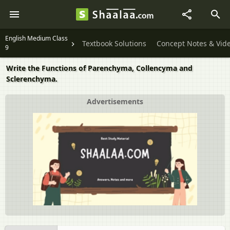
English Medium Class
Textbook Solutions
Concept Notes & Vid
9
Write the Functions of Parenchyma, Collencyma and
Sclerenchyma.
Advertisements