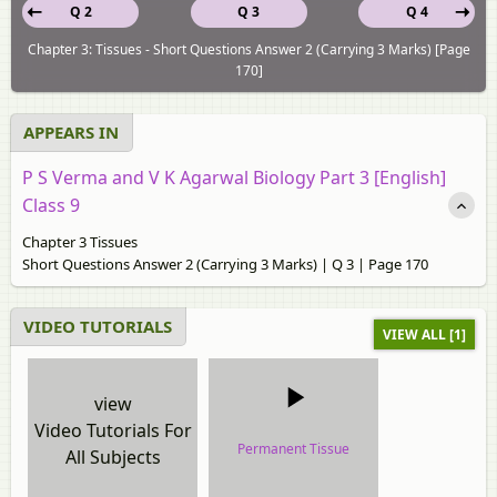
Q 2
Q 3
Q 4
Chapter 3: Tissues - Short Questions Answer 2 (Carrying 3 Marks) [Page
170]
APPEARS IN
P S Verma and V K Agarwal Biology Part 3 [English]
Class 9
Chapter 3 Tissues
Short Questions Answer 2 (Carrying 3 Marks) | Q 3 | Page 170
VIDEO TUTORIALS
VIEW ALL [1]
view
Video Tutorials For
Permanent Tissue
All Subjects
video tutorial