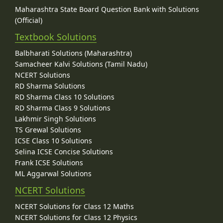
Maharashtra State Board Question Bank with Solutions
(Official)
Textbook Solutions
Balbharati Solutions (Maharashtra)
Samacheer Kalvi Solutions (Tamil Nadu)
NCERT Solutions
RD Sharma Solutions
RD Sharma Class 10 Solutions
RD Sharma Class 9 Solutions
Lakhmir Singh Solutions
TS Grewal Solutions
ICSE Class 10 Solutions
Selina ICSE Concise Solutions
Frank ICSE Solutions
ML Aggarwal Solutions
NCERT Solutions
NCERT Solutions for Class 12 Maths
NCERT Solutions for Class 12 Physics