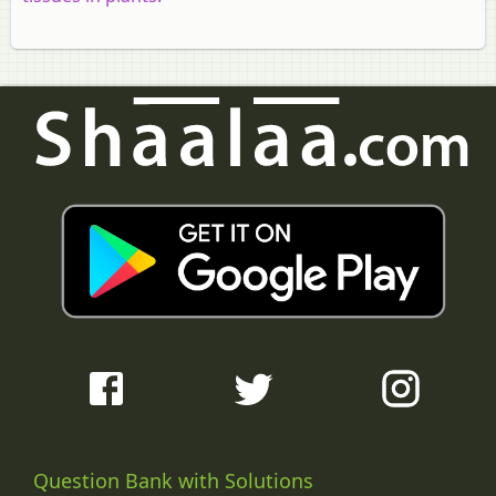
Question Bank with Solutions