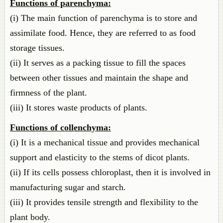
Functions of parenchyma:
(i) The main function of parenchyma is to store and
assimilate food. Hence, they are referred to as food
storage tissues.
(ii) It serves as a packing tissue to fill the spaces
between other tissues and maintain the shape and
firmness of the plant.
(iii) It stores waste products of plants.
Functions of collenchyma:
(i) It is a mechanical tissue and provides mechanical
support and elasticity to the stems of dicot plants.
(ii) If its cells possess chloroplast, then it is involved in
manufacturing sugar and starch.
(iii) It provides tensile strength and flexibility to the
plant body.