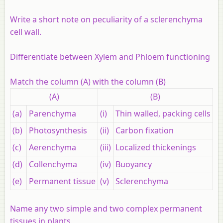
Write a short note on peculiarity of a sclerenchyma
cell wall.
Differentiate between Xylem and Phloem functioning
Match the column (A) with the column (B)
(A)
(B)
(a)
Parenchyma
(i)
Thin walled, packing cells
(b)
Photosynthesis
(ii)
Carbon fixation
(c)
Aerenchyma
(iii)
Localized thickenings
(d)
Collenchyma
(iv)
Buoyancy
(e)
Permanent tissue
(v)
Sclerenchyma
Name any two simple and two complex permanent
tissues in plants.