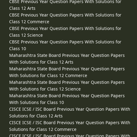
CBSE Previous Year Question Papers With Solutions for
Class 12 Arts
CBSE Previous Year Question Papers With Solutions for
Class 12 Commerce
CBSE Previous Year Question Papers With Solutions for
Class 12 Science
CBSE Previous Year Question Papers With Solutions for
Class 10
Maharashtra State Board Previous Year Question Papers
With Solutions for Class 12 Arts
Maharashtra State Board Previous Year Question Papers
With Solutions for Class 12 Commerce
Maharashtra State Board Previous Year Question Papers
With Solutions for Class 12 Science
Maharashtra State Board Previous Year Question Papers
With Solutions for Class 10
CISCE ICSE / ISC Board Previous Year Question Papers With
Solutions for Class 12 Arts
CISCE ICSE / ISC Board Previous Year Question Papers With
Solutions for Class 12 Commerce
CISCE ICSE / ISC Board Previous Year Question Papers With