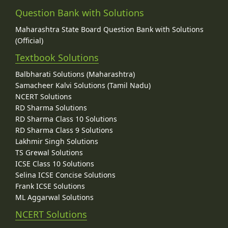
Question Bank with Solutions
Maharashtra State Board Question Bank with Solutions
(Official)
Textbook Solutions
Balbharati Solutions (Maharashtra)
Samacheer Kalvi Solutions (Tamil Nadu)
NCERT Solutions
RD Sharma Solutions
RD Sharma Class 10 Solutions
RD Sharma Class 9 Solutions
Lakhmir Singh Solutions
TS Grewal Solutions
ICSE Class 10 Solutions
Selina ICSE Concise Solutions
Frank ICSE Solutions
ML Aggarwal Solutions
NCERT Solutions