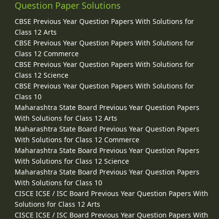
Question Paper Solutions
CBSE Previous Year Question Papers With Solutions for
Class 12 Arts
CBSE Previous Year Question Papers With Solutions for
Class 12 Commerce
CBSE Previous Year Question Papers With Solutions for
Class 12 Science
CBSE Previous Year Question Papers With Solutions for
Class 10
Maharashtra State Board Previous Year Question Papers
With Solutions for Class 12 Arts
Maharashtra State Board Previous Year Question Papers
With Solutions for Class 12 Commerce
Maharashtra State Board Previous Year Question Papers
With Solutions for Class 12 Science
Maharashtra State Board Previous Year Question Papers
With Solutions for Class 10
CISCE ICSE / ISC Board Previous Year Question Papers With
Solutions for Class 12 Arts
CISCE ICSE / ISC Board Previous Year Question Papers With