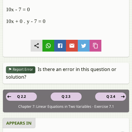
10x - 7 = 0
10x + 0 . y - 7 = 0
Is there an error in this question or
Report Error
solution?
Q 2.2
Q 2.3
Q 2.4
Chapter 7: Linear Equations in Two Variables - Exercise 7.1
APPEARS IN