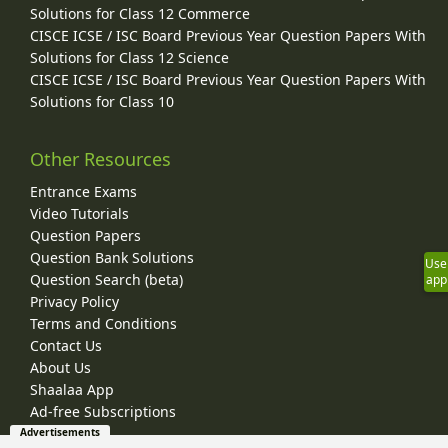
Solutions for Class 12 Commerce
CISCE ICSE / ISC Board Previous Year Question Papers With
Solutions for Class 12 Science
CISCE ICSE / ISC Board Previous Year Question Papers With
Solutions for Class 10
Other Resources
Entrance Exams
Video Tutorials
Question Papers
Question Bank Solutions
Use
Question Search (beta)
app
Privacy Policy
Terms and Conditions
Contact Us
About Us
Shaalaa App
Ad-free Subscriptions
Advertisements