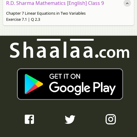
R.D. Sharma Mathematics [English] Class 9
Chapter 7 Linear Equations in Two Variables
Exercise 7.1 | Q 2.3