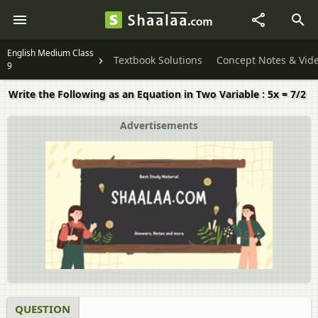
English Medium Class
Textbook Solutions
Concept Notes & Vid
9
Write the Following as an Equation in Two Variable : 5x = 7/2
Advertisements
QUESTION