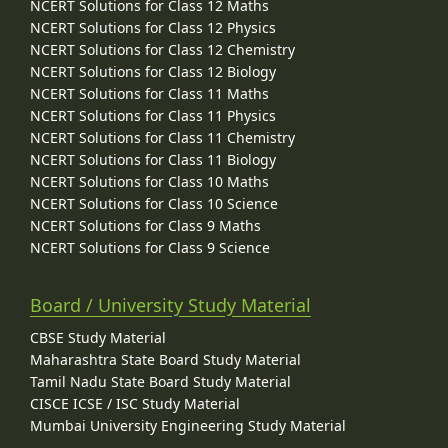
NCERT Solutions for Class 12 Maths
NCERT Solutions for Class 12 Physics
NCERT Solutions for Class 12 Chemistry
NCERT Solutions for Class 12 Biology
NCERT Solutions for Class 11 Maths
NCERT Solutions for Class 11 Physics
NCERT Solutions for Class 11 Chemistry
NCERT Solutions for Class 11 Biology
NCERT Solutions for Class 10 Maths
NCERT Solutions for Class 10 Science
NCERT Solutions for Class 9 Maths
NCERT Solutions for Class 9 Science
Board / University Study Material
CBSE Study Material
Maharashtra State Board Study Material
Tamil Nadu State Board Study Material
CISCE ICSE / ISC Study Material
Mumbai University Engineering Study Material