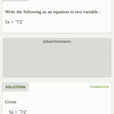
Write the following as an equation in two variable :
5x = `7/2`
Advertisements
SOLUTION
shaalaa.com
Given
5x = `7/2`