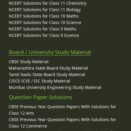
NCERT Solutions for Class 11 Chemistry
NCERT Solutions for Class 11 Biology
NCERT Solutions for Class 10 Maths
NCERT Solutions for Class 10 Science
NCERT Solutions for Class 9 Maths
NCERT Solutions for Class 9 Science
Board / University Study Material
CBSE Study Material
Maharashtra State Board Study Material
Tamil Nadu State Board Study Material
CISCE ICSE / ISC Study Material
Mumbai University Engineering Study Material
Question Paper Solutions
CBSE Previous Year Question Papers With Solutions for
Class 12 Arts
CBSE Previous Year Question Papers With Solutions for
Class 12 Commerce