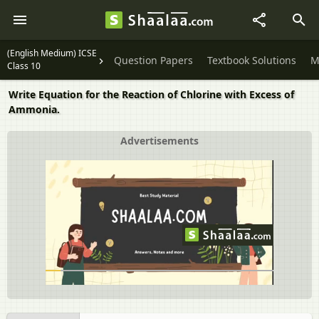
(English Medium) ICSE
Question Papers
Textbook Solutions
M
Class 10
Write Equation for the Reaction of Chlorine with Excess of
Ammonia.
Advertisements