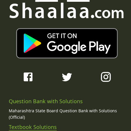
Question Bank with Solutions
Maharashtra State Board Question Bank with Solutions
(Official)
Textbook Solutions