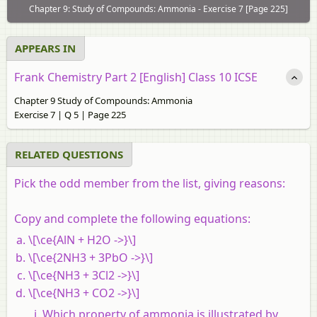
Chapter 9: Study of Compounds: Ammonia - Exercise 7 [Page 225]
APPEARS IN
Frank Chemistry Part 2 [English] Class 10 ICSE
Chapter 9 Study of Compounds: Ammonia
Exercise 7 | Q 5 | Page 225
RELATED QUESTIONS
Pick the odd member from the list, giving reasons:
Copy and complete the following equations:
\[\ce{AlN + H2O ->}\]
\[\ce{2NH3 + 3PbO ->}\]
\[\ce{NH3 + 3Cl2 ->}\]
\[\ce{NH3 + CO2 ->}\]
Which property of ammonia is illustrated by