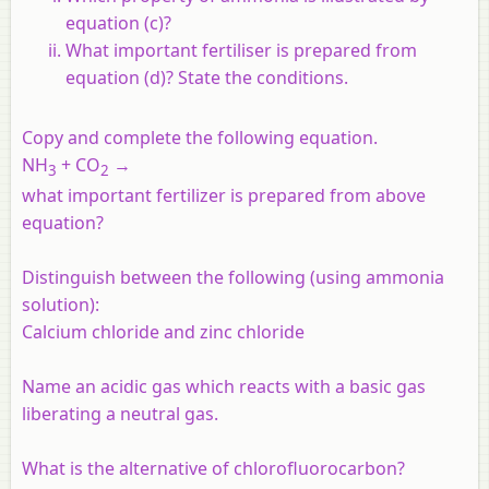
equation (c)?
What important fertiliser is prepared from
equation (d)? State the conditions.
Copy and complete the following equation.
NH
+ CO
→
3
2
what important fertilizer is prepared from above
equation?
Distinguish between the following (using ammonia
solution):
Calcium chloride and zinc chloride
Name an acidic gas which reacts with a basic gas
liberating a neutral gas.
What is the alternative of chlorofluorocarbon?