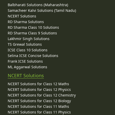
Balbharati Solutions (Maharashtra)
Samacheer Kalvi Solutions (Tamil Nadu)
NCERT Solutions
RD Sharma Solutions
RD Sharma Class 10 Solutions
RD Sharma Class 9 Solutions
Lakhmir Singh Solutions
TS Grewal Solutions
ICSE Class 10 Solutions
Selina ICSE Concise Solutions
Frank ICSE Solutions
ML Aggarwal Solutions
NCERT Solutions
NCERT Solutions for Class 12 Maths
NCERT Solutions for Class 12 Physics
NCERT Solutions for Class 12 Chemistry
NCERT Solutions for Class 12 Biology
NCERT Solutions for Class 11 Maths
NCERT Solutions for Class 11 Physics