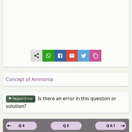
Concept of Ammonia
Is there an error in this question or
Report Error
solution?
Q 4
Q 5
Q 6.1