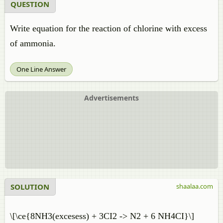
QUESTION
Write equation for the reaction of chlorine with excess
of ammonia.
One Line Answer
Advertisements
SOLUTION
shaalaa.com
\[\ce{8NH3(excesess) + 3CI2 -> N2 + 6 NH4CI}\]