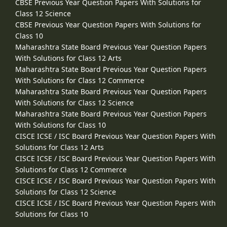
CBSE Previous Year Question Papers With Solutions for
Class 12 Science
CBSE Previous Year Question Papers With Solutions for
Class 10
Maharashtra State Board Previous Year Question Papers
With Solutions for Class 12 Arts
Maharashtra State Board Previous Year Question Papers
With Solutions for Class 12 Commerce
Maharashtra State Board Previous Year Question Papers
With Solutions for Class 12 Science
Maharashtra State Board Previous Year Question Papers
With Solutions for Class 10
CISCE ICSE / ISC Board Previous Year Question Papers With
Solutions for Class 12 Arts
CISCE ICSE / ISC Board Previous Year Question Papers With
Solutions for Class 12 Commerce
CISCE ICSE / ISC Board Previous Year Question Papers With
Solutions for Class 12 Science
CISCE ICSE / ISC Board Previous Year Question Papers With
Solutions for Class 10