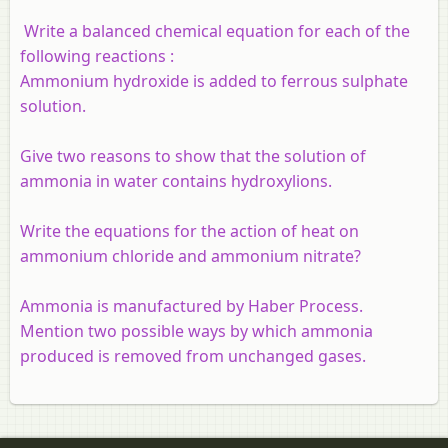
Write a balanced chemical equation for each of the
following reactions :
Ammonium hydroxide is added to ferrous sulphate
solution.
Give two reasons to show that the solution of
ammonia in water contains hydroxylions.
Write the equations for the action of heat on
ammonium chloride and ammonium nitrate?
Ammonia is manufactured by Haber Process.
Mention two possible ways by which ammonia
produced is removed from unchanged gases.