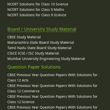
NCERT Solutions for Class 10 Science
NCERT Solutions for Class 9 Maths
NCERT Solutions for Class 9 Science
Board / University Study Material
CBSE Study Material
Maharashtra State Board Study Material
Tamil Nadu State Board Study Material
CISCE ICSE / ISC Study Material
Mumbai University Engineering Study Material
Question Paper Solutions
CBSE Previous Year Question Papers With Solutions for
Class 12 Arts
CBSE Previous Year Question Papers With Solutions for
Class 12 Commerce
CBSE Previous Year Question Papers With Solutions for
Class 12 Science
CBSE Previous Year Question Papers With Solutions for