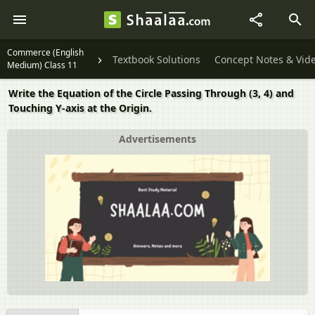
Commerce (English
Textbook Solutions
Concept Notes & Vid
Medium) Class 11
Write the Equation of the Circle Passing Through (3, 4) and
Touching Y-axis at the Origin.
Advertisements