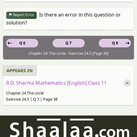
Is there an error in this question or
Report Error
solution?
Q 6
Q 7
Q 8
Chapter 24: The circle - Exercise 24.5 [Page 38]
APPEARS IN
R.D. Sharma Mathematics [English] Class 11
Chapter 24 The circle
Exercise 24.5 | Q 7 | Page 38