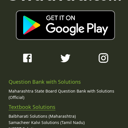
Question Bank with Solutions
Maharashtra State Board Question Bank with Solutions
(Official)
Textbook Solutions
Balbharati Solutions (Maharashtra)
Samacheer Kalvi Solutions (Tamil Nadu)