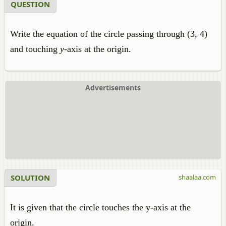
QUESTION
Write the equation of the circle passing through (3, 4)
and touching
y
-axis at the origin.
Advertisements
SOLUTION
shaalaa.com
It is given that the circle touches the y-axis at the
origin.