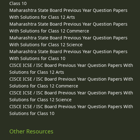
Class 10
Maharashtra State Board Previous Year Question Papers
With Solutions for Class 12 Arts
Maharashtra State Board Previous Year Question Papers
With Solutions for Class 12 Commerce
Maharashtra State Board Previous Year Question Papers
With Solutions for Class 12 Science
Maharashtra State Board Previous Year Question Papers
With Solutions for Class 10
CISCE ICSE / ISC Board Previous Year Question Papers With
Solutions for Class 12 Arts
CISCE ICSE / ISC Board Previous Year Question Papers With
Solutions for Class 12 Commerce
CISCE ICSE / ISC Board Previous Year Question Papers With
Solutions for Class 12 Science
CISCE ICSE / ISC Board Previous Year Question Papers With
Solutions for Class 10
Other Resources