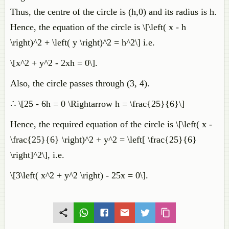
Thus, the centre of the circle is (h,0) and its radius is h.
Hence, the equation of the circle is \[\left( x - h
\right)^2 + \left( y \right)^2 = h^2\] i.e.
\[x^2 + y^2 - 2xh = 0\].
Also, the circle passes through (3, 4).
∴ \[25 - 6h = 0 \Rightarrow h = \frac{25}{6}\]
Hence, the required equation of the circle is \[\left( x -
\frac{25}{6} \right)^2 + y^2 = \left[ \frac{25}{6}
\right]^2\], i.e.
\[3\left( x^2 + y^2 \right) - 25x = 0\].