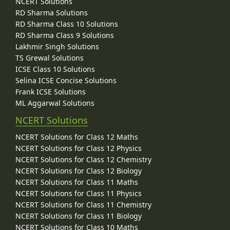
NCERT Solutions
RD Sharma Solutions
RD Sharma Class 10 Solutions
RD Sharma Class 9 Solutions
Lakhmir Singh Solutions
TS Grewal Solutions
ICSE Class 10 Solutions
Selina ICSE Concise Solutions
Frank ICSE Solutions
ML Aggarwal Solutions
NCERT Solutions
NCERT Solutions for Class 12 Maths
NCERT Solutions for Class 12 Physics
NCERT Solutions for Class 12 Chemistry
NCERT Solutions for Class 12 Biology
NCERT Solutions for Class 11 Maths
NCERT Solutions for Class 11 Physics
NCERT Solutions for Class 11 Chemistry
NCERT Solutions for Class 11 Biology
NCERT Solutions for Class 10 Maths