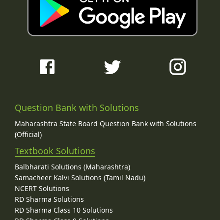
Question Bank with Solutions
Maharashtra State Board Question Bank with Solutions
(Official)
Textbook Solutions
Balbharati Solutions (Maharashtra)
Samacheer Kalvi Solutions (Tamil Nadu)
NCERT Solutions
RD Sharma Solutions
RD Sharma Class 10 Solutions