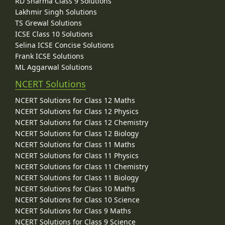
RD Sharma Class 9 Solutions
Lakhmir Singh Solutions
TS Grewal Solutions
ICSE Class 10 Solutions
Selina ICSE Concise Solutions
Frank ICSE Solutions
ML Aggarwal Solutions
NCERT Solutions
NCERT Solutions for Class 12 Maths
NCERT Solutions for Class 12 Physics
NCERT Solutions for Class 12 Chemistry
NCERT Solutions for Class 12 Biology
NCERT Solutions for Class 11 Maths
NCERT Solutions for Class 11 Physics
NCERT Solutions for Class 11 Chemistry
NCERT Solutions for Class 11 Biology
NCERT Solutions for Class 10 Maths
NCERT Solutions for Class 10 Science
NCERT Solutions for Class 9 Maths
NCERT Solutions for Class 9 Science