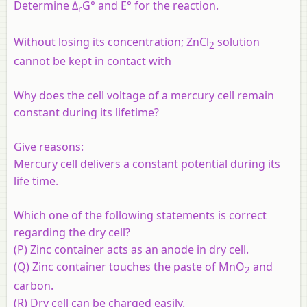
Determine Δ
G° and E° for the reaction.
r
Without losing its concentration; ZnCl
solution
2
cannot be kept in contact with
Why does the cell voltage of a mercury cell remain
constant during its lifetime?
Give reasons:
Mercury cell delivers a constant potential during its
life time.
Which one of the following statements is correct
regarding the dry cell?
(P) Zinc container acts as an anode in dry cell.
(Q) Zinc container touches the paste of MnO
and
2
carbon.
(R) Dry cell can be charged easily.