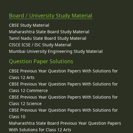
Board / University Study Material
CBSE Study Material
Maharashtra State Board Study Material
Tamil Nadu State Board Study Material
CISCE ICSE / ISC Study Material
Mumbai University Engineering Study Material
Question Paper Solutions
CBSE Previous Year Question Papers With Solutions for
Class 12 Arts
CBSE Previous Year Question Papers With Solutions for
Class 12 Commerce
CBSE Previous Year Question Papers With Solutions for
Class 12 Science
CBSE Previous Year Question Papers With Solutions for
Class 10
Maharashtra State Board Previous Year Question Papers
With Solutions for Class 12 Arts