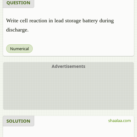
QUESTION
Write cell reaction in lead storage battery during
discharge.
Numerical
Advertisements
SOLUTION
shaalaa.com