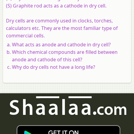
(S) Graphite rod acts as a cathode in dry cell.
Dry cells are commonly used in clocks, torches,
calculators etc. They are the most familiar type of
commercial cells.
What acts as anode and cathode in dry cell?
Which chemical compounds are filled between
anode and cathode of this cell?
Why do dry cells not have a long life?