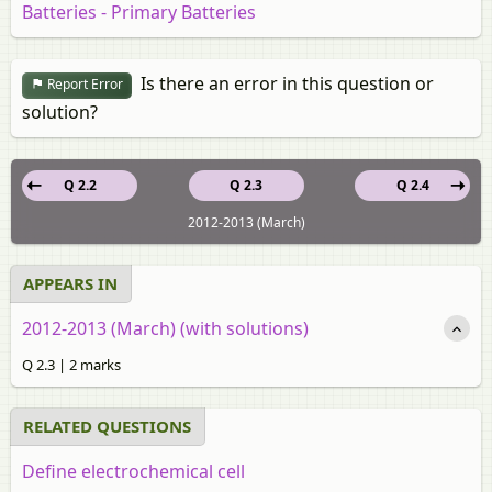
Batteries - Primary Batteries
Is there an error in this question or
Report Error
solution?
Q 2.2
Q 2.3
Q 2.4
2012-2013 (March)
APPEARS IN
2012-2013 (March) (with solutions)
Q 2.3 | 2 marks
RELATED QUESTIONS
Define electrochemical cell