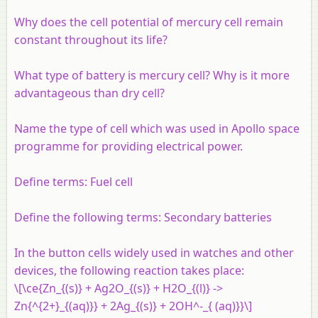
Why does the cell potential of mercury cell remain
constant throughout its life?
What type of battery is mercury cell? Why is it more
advantageous than dry cell?
Name the type of cell which was used in Apollo space
programme for providing electrical power.
Define terms: Fuel cell
Define the following terms: Secondary batteries
In the button cells widely used in watches and other
devices, the following reaction takes place:
\[\ce{Zn_{(s)} + Ag2O_{(s)} + H2O_{(l)} ->
Zn{^{2+}_{(aq)}} + 2Ag_{(s)} + 2OH^-_{ (aq)}}\]