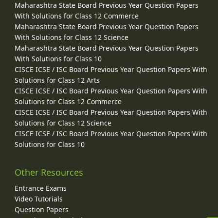
Maharashtra State Board Previous Year Question Papers
With Solutions for Class 12 Commerce
Maharashtra State Board Previous Year Question Papers
With Solutions for Class 12 Science
Maharashtra State Board Previous Year Question Papers
With Solutions for Class 10
CISCE ICSE / ISC Board Previous Year Question Papers With
Solutions for Class 12 Arts
CISCE ICSE / ISC Board Previous Year Question Papers With
Solutions for Class 12 Commerce
CISCE ICSE / ISC Board Previous Year Question Papers With
Solutions for Class 12 Science
CISCE ICSE / ISC Board Previous Year Question Papers With
Solutions for Class 10
Other Resources
Entrance Exams
Video Tutorials
Question Papers