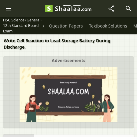
HSC Science (General)
12th Standard Board
Question Papers
Textbook Solutions
M
Exam
Write Cell Reaction in Lead Storage Battery During
Discharge.
Advertisements