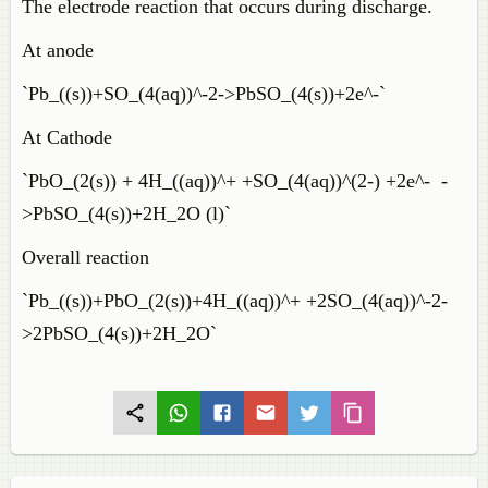
The electrode reaction that occurs during discharge.
At anode
`Pb_((s))+SO_(4(aq))^-2->PbSO_(4(s))+2e^-`
At Cathode
`PbO_(2(s)) + 4H_((aq))^+ +SO_(4(aq))^(2-) +2e^- -
>PbSO_(4(s))+2H_2O (l)`
Overall reaction
`Pb_((s))+PbO_(2(s))+4H_((aq))^+ +2SO_(4(aq))^-2-
>2PbSO_(4(s))+2H_2O`