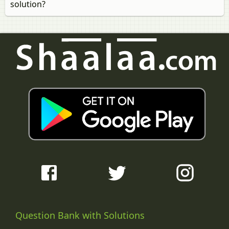
solution?
Question Bank with Solutions