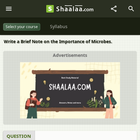
Syllabus
Select your course
Write a Brief Note on the Importance of Microbes.
Advertisements
QUESTION