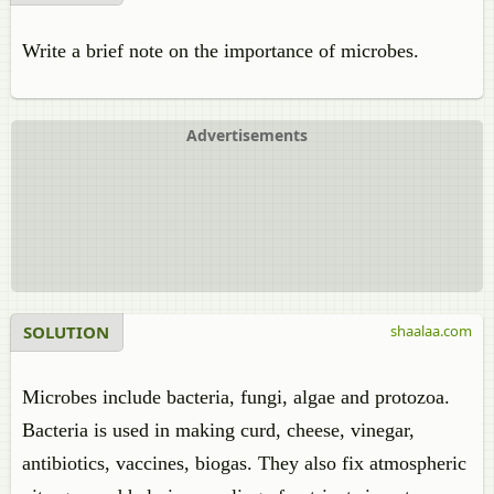
Write a brief note on the importance of microbes.
Advertisements
SOLUTION
shaalaa.com
Microbes include bacteria, fungi, algae and protozoa.
Bacteria is used in making curd, cheese, vinegar,
antibiotics, vaccines, biogas. They also fix atmospheric