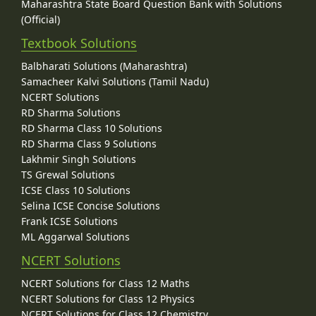
Maharashtra State Board Question Bank with Solutions
(Official)
Textbook Solutions
Balbharati Solutions (Maharashtra)
Samacheer Kalvi Solutions (Tamil Nadu)
NCERT Solutions
RD Sharma Solutions
RD Sharma Class 10 Solutions
RD Sharma Class 9 Solutions
Lakhmir Singh Solutions
TS Grewal Solutions
ICSE Class 10 Solutions
Selina ICSE Concise Solutions
Frank ICSE Solutions
ML Aggarwal Solutions
NCERT Solutions
NCERT Solutions for Class 12 Maths
NCERT Solutions for Class 12 Physics
NCERT Solutions for Class 12 Chemistry