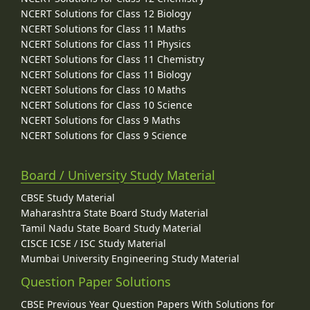
NCERT Solutions for Class 12 Biology
NCERT Solutions for Class 11 Maths
NCERT Solutions for Class 11 Physics
NCERT Solutions for Class 11 Chemistry
NCERT Solutions for Class 11 Biology
NCERT Solutions for Class 10 Maths
NCERT Solutions for Class 10 Science
NCERT Solutions for Class 9 Maths
NCERT Solutions for Class 9 Science
Board / University Study Material
CBSE Study Material
Maharashtra State Board Study Material
Tamil Nadu State Board Study Material
CISCE ICSE / ISC Study Material
Mumbai University Engineering Study Material
Question Paper Solutions
CBSE Previous Year Question Papers With Solutions for