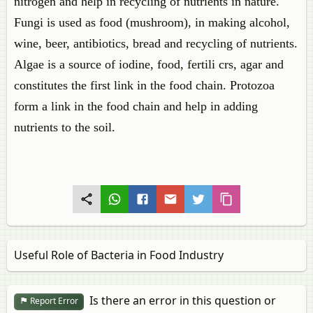
nitrogen and help in recycling of nutrients in nature.
Fungi is used as food (mushroom), in making alcohol,
wine, beer, antibiotics, bread and recycling of nutrients.
Algae is a source of iodine, food, fertili crs, agar and
constitutes the first link in the food chain. Protozoa
form a link in the food chain and help in adding
nutrients to the soil.
Useful Role of Bacteria in Food Industry
Is there an error in this question or
Report Error