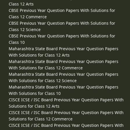
Class 12 Arts
CBSE Previous Year Question Papers With Solutions for
Class 12 Commerce
CBSE Previous Year Question Papers With Solutions for
Class 12 Science
CBSE Previous Year Question Papers With Solutions for
Class 10
Maharashtra State Board Previous Year Question Papers
With Solutions for Class 12 Arts
Maharashtra State Board Previous Year Question Papers
With Solutions for Class 12 Commerce
Maharashtra State Board Previous Year Question Papers
With Solutions for Class 12 Science
Maharashtra State Board Previous Year Question Papers
With Solutions for Class 10
CISCE ICSE / ISC Board Previous Year Question Papers With
Solutions for Class 12 Arts
CISCE ICSE / ISC Board Previous Year Question Papers With
Solutions for Class 12 Commerce
CISCE ICSE / ISC Board Previous Year Question Papers With