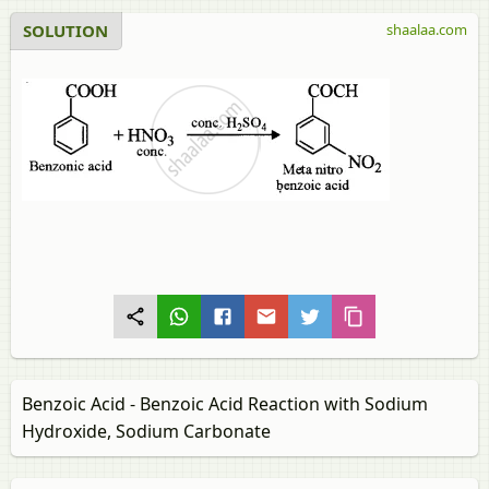
SOLUTION
shaalaa.com
Benzoic Acid - Benzoic Acid Reaction with Sodium
Hydroxide, Sodium Carbonate