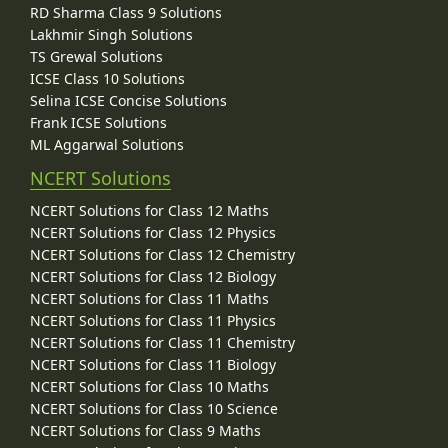
RD Sharma Class 9 Solutions
Lakhmir Singh Solutions
TS Grewal Solutions
ICSE Class 10 Solutions
Selina ICSE Concise Solutions
Frank ICSE Solutions
ML Aggarwal Solutions
NCERT Solutions
NCERT Solutions for Class 12 Maths
NCERT Solutions for Class 12 Physics
NCERT Solutions for Class 12 Chemistry
NCERT Solutions for Class 12 Biology
NCERT Solutions for Class 11 Maths
NCERT Solutions for Class 11 Physics
NCERT Solutions for Class 11 Chemistry
NCERT Solutions for Class 11 Biology
NCERT Solutions for Class 10 Maths
NCERT Solutions for Class 10 Science
NCERT Solutions for Class 9 Maths