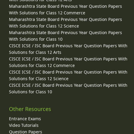
Maharashtra State Board Previous Year Question Papers
With Solutions for Class 12 Commerce
Maharashtra State Board Previous Year Question Papers
With Solutions for Class 12 Science
Maharashtra State Board Previous Year Question Papers
With Solutions for Class 10
CISCE ICSE / ISC Board Previous Year Question Papers With
Solutions for Class 12 Arts
CISCE ICSE / ISC Board Previous Year Question Papers With
Solutions for Class 12 Commerce
CISCE ICSE / ISC Board Previous Year Question Papers With
Solutions for Class 12 Science
CISCE ICSE / ISC Board Previous Year Question Papers With
Solutions for Class 10
Other Resources
Entrance Exams
Video Tutorials
Question Papers