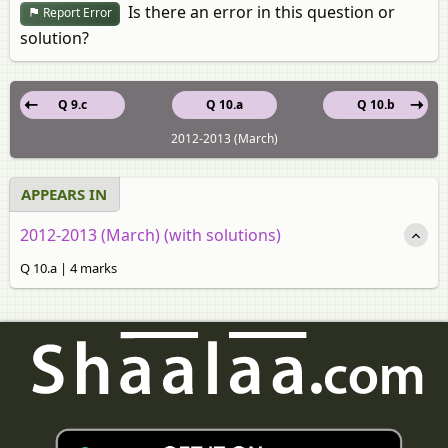
Is there an error in this question or
Report Error
solution?
Q 9.c
Q 10.a
Q 10.b
2012-2013 (March)
APPEARS IN
2012-2013 (March) (with solutions)
Q 10.a | 4 marks