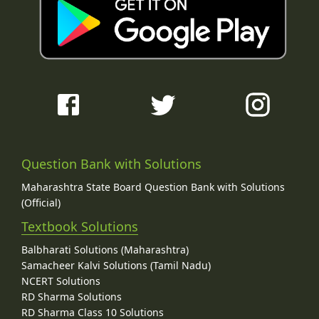
Question Bank with Solutions
Maharashtra State Board Question Bank with Solutions
(Official)
Textbook Solutions
Balbharati Solutions (Maharashtra)
Samacheer Kalvi Solutions (Tamil Nadu)
NCERT Solutions
RD Sharma Solutions
RD Sharma Class 10 Solutions