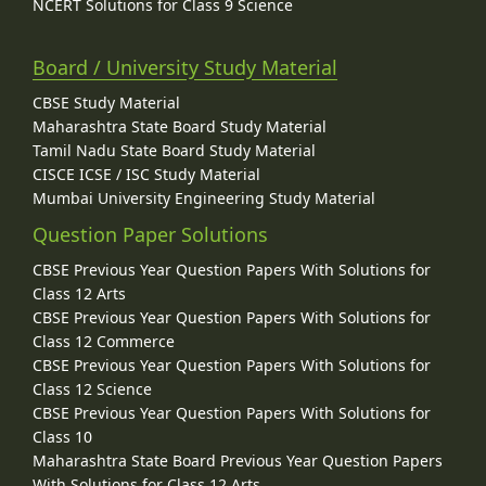
NCERT Solutions for Class 9 Science
Board / University Study Material
CBSE Study Material
Maharashtra State Board Study Material
Tamil Nadu State Board Study Material
CISCE ICSE / ISC Study Material
Mumbai University Engineering Study Material
Question Paper Solutions
CBSE Previous Year Question Papers With Solutions for
Class 12 Arts
CBSE Previous Year Question Papers With Solutions for
Class 12 Commerce
CBSE Previous Year Question Papers With Solutions for
Class 12 Science
CBSE Previous Year Question Papers With Solutions for
Class 10
Maharashtra State Board Previous Year Question Papers
With Solutions for Class 12 Arts