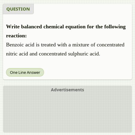
QUESTION
Write balanced chemical equation for the following
reaction:
Benzoic acid is treated with a mixture of concentrated
nitric acid and concentrated sulphuric acid.
One Line Answer
Advertisements