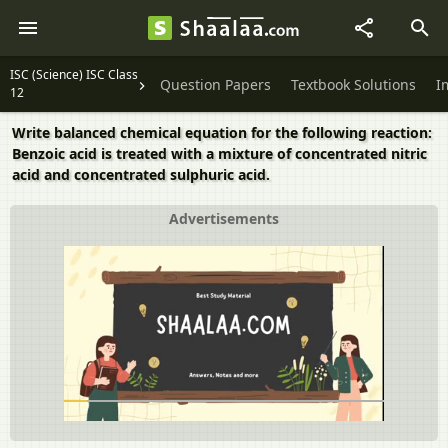
ISC (Science) ISC Class
Question Papers
Textbook Solutions
I
12
Write balanced chemical equation for the following reaction:
Benzoic acid is treated with a mixture of concentrated nitric
acid and concentrated sulphuric acid.
Advertisements