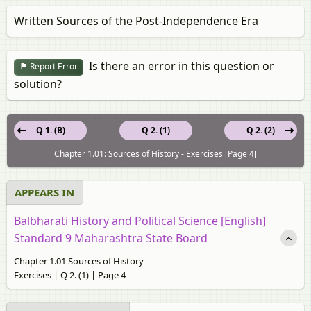
Written Sources of the Post-Independence Era
Is there an error in this question or
Report Error
solution?
Q 1. (B)
Q 2. (1)
Q 2. (2)
Chapter 1.01: Sources of History - Exercises [Page 4]
APPEARS IN
Balbharati History and Political Science [English]
Standard 9 Maharashtra State Board
Chapter 1.01 Sources of History
Exercises | Q 2. (1) | Page 4