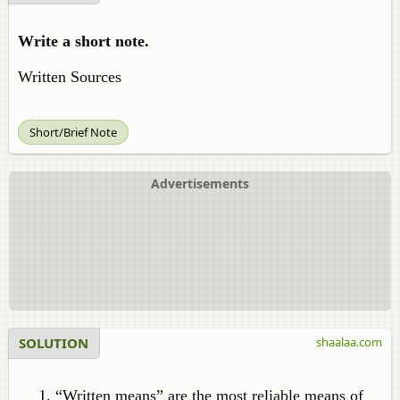
Write a short note.
Written Sources
Short/Brief Note
Advertisements
SOLUTION
shaalaa.com
“Written means” are the most reliable means of