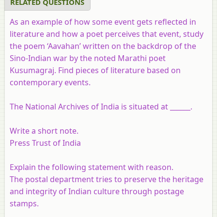
RELATED QUESTIONS
As an example of how some event gets reflected in
literature and how a poet perceives that event, study
the poem ‘Aavahan’ written on the backdrop of the
Sino-Indian war by the noted Marathi poet
Kusumagraj. Find pieces of literature based on
contemporary events.
The National Archives of India is situated at ______.
Write a short note.
Press Trust of India
Explain the following statement with reason.
The postal department tries to preserve the heritage
and integrity of Indian culture through postage
stamps.