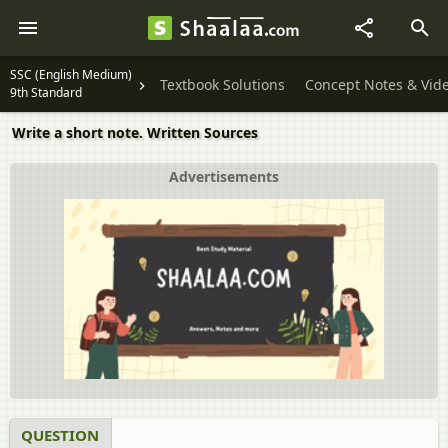
SSC (English Medium)
Textbook Solutions
Concept Notes & Vid
9th Standard
Write a short note. Written Sources
Advertisements
QUESTION