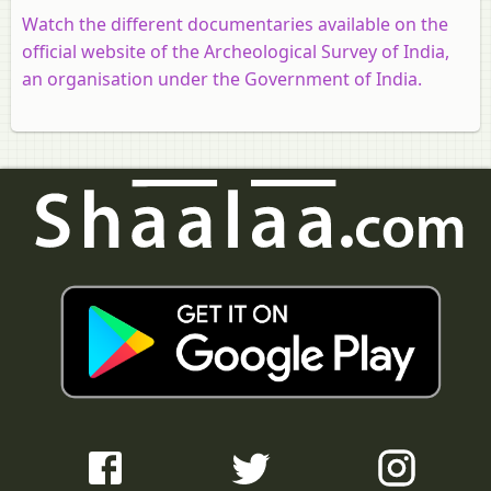
Watch the different documentaries available on the
official website of the Archeological Survey of India,
an organisation under the Government of India.