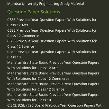
Mumbai University Engineering Study Material
Question Paper Solutions
CBSE Previous Year Question Papers With Solutions for
Class 12 Arts
CBSE Previous Year Question Papers With Solutions for
Class 12 Commerce
CBSE Previous Year Question Papers With Solutions for
Class 12 Science
CBSE Previous Year Question Papers With Solutions for
Class 10
Maharashtra State Board Previous Year Question Papers
With Solutions for Class 12 Arts
Maharashtra State Board Previous Year Question Papers
With Solutions for Class 12 Commerce
Maharashtra State Board Previous Year Question Papers
With Solutions for Class 12 Science
Maharashtra State Board Previous Year Question Papers
With Solutions for Class 10
CISCE ICSE / ISC Board Previous Year Question Papers With