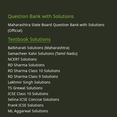
Question Bank with Solutions
Maharashtra State Board Question Bank with Solutions
(Official)
Textbook Solutions
Balbharati Solutions (Maharashtra)
Samacheer Kalvi Solutions (Tamil Nadu)
NCERT Solutions
RD Sharma Solutions
RD Sharma Class 10 Solutions
RD Sharma Class 9 Solutions
Lakhmir Singh Solutions
TS Grewal Solutions
ICSE Class 10 Solutions
Selina ICSE Concise Solutions
Frank ICSE Solutions
ML Aggarwal Solutions