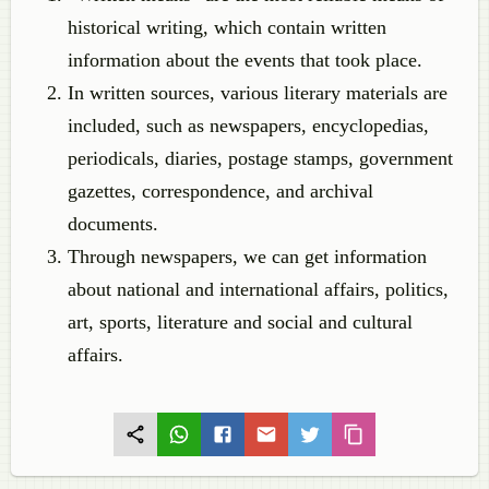
historical writing, which contain written
information about the events that took place.
In written sources, various literary materials are
included, such as newspapers, encyclopedias,
periodicals, diaries, postage stamps, government
gazettes, correspondence, and archival
documents.
Through newspapers, we can get information
about national and international affairs, politics,
art, sports, literature and social and cultural
affairs.