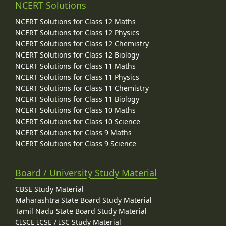
NCERT Solutions
NCERT Solutions for Class 12 Maths
NCERT Solutions for Class 12 Physics
NCERT Solutions for Class 12 Chemistry
NCERT Solutions for Class 12 Biology
NCERT Solutions for Class 11 Maths
NCERT Solutions for Class 11 Physics
NCERT Solutions for Class 11 Chemistry
NCERT Solutions for Class 11 Biology
NCERT Solutions for Class 10 Maths
NCERT Solutions for Class 10 Science
NCERT Solutions for Class 9 Maths
NCERT Solutions for Class 9 Science
Board / University Study Material
CBSE Study Material
Maharashtra State Board Study Material
Tamil Nadu State Board Study Material
CISCE ICSE / ISC Study Material