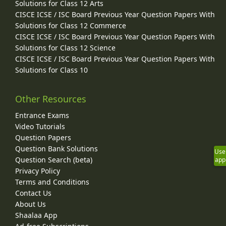
Solutions for Class 12 Arts
CISCE ICSE / ISC Board Previous Year Question Papers With
Solutions for Class 12 Commerce
CISCE ICSE / ISC Board Previous Year Question Papers With
Solutions for Class 12 Science
CISCE ICSE / ISC Board Previous Year Question Papers With
Solutions for Class 10
Other Resources
Entrance Exams
Video Tutorials
Question Papers
Question Bank Solutions
Use
Question Search (beta)
app
Privacy Policy
Terms and Conditions
Contact Us
About Us
Shaalaa App