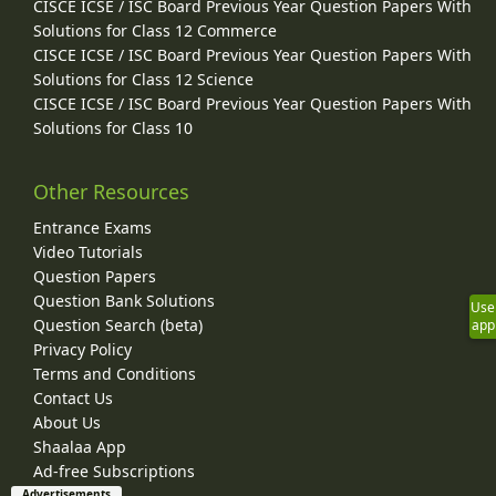
CISCE ICSE / ISC Board Previous Year Question Papers With
Solutions for Class 12 Commerce
CISCE ICSE / ISC Board Previous Year Question Papers With
Solutions for Class 12 Science
CISCE ICSE / ISC Board Previous Year Question Papers With
Solutions for Class 10
Other Resources
Entrance Exams
Video Tutorials
Question Papers
Question Bank Solutions
Use
Question Search (beta)
app
Privacy Policy
Terms and Conditions
Contact Us
About Us
Shaalaa App
Ad-free Subscriptions
Advertisements