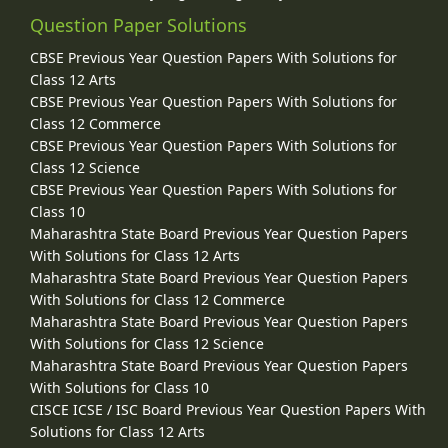
Question Paper Solutions
CBSE Previous Year Question Papers With Solutions for
Class 12 Arts
CBSE Previous Year Question Papers With Solutions for
Class 12 Commerce
CBSE Previous Year Question Papers With Solutions for
Class 12 Science
CBSE Previous Year Question Papers With Solutions for
Class 10
Maharashtra State Board Previous Year Question Papers
With Solutions for Class 12 Arts
Maharashtra State Board Previous Year Question Papers
With Solutions for Class 12 Commerce
Maharashtra State Board Previous Year Question Papers
With Solutions for Class 12 Science
Maharashtra State Board Previous Year Question Papers
With Solutions for Class 10
CISCE ICSE / ISC Board Previous Year Question Papers With
Solutions for Class 12 Arts