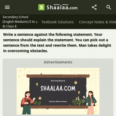
Secondary School
(English Medium) (5 to
Textbook Solutions
Concept Notes & Vid
8) Class 8
Write a sentence against the following statement. Your
sentence should explain the statement. You can pick out a
sentence from the text and rewrite them. Man takes delight
in overcoming obstacles.
Advertisements