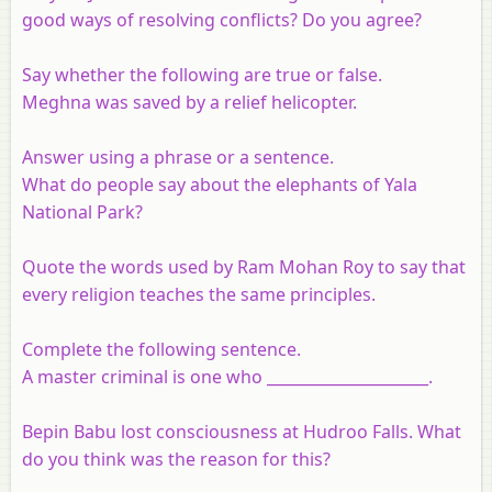
good ways of resolving conflicts? Do you agree?
Say whether the following are true or false.
Meghna was saved by a relief helicopter.
Answer using a phrase or a sentence.
What do people say about the elephants of Yala
National Park?
Quote the words used by Ram Mohan Roy to say that
every religion teaches the same principles.
Complete the following sentence.
A master criminal is one who _____________________.
Bepin Babu lost consciousness at Hudroo Falls. What
do you think was the reason for this?