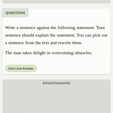
QUESTION
Write a sentence against the following statement. Your
sentence should explain the statement. You can pick out
a sentence from the text and rewrite them.
The man takes delight in overcoming obstacles.
One Line Answer
Advertisements