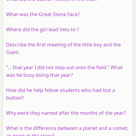
What was the Great Stone Face?
Where did the girl lead Velu to ?
Describe the first meeting of the little boy and the
Giant.
“... that year I did not step out onto the field.” What
was he busy doing that year?
How did he help fellow students who had lost a
button?
Why were they named after the months of the year?
What is the difference between a planet and a comet,
as given in the story?