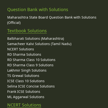
Question Bank with Solutions
Maharashtra State Board Question Bank with Solutions
(Official)
Textbook Solutions
Balbharati Solutions (Maharashtra)
Samacheer Kalvi Solutions (Tamil Nadu)
NCERT Solutions
RD Sharma Solutions
RD Sharma Class 10 Solutions
RD Sharma Class 9 Solutions
Lakhmir Singh Solutions
TS Grewal Solutions
ICSE Class 10 Solutions
Selina ICSE Concise Solutions
Frank ICSE Solutions
ML Aggarwal Solutions
NCERT Solutions