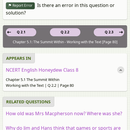
Is there an error in this question or
Report Error
solution?
Q 2.1
Q 2.2
Q 2.3
Chapter 5.1: The Summit Within - Working with the Text [Page 80]
APPEARS IN
NCERT English Honeydew Class 8
Chapter 5.1 The Summit Within
Working with the Text | Q 2.2 | Page 80
RELATED QUESTIONS
How old was Mrs Macpherson now? Where was she?
Why do Jim and Hans think that games or sports are