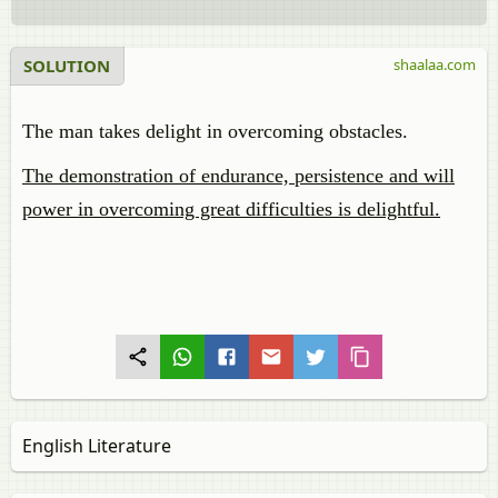
SOLUTION
shaalaa.com
The man takes delight in overcoming obstacles.
The demonstration of endurance, persistence and will
power in overcoming great difficulties is delightful.
English Literature