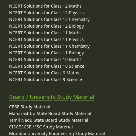
NCERT Solutions for Class 12 Maths
NCERT Solutions for Class 12 Physics
NCERT Solutions for Class 12 Chemistry
NCERT Solutions for Class 12 Biology
NCERT Solutions for Class 11 Maths
NCERT Solutions for Class 11 Physics
NCERT Solutions for Class 11 Chemistry
NCERT Solutions for Class 11 Biology
NCERT Solutions for Class 10 Maths
NCERT Solutions for Class 10 Science
NCERT Solutions for Class 9 Maths
NCERT Solutions for Class 9 Science
Board / University Study Material
CBSE Study Material
Maharashtra State Board Study Material
Tamil Nadu State Board Study Material
CISCE ICSE / ISC Study Material
Mumbai University Engineering Study Material