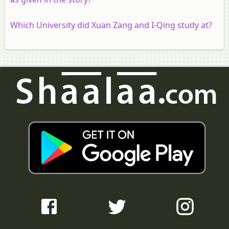
Which University did Xuan Zang and I-Qing study at?