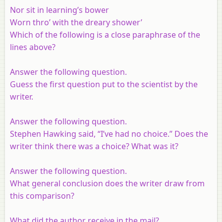
Nor sit in learning’s bower
Worn thro’ with the dreary shower’
Which of the following is a close paraphrase of the
lines above?
Answer the following question.
Guess the first question put to the scientist by the
writer.
Answer the following question.
Stephen Hawking said, “I’ve had no choice.” Does the
writer think there was a choice? What was it?
Answer the following question.
What general conclusion does the writer draw from
this comparison?
What did the author receive in the mail?