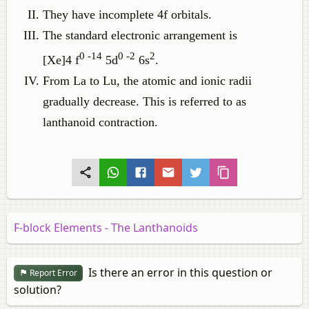
They have incomplete 4f orbitals.
The standard electronic arrangement is
0 -14
0 -2
2
[Xe]4 f
5d
6s
.
From La to Lu, the atomic and ionic radii
gradually decrease. This is referred to as
lanthanoid contraction.
F-block Elements - The Lanthanoids
Is there an error in this question or
Report Error
solution?