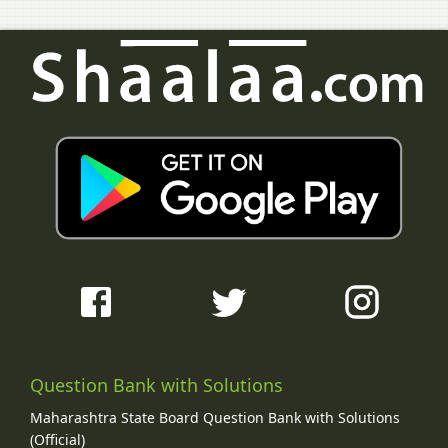
Question Bank with Solutions
Maharashtra State Board Question Bank with Solutions
(Official)