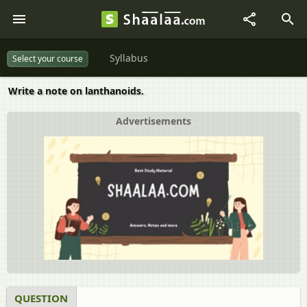
Syllabus
Select your course
Write a note on lanthanoids.
Advertisements
QUESTION