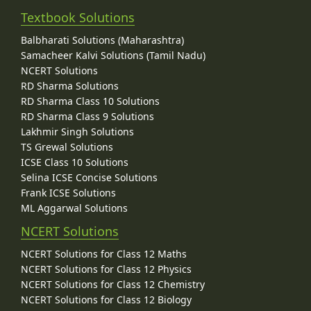
Textbook Solutions
Balbharati Solutions (Maharashtra)
Samacheer Kalvi Solutions (Tamil Nadu)
NCERT Solutions
RD Sharma Solutions
RD Sharma Class 10 Solutions
RD Sharma Class 9 Solutions
Lakhmir Singh Solutions
TS Grewal Solutions
ICSE Class 10 Solutions
Selina ICSE Concise Solutions
Frank ICSE Solutions
ML Aggarwal Solutions
NCERT Solutions
NCERT Solutions for Class 12 Maths
NCERT Solutions for Class 12 Physics
NCERT Solutions for Class 12 Chemistry
NCERT Solutions for Class 12 Biology