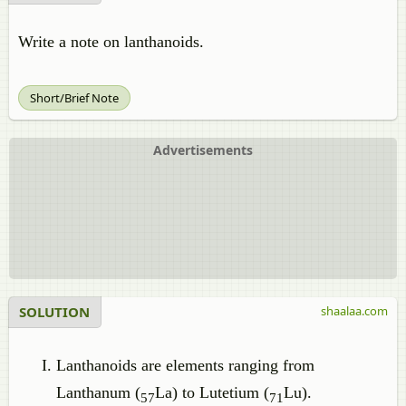
Write a note on lanthanoids.
Short/Brief Note
Advertisements
SOLUTION
shaalaa.com
Lanthanoids are elements ranging from
Lanthanum (
La) to Lutetium (
Lu).
57
71