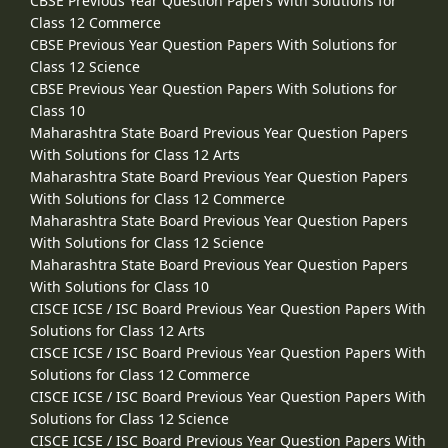
CBSE Previous Year Question Papers With Solutions for
Class 12 Commerce
CBSE Previous Year Question Papers With Solutions for
Class 12 Science
CBSE Previous Year Question Papers With Solutions for
Class 10
Maharashtra State Board Previous Year Question Papers
With Solutions for Class 12 Arts
Maharashtra State Board Previous Year Question Papers
With Solutions for Class 12 Commerce
Maharashtra State Board Previous Year Question Papers
With Solutions for Class 12 Science
Maharashtra State Board Previous Year Question Papers
With Solutions for Class 10
CISCE ICSE / ISC Board Previous Year Question Papers With
Solutions for Class 12 Arts
CISCE ICSE / ISC Board Previous Year Question Papers With
Solutions for Class 12 Commerce
CISCE ICSE / ISC Board Previous Year Question Papers With
Solutions for Class 12 Science
CISCE ICSE / ISC Board Previous Year Question Papers With