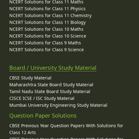
NCERT Solutions for Class 11 Maths
NCERT Solutions for Class 11 Physics
NCERT Solutions for Class 11 Chemistry
NCERT Solutions for Class 11 Biology
NCERT Solutions for Class 10 Maths
NCERT Solutions for Class 10 Science
NCERT Solutions for Class 9 Maths
NCERT Solutions for Class 9 Science
Board / University Study Material
CBSE Study Material
Maharashtra State Board Study Material
Tamil Nadu State Board Study Material
CISCE ICSE / ISC Study Material
Mumbai University Engineering Study Material
Question Paper Solutions
CBSE Previous Year Question Papers With Solutions for
Class 12 Arts