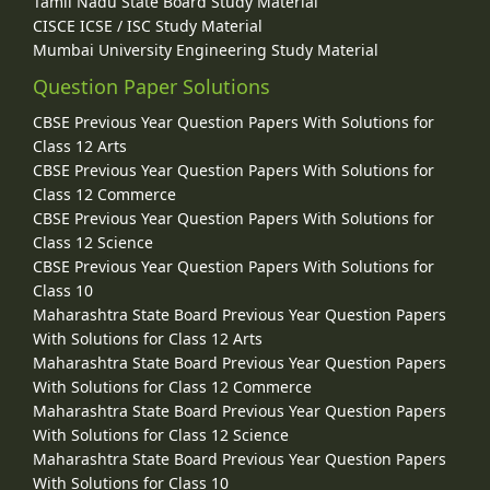
Tamil Nadu State Board Study Material
CISCE ICSE / ISC Study Material
Mumbai University Engineering Study Material
Question Paper Solutions
CBSE Previous Year Question Papers With Solutions for
Class 12 Arts
CBSE Previous Year Question Papers With Solutions for
Class 12 Commerce
CBSE Previous Year Question Papers With Solutions for
Class 12 Science
CBSE Previous Year Question Papers With Solutions for
Class 10
Maharashtra State Board Previous Year Question Papers
With Solutions for Class 12 Arts
Maharashtra State Board Previous Year Question Papers
With Solutions for Class 12 Commerce
Maharashtra State Board Previous Year Question Papers
With Solutions for Class 12 Science
Maharashtra State Board Previous Year Question Papers
With Solutions for Class 10