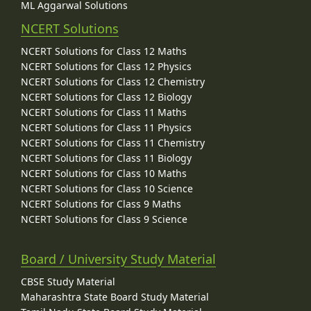
ML Aggarwal Solutions
NCERT Solutions
NCERT Solutions for Class 12 Maths
NCERT Solutions for Class 12 Physics
NCERT Solutions for Class 12 Chemistry
NCERT Solutions for Class 12 Biology
NCERT Solutions for Class 11 Maths
NCERT Solutions for Class 11 Physics
NCERT Solutions for Class 11 Chemistry
NCERT Solutions for Class 11 Biology
NCERT Solutions for Class 10 Maths
NCERT Solutions for Class 10 Science
NCERT Solutions for Class 9 Maths
NCERT Solutions for Class 9 Science
Board / University Study Material
CBSE Study Material
Maharashtra State Board Study Material