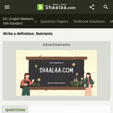
SSC (English Medium)
Question Papers
Textbook Solutions
M
10th Standard
Write a definition. Nutrients
Advertisements
QUESTION