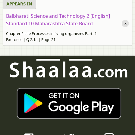
APPEARS IN
Balbharati Science and Technology 2 [English]
Standard 10 Maharashtra State Board
Chapter 2 Life Processes in living organisms Part -1
Exercises | Q 2. b. | Page 21