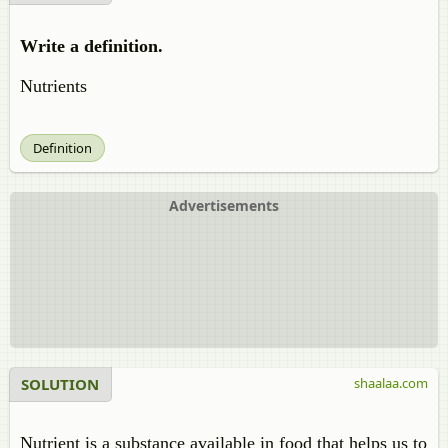
Write a definition.
Nutrients
Definition
Advertisements
SOLUTION
shaalaa.com
Nutrient is a substance available in food that helps us to