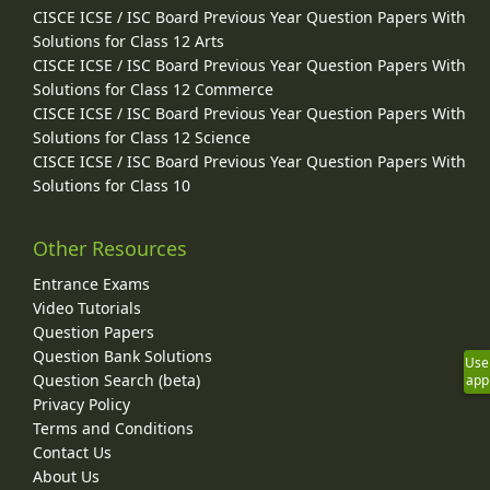
CISCE ICSE / ISC Board Previous Year Question Papers With
Solutions for Class 12 Arts
CISCE ICSE / ISC Board Previous Year Question Papers With
Solutions for Class 12 Commerce
CISCE ICSE / ISC Board Previous Year Question Papers With
Solutions for Class 12 Science
CISCE ICSE / ISC Board Previous Year Question Papers With
Solutions for Class 10
Other Resources
Entrance Exams
Video Tutorials
Question Papers
Question Bank Solutions
Use
Question Search (beta)
app
Privacy Policy
Terms and Conditions
Contact Us
About Us