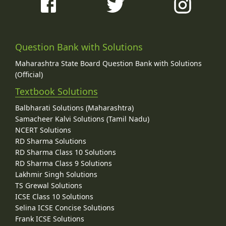
Question Bank with Solutions
Maharashtra State Board Question Bank with Solutions
(Official)
Textbook Solutions
Balbharati Solutions (Maharashtra)
Samacheer Kalvi Solutions (Tamil Nadu)
NCERT Solutions
RD Sharma Solutions
RD Sharma Class 10 Solutions
RD Sharma Class 9 Solutions
Lakhmir Singh Solutions
TS Grewal Solutions
ICSE Class 10 Solutions
Selina ICSE Concise Solutions
Frank ICSE Solutions