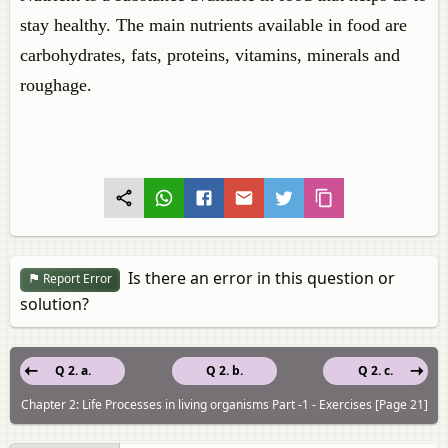
stay healthy. The main nutrients available in food are
carbohydrates, fats, proteins, vitamins, minerals and
roughage.
Is there an error in this question or
Report Error
solution?
Q 2. a.
Q 2. b.
Q 2. c.
Chapter 2: Life Processes in living organisms Part -1 - Exercises [Page 21]