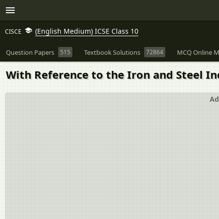
(English Medium) ICSE Class 10
CISCE
Question Papers
515
Textbook Solutions
72864
MCQ Online M
With Reference to the Iron and Steel Ind
Ad