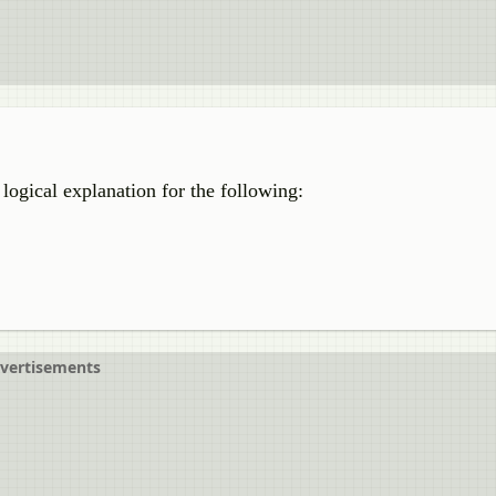
 logical explanation for the following:
vertisements