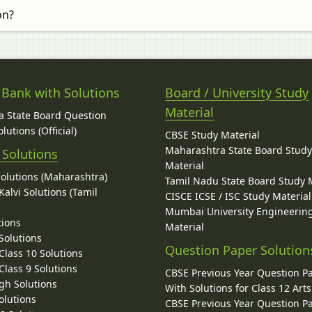
on?
 Bank with Solutions
Board / University Study
Material
 State Board Question
lutions (Official)
CBSE Study Material
Maharashtra State Board Stud
 Solutions
Material
Solutions (Maharashtra)
Tamil Nadu State Board Study 
alvi Solutions (Tamil
CISCE ICSE / ISC Study Material
Mumbai University Engineerin
tions
Material
Solutions
Question Paper Solution
lass 10 Solutions
lass 9 Solutions
CBSE Previous Year Question P
gh Solutions
With Solutions for Class 12 Arts
olutions
CBSE Previous Year Question P