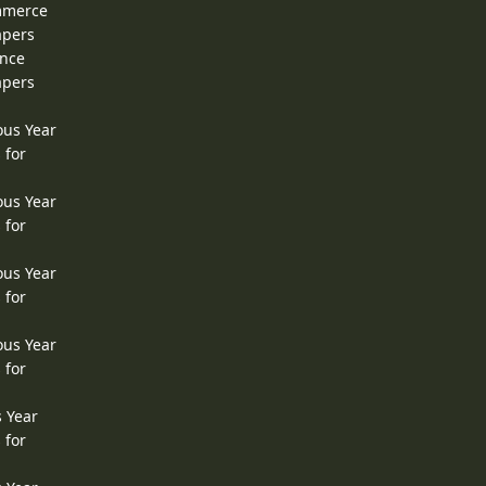
ommerce
apers
ence
apers
ous Year
 for
ous Year
 for
ous Year
 for
ous Year
 for
s Year
 for