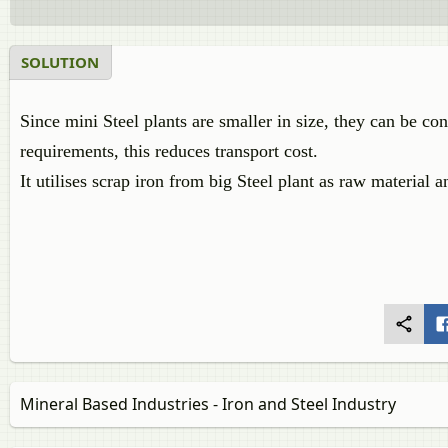
SOLUTION
Since mini Steel plants are smaller in size, they can be con
requirements, this reduces transport cost.
It utilises scrap iron from big Steel plant as raw material
Mineral Based Industries - Iron and Steel Industry