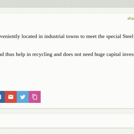
sha
veniently located in industrial towns to meet the special Steel
 and thus help in recycling and does not need huge capital inve