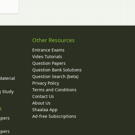
Other Resources
Entrance Exams
Video Tutorials
Question Papers
y
Question Bank Solutions
Question Search (beta)
Material
Privacy Policy
Terms and Conditions
g Study
Contact Us
About Us
s
Shaalaa App
Ad-free Subscriptions
apers
apers