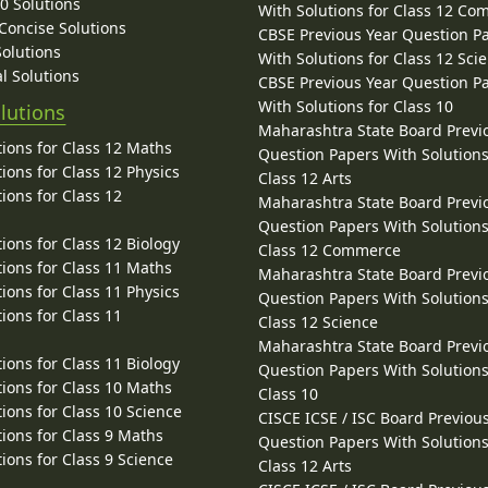
10 Solutions
With Solutions for Class 12 C
 Concise Solutions
CBSE Previous Year Question P
Solutions
With Solutions for Class 12 Sci
l Solutions
CBSE Previous Year Question P
With Solutions for Class 10
lutions
Maharashtra State Board Previ
ions for Class 12 Maths
Question Papers With Solutions
ions for Class 12 Physics
Class 12 Arts
ions for Class 12
Maharashtra State Board Previ
Question Papers With Solutions
ions for Class 12 Biology
Class 12 Commerce
ions for Class 11 Maths
Maharashtra State Board Previ
ions for Class 11 Physics
Question Papers With Solutions
ions for Class 11
Class 12 Science
Maharashtra State Board Previ
ions for Class 11 Biology
Question Papers With Solutions
ions for Class 10 Maths
Class 10
ions for Class 10 Science
CISCE ICSE / ISC Board Previou
ions for Class 9 Maths
Question Papers With Solutions
ions for Class 9 Science
Class 12 Arts