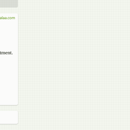
alaa.com
stment.