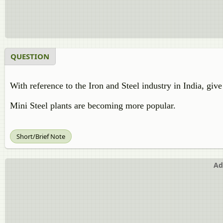
QUESTION
With reference to the Iron and Steel industry in India, give
Mini Steel plants are becoming more popular.
Short/Brief Note
Ad