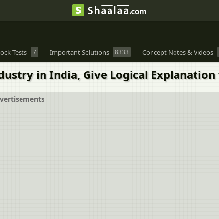
ock Tests
7
Important Solutions
8333
Concept Notes & Videos
ustry in India, Give Logical Explanation 
vertisements