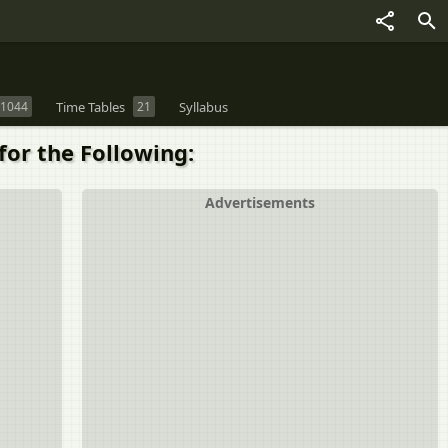
1044
Time Tables
21
Syllabus
for the Following:
Advertisements