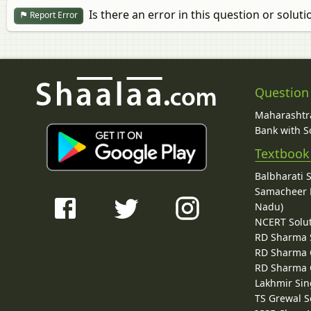
Is there an error in this question or soluti
Report Error
Question
Maharashtra
Bank with So
Textbook
Balbharati 
Samacheer K
Nadu)
NCERT Solu
RD Sharma 
RD Sharma C
RD Sharma C
Lakhmir Sin
TS Grewal S