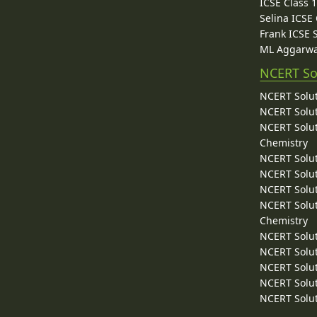
ICSE Class 
Selina ICSE
Frank ICSE 
ML Aggarwa
NCERT So
NCERT Solut
NCERT Solut
NCERT Solut
Chemistry
NCERT Solut
NCERT Solut
NCERT Solut
NCERT Solut
Chemistry
NCERT Solut
NCERT Solut
NCERT Solut
NCERT Solut
NCERT Solut