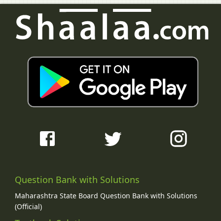
Question Bank with Solutions
Maharashtra State Board Question Bank with Solutions
(Official)