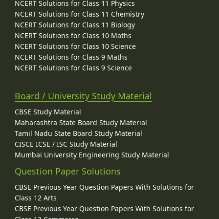
NCERT Solutions for Class 11 Physics
NCERT Solutions for Class 11 Chemistry
NCERT Solutions for Class 11 Biology
NCERT Solutions for Class 10 Maths
NCERT Solutions for Class 10 Science
NCERT Solutions for Class 9 Maths
NCERT Solutions for Class 9 Science
Board / University Study Material
CBSE Study Material
Maharashtra State Board Study Material
Tamil Nadu State Board Study Material
CISCE ICSE / ISC Study Material
Mumbai University Engineering Study Material
Question Paper Solutions
CBSE Previous Year Question Papers With Solutions for
Class 12 Arts
CBSE Previous Year Question Papers With Solutions for