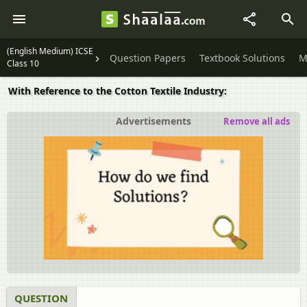
(English Medium) ICSE
Question Papers
Textbook Solutions
M
Class 10
With Reference to the Cotton Textile Industry:
Advertisements
Remove all ads
QUESTION