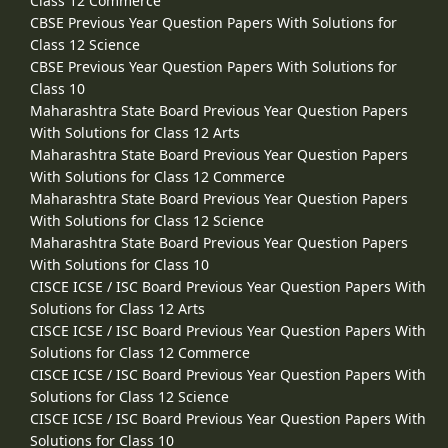
Class 12 Commerce
CBSE Previous Year Question Papers With Solutions for
Class 12 Science
CBSE Previous Year Question Papers With Solutions for
Class 10
Maharashtra State Board Previous Year Question Papers
With Solutions for Class 12 Arts
Maharashtra State Board Previous Year Question Papers
With Solutions for Class 12 Commerce
Maharashtra State Board Previous Year Question Papers
With Solutions for Class 12 Science
Maharashtra State Board Previous Year Question Papers
With Solutions for Class 10
CISCE ICSE / ISC Board Previous Year Question Papers With
Solutions for Class 12 Arts
CISCE ICSE / ISC Board Previous Year Question Papers With
Solutions for Class 12 Commerce
CISCE ICSE / ISC Board Previous Year Question Papers With
Solutions for Class 12 Science
CISCE ICSE / ISC Board Previous Year Question Papers With
Solutions for Class 10