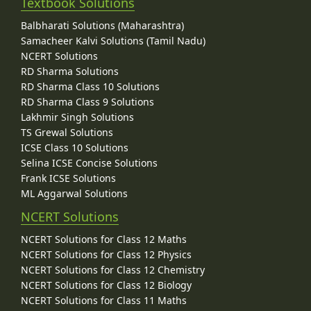
Textbook Solutions
Balbharati Solutions (Maharashtra)
Samacheer Kalvi Solutions (Tamil Nadu)
NCERT Solutions
RD Sharma Solutions
RD Sharma Class 10 Solutions
RD Sharma Class 9 Solutions
Lakhmir Singh Solutions
TS Grewal Solutions
ICSE Class 10 Solutions
Selina ICSE Concise Solutions
Frank ICSE Solutions
ML Aggarwal Solutions
NCERT Solutions
NCERT Solutions for Class 12 Maths
NCERT Solutions for Class 12 Physics
NCERT Solutions for Class 12 Chemistry
NCERT Solutions for Class 12 Biology
NCERT Solutions for Class 11 Maths