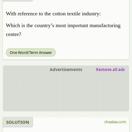
With reference to the cotton textile industry:
Which is the country’s most important manufacturing
centre?
One Word/Term Answer
Advertisements
Remove all ads
SOLUTION
shaalaa.com