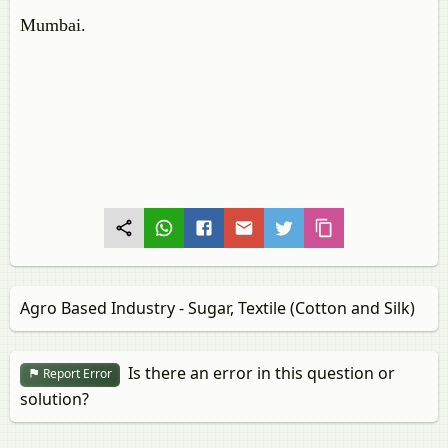
Mumbai.
Agro Based Industry - Sugar, Textile (Cotton and Silk)
Is there an error in this question or
Report Error
solution?