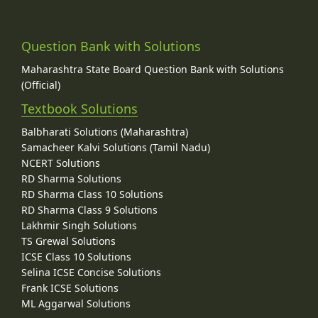
Question Bank with Solutions
Maharashtra State Board Question Bank with Solutions
(Official)
Textbook Solutions
Balbharati Solutions (Maharashtra)
Samacheer Kalvi Solutions (Tamil Nadu)
NCERT Solutions
RD Sharma Solutions
RD Sharma Class 10 Solutions
RD Sharma Class 9 Solutions
Lakhmir Singh Solutions
TS Grewal Solutions
ICSE Class 10 Solutions
Selina ICSE Concise Solutions
Frank ICSE Solutions
ML Aggarwal Solutions