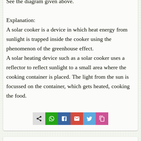
See the diagram given above.
Explanation:
A solar cooker is a device in which heat energy from
sunlight is trapped inside the cooker using the
phenomenon of the greenhouse effect.
A solar heating device such as a solar cooker uses a
reflector to reflect sunlight to a small area where the
cooking container is placed. The light from the sun is
focussed on the container, which gets heated, cooking
the food.