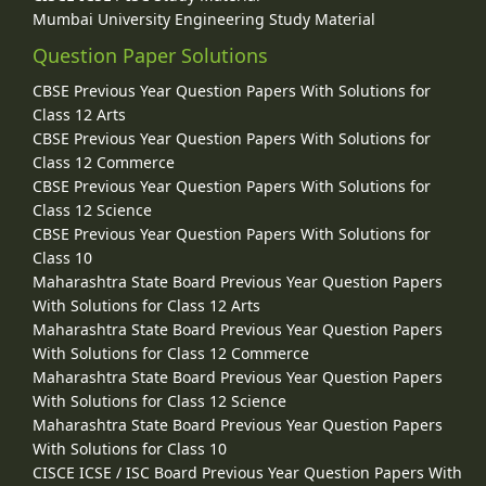
Mumbai University Engineering Study Material
Question Paper Solutions
CBSE Previous Year Question Papers With Solutions for
Class 12 Arts
CBSE Previous Year Question Papers With Solutions for
Class 12 Commerce
CBSE Previous Year Question Papers With Solutions for
Class 12 Science
CBSE Previous Year Question Papers With Solutions for
Class 10
Maharashtra State Board Previous Year Question Papers
With Solutions for Class 12 Arts
Maharashtra State Board Previous Year Question Papers
With Solutions for Class 12 Commerce
Maharashtra State Board Previous Year Question Papers
With Solutions for Class 12 Science
Maharashtra State Board Previous Year Question Papers
With Solutions for Class 10
CISCE ICSE / ISC Board Previous Year Question Papers With