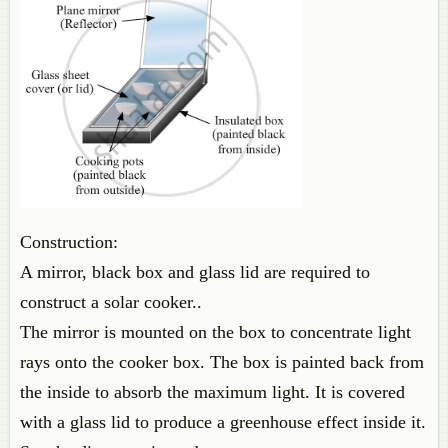
Construction:
A mirror, black box and glass lid are required to
construct a solar cooker..
The mirror is mounted on the box to concentrate light
rays onto the cooker box. The box is painted back from
the inside to absorb the maximum light. It is covered
with a glass lid to produce a greenhouse effect inside it.