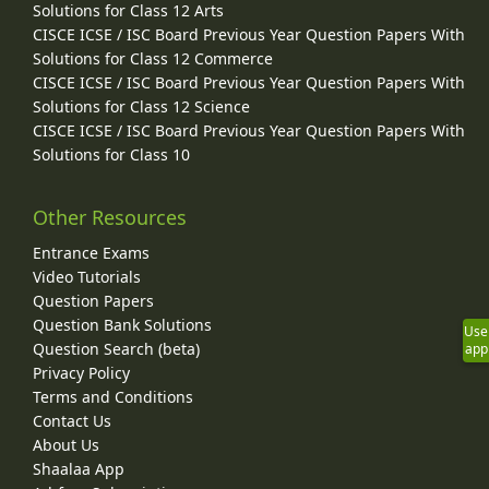
Solutions for Class 12 Arts
CISCE ICSE / ISC Board Previous Year Question Papers With
Solutions for Class 12 Commerce
CISCE ICSE / ISC Board Previous Year Question Papers With
Solutions for Class 12 Science
CISCE ICSE / ISC Board Previous Year Question Papers With
Solutions for Class 10
Other Resources
Entrance Exams
Video Tutorials
Question Papers
Question Bank Solutions
Use
Question Search (beta)
app
Privacy Policy
Terms and Conditions
Contact Us
About Us
Shaalaa App