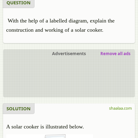
QUESTION
With the help of a labelled diagram, explain the
construction and working of a solar cooker.
Advertisements
Remove all ads
SOLUTION
shaalaa.com
A solar cooker is illustrated below.