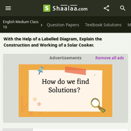
English Medium Class
Question Papers
Textbook Solutions
M
10
With the Help of a Labelled Diagram, Explain the
Construction and Working of a Solar Cooker.
Advertisements
Remove all ads