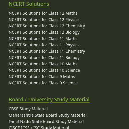
NCERT Solutions
NCERT Solutions for Class 12 Maths
NCERT Solutions for Class 12 Physics
NCERT Solutions for Class 12 Chemistry
NCERT Solutions for Class 12 Biology
NCERT Solutions for Class 11 Maths
NCERT Solutions for Class 11 Physics
NCERT Solutions for Class 11 Chemistry
NCERT Solutions for Class 11 Biology
NCERT Solutions for Class 10 Maths
NCERT Solutions for Class 10 Science
NCERT Solutions for Class 9 Maths
NCERT Solutions for Class 9 Science
Board / University Study Material
CBSE Study Material
Maharashtra State Board Study Material
Tamil Nadu State Board Study Material
CISCE ICSE / ISC Study Material