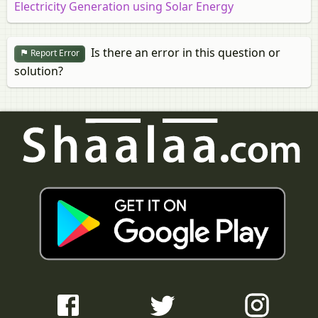
Electricity Generation using Solar Energy
Is there an error in this question or
Report Error
solution?