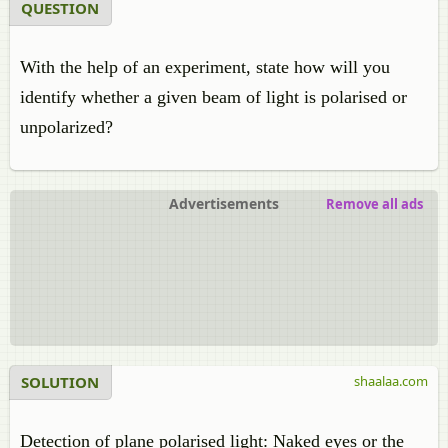
QUESTION
With the help of an experiment, state how will you
identify whether a given beam of light is polarised or
unpolarized?
Advertisements
Remove all ads
SOLUTION
shaalaa.com
Detection of plane polarised light: Naked eyes or the