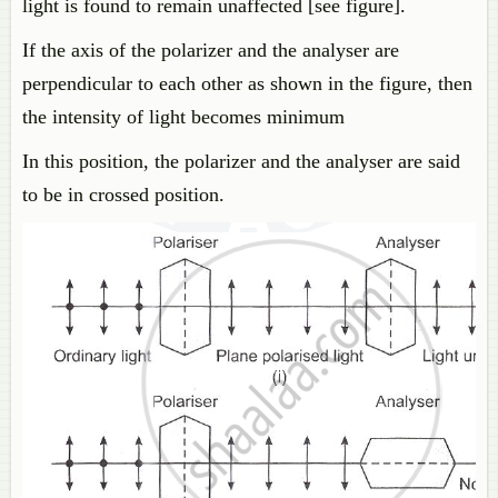
light is found to remain unaffected [see figure].
If the axis of the polarizer and the analyser are
perpendicular to each other as shown in the figure, then
the intensity of light becomes minimum
In this position, the polarizer and the analyser are said
to be in crossed position.