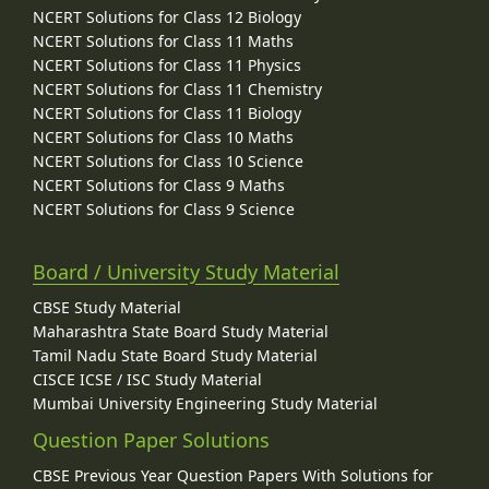
NCERT Solutions for Class 12 Biology
NCERT Solutions for Class 11 Maths
NCERT Solutions for Class 11 Physics
NCERT Solutions for Class 11 Chemistry
NCERT Solutions for Class 11 Biology
NCERT Solutions for Class 10 Maths
NCERT Solutions for Class 10 Science
NCERT Solutions for Class 9 Maths
NCERT Solutions for Class 9 Science
Board / University Study Material
CBSE Study Material
Maharashtra State Board Study Material
Tamil Nadu State Board Study Material
CISCE ICSE / ISC Study Material
Mumbai University Engineering Study Material
Question Paper Solutions
CBSE Previous Year Question Papers With Solutions for