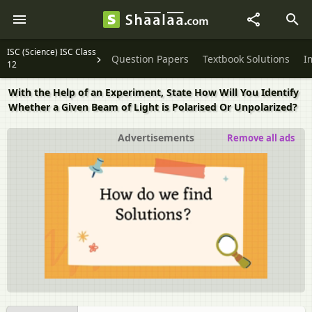
ISC (Science) ISC Class
Question Papers
Textbook Solutions
I
12
With the Help of an Experiment, State How Will You Identify
Whether a Given Beam of Light is Polarised Or Unpolarized?
Advertisements
Remove all ads