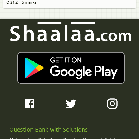
Q 21.2 | 5 marks
Question Bank with Solutions