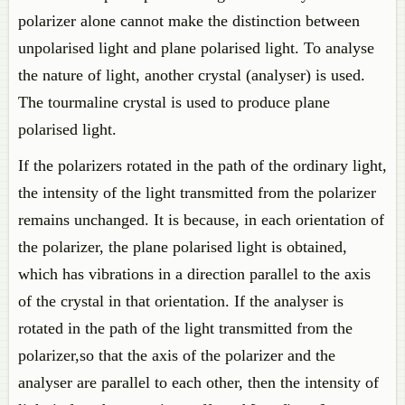
polarizer alone cannot make the distinction between
unpolarised light and plane polarised light. To analyse
the nature of light, another crystal (analyser) is used.
The tourmaline crystal is used to produce plane
polarised light.
If the polarizers rotated in the path of the ordinary light,
the intensity of the light transmitted from the polarizer
remains unchanged. It is because, in each orientation of
the polarizer, the plane polarised light is obtained,
which has vibrations in a direction parallel to the axis
of the crystal in that orientation. If the analyser is
rotated in the path of the light transmitted from the
polarizer,so that the axis of the polarizer and the
analyser are parallel to each other, then the intensity of