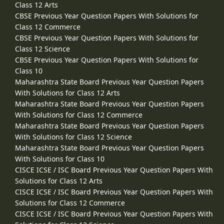
Class 12 Arts
CBSE Previous Year Question Papers With Solutions for
Class 12 Commerce
CBSE Previous Year Question Papers With Solutions for
Class 12 Science
CBSE Previous Year Question Papers With Solutions for
Class 10
Maharashtra State Board Previous Year Question Papers
With Solutions for Class 12 Arts
Maharashtra State Board Previous Year Question Papers
With Solutions for Class 12 Commerce
Maharashtra State Board Previous Year Question Papers
With Solutions for Class 12 Science
Maharashtra State Board Previous Year Question Papers
With Solutions for Class 10
CISCE ICSE / ISC Board Previous Year Question Papers With
Solutions for Class 12 Arts
CISCE ICSE / ISC Board Previous Year Question Papers With
Solutions for Class 12 Commerce
CISCE ICSE / ISC Board Previous Year Question Papers With