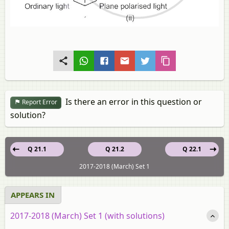
Is there an error in this question or
Report Error
solution?
Q 21.1
Q 21.2
Q 22.1
2017-2018 (March) Set 1
APPEARS IN
2017-2018 (March) Set 1 (with solutions)