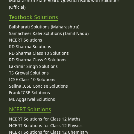
Maharashtra State Board Question Bank with Solutions
(Official)
Textbook Solutions
Balbharati Solutions (Maharashtra)
Samacheer Kalvi Solutions (Tamil Nadu)
NCERT Solutions
RD Sharma Solutions
RD Sharma Class 10 Solutions
RD Sharma Class 9 Solutions
Lakhmir Singh Solutions
TS Grewal Solutions
ICSE Class 10 Solutions
Selina ICSE Concise Solutions
Frank ICSE Solutions
ML Aggarwal Solutions
NCERT Solutions
NCERT Solutions for Class 12 Maths
NCERT Solutions for Class 12 Physics
NCERT Solutions for Class 12 Chemistry