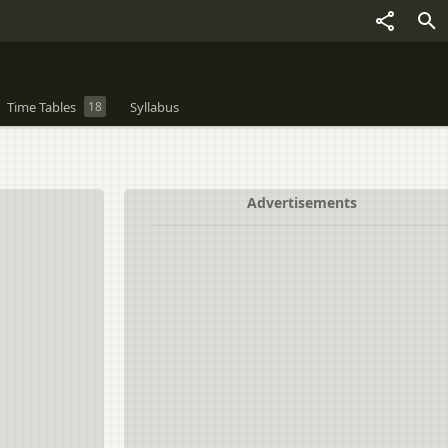
Time Tables
18
Syllabus
Advertisements