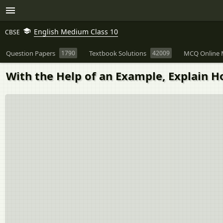
English Medium Class 10
CBSE
Question Papers
1790
Textbook Solutions
42009
MCQ Online 
With the Help of an Example, Explain H