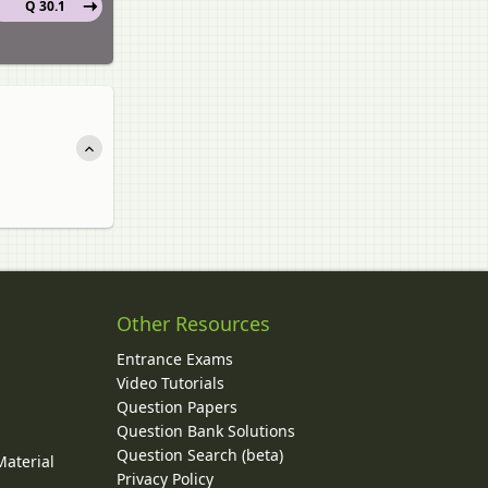
Q 30.1
Other Resources
Entrance Exams
Video Tutorials
Question Papers
y
Question Bank Solutions
Question Search (beta)
Material
Privacy Policy