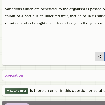
Variations which are beneficial to the organism is passed o
colour of a beetle is an inherited trait, that helps in its su
variation and is brought about by a change in the genes of 
Speciation
Is there an error in this question or soluti
Report Error