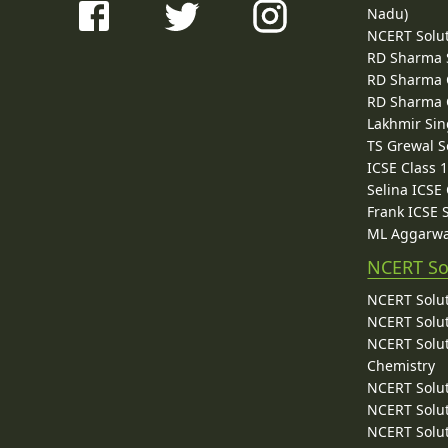
Nadu)
NCERT Solu
RD Sharma 
RD Sharma C
RD Sharma C
Lakhmir Sin
TS Grewal S
ICSE Class 
Selina ICSE
Frank ICSE 
ML Aggarwa
NCERT So
NCERT Solut
NCERT Solut
NCERT Solut
Chemistry
NCERT Solut
NCERT Solut
NCERT Solut