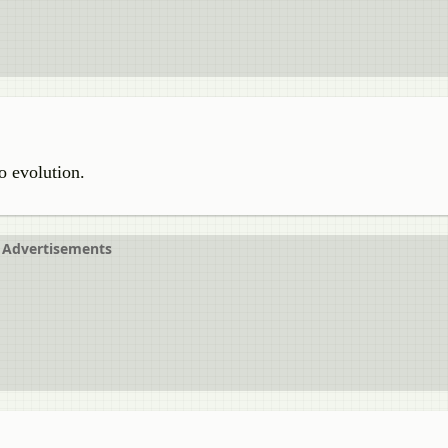
o evolution.
Advertisements