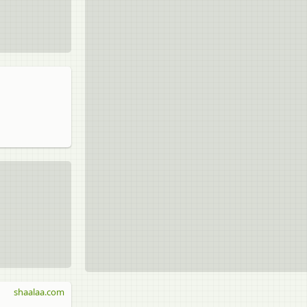
shaalaa.com