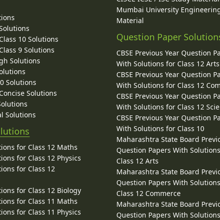
Mumbai University Engineerin
tions
Material
Solutions
Question Paper Solution
lass 10 Solutions
lass 9 Solutions
CBSE Previous Year Question P
gh Solutions
With Solutions for Class 12 Arts
olutions
CBSE Previous Year Question P
10 Solutions
With Solutions for Class 12 C
 Concise Solutions
CBSE Previous Year Question P
Solutions
With Solutions for Class 12 Sci
l Solutions
CBSE Previous Year Question P
With Solutions for Class 10
lutions
Maharashtra State Board Previ
ions for Class 12 Maths
Question Papers With Solutions
ions for Class 12 Physics
Class 12 Arts
ions for Class 12
Maharashtra State Board Previ
Question Papers With Solutions
ions for Class 12 Biology
Class 12 Commerce
ions for Class 11 Maths
Maharashtra State Board Previ
ions for Class 11 Physics
Question Papers With Solutions