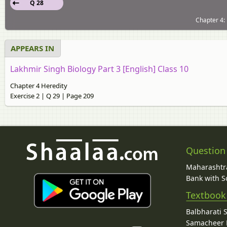
Q 28
Chapter 4: 
APPEARS IN
Lakhmir Singh Biology Part 3 [English] Class 10
Chapter 4 Heredity
Exercise 2 | Q 29 | Page 209
Question
Maharashtra
Bank with So
Textbook
Balbharati 
Samacheer K