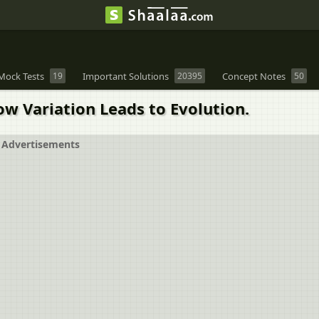
Mock Tests
19
Important Solutions
20395
Concept Notes
50
ow Variation Leads to Evolution.
Advertisements