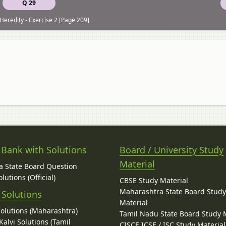
Q 29
Heredity - Exercise 2 [Page 209]
 Bank with Solutions
Board / University Study
Material
 State Board Question
lutions (Official)
CBSE Study Material
Maharashtra State Board Stud
 Solutions
Material
Solutions (Maharashtra)
Tamil Nadu State Board Study 
alvi Solutions (Tamil
CISCE ICSE / ISC Study Material