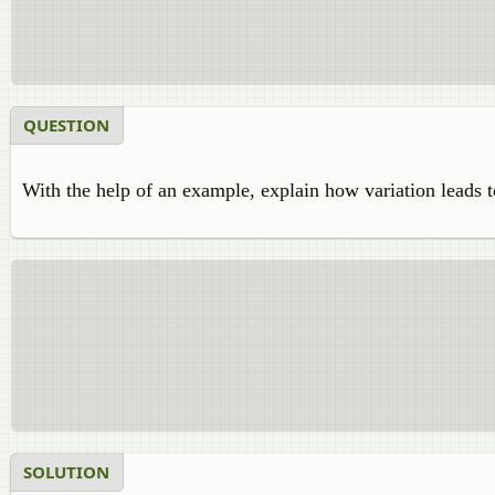
QUESTION
With the help of an example, explain how variation leads t
SOLUTION