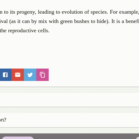
n to its progeny, leading to evolution of species. For example
rvival (as it can by mix with green bushes to hide). It is a benef
the reproductive cells.
on?