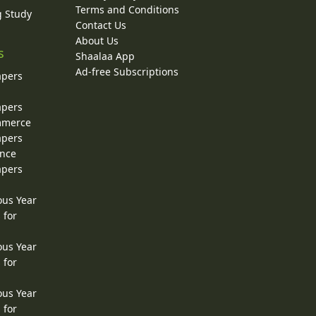
Terms and Conditions
g Study
Contact Us
About Us
s
Shaalaa App
Ad-free Subscriptions
apers
apers
ommerce
apers
ence
apers
ous Year
 for
ous Year
 for
ous Year
 for