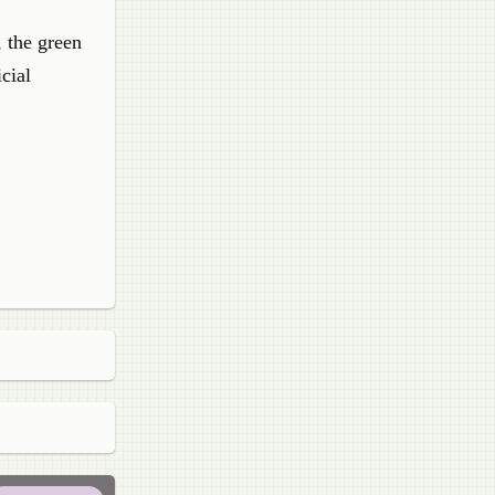
, the green
icial