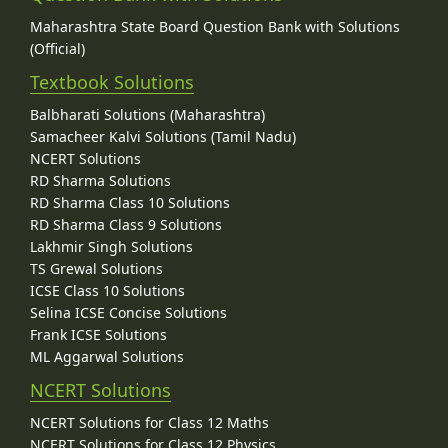
Maharashtra State Board Question Bank with Solutions
(Official)
Textbook Solutions
Balbharati Solutions (Maharashtra)
Samacheer Kalvi Solutions (Tamil Nadu)
NCERT Solutions
RD Sharma Solutions
RD Sharma Class 10 Solutions
RD Sharma Class 9 Solutions
Lakhmir Singh Solutions
TS Grewal Solutions
ICSE Class 10 Solutions
Selina ICSE Concise Solutions
Frank ICSE Solutions
ML Aggarwal Solutions
NCERT Solutions
NCERT Solutions for Class 12 Maths
NCERT Solutions for Class 12 Physics