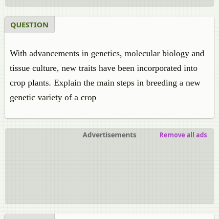
QUESTION
With advancements in genetics, molecular biology and
tissue culture, new traits have been incorporated into
crop plants. Explain the main steps in breeding a new
genetic variety of a crop
Advertisements
Remove all ads