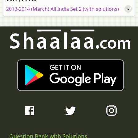
2013-2014 (March) All India Set 2 (with solutions)
Question Bank with Solutions