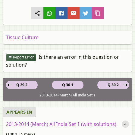
Tissue Culture
Is there an error in this question or
Report Error
solution?
Q 29.2
Q 30.1
Q 30.2
2013-2014 (March) All India Set 1
APPEARS IN
2013-2014 (March) All India Set 1 (with solutions)
Q 30.1 | 5 marks