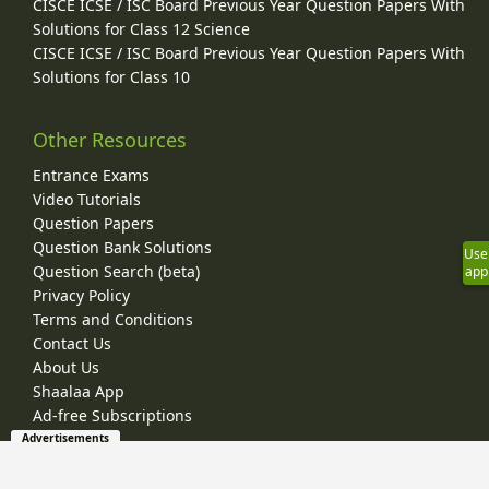
CISCE ICSE / ISC Board Previous Year Question Papers With
Solutions for Class 12 Science
CISCE ICSE / ISC Board Previous Year Question Papers With
Solutions for Class 10
Other Resources
Entrance Exams
Video Tutorials
Question Papers
Question Bank Solutions
Use
Question Search (beta)
app
Privacy Policy
Terms and Conditions
Contact Us
About Us
Shaalaa App
Ad-free Subscriptions
Advertisements
© 2026 Shaalaa.com