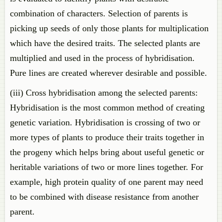
combination of characters. Selection of parents is
picking up seeds of only those plants for multiplication
which have the desired traits. The selected plants are
multiplied and used in the process of hybridisation.
Pure lines are created wherever desirable and possible.
(iii) Cross hybridisation among the selected parents:
Hybridisation is the most common method of creating
genetic variation. Hybridisation is crossing of two or
more types of plants to produce their traits together in
the progeny which helps bring about useful genetic or
heritable variations of two or more lines together. For
example, high protein quality of one parent may need
to be combined with disease resistance from another
parent.