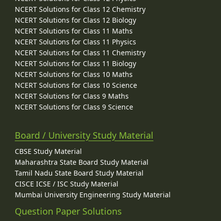
NCERT Solutions for Class 12 Chemistry
NCERT Solutions for Class 12 Biology
NCERT Solutions for Class 11 Maths
NCERT Solutions for Class 11 Physics
NCERT Solutions for Class 11 Chemistry
NCERT Solutions for Class 11 Biology
NCERT Solutions for Class 10 Maths
NCERT Solutions for Class 10 Science
NCERT Solutions for Class 9 Maths
NCERT Solutions for Class 9 Science
Board / University Study Material
CBSE Study Material
Maharashtra State Board Study Material
Tamil Nadu State Board Study Material
CISCE ICSE / ISC Study Material
Mumbai University Engineering Study Material
Question Paper Solutions