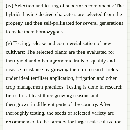
(iv) Selection and testing of superior recombinants: The
hybrids having desired characters are selected from the
progeny and then self-pollinated for several generations
to make them homozygous.
(v) Testing, release and commercialisation of new
cultivars: The selected plants are then evaluated for
their yield and other agronomic traits of quality and
disease resistance by growing them in research fields
under ideal fertiliser application, irrigation and other
crop management practices. Testing is done in research
fields for at least three growing seasons and
then grown in different parts of the country. After
thoroughly testing, the seeds of selected variety are
recommended to the farmers for large-scale cultivation.