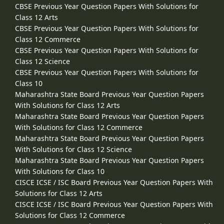
CBSE Previous Year Question Papers With Solutions for
Class 12 Arts
CBSE Previous Year Question Papers With Solutions for
Class 12 Commerce
CBSE Previous Year Question Papers With Solutions for
Class 12 Science
CBSE Previous Year Question Papers With Solutions for
Class 10
Maharashtra State Board Previous Year Question Papers
With Solutions for Class 12 Arts
Maharashtra State Board Previous Year Question Papers
With Solutions for Class 12 Commerce
Maharashtra State Board Previous Year Question Papers
With Solutions for Class 12 Science
Maharashtra State Board Previous Year Question Papers
With Solutions for Class 10
CISCE ICSE / ISC Board Previous Year Question Papers With
Solutions for Class 12 Arts
CISCE ICSE / ISC Board Previous Year Question Papers With
Solutions for Class 12 Commerce