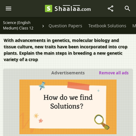
Science (English
Question Papers
Textbook Solutions
M
Medium) Class 12
With advancements in genetics, molecular biology and
tissue culture, new traits have been incorporated into crop
plants. Explain the main steps in breeding a new genetic
variety of a crop
Advertisements
Remove all ads