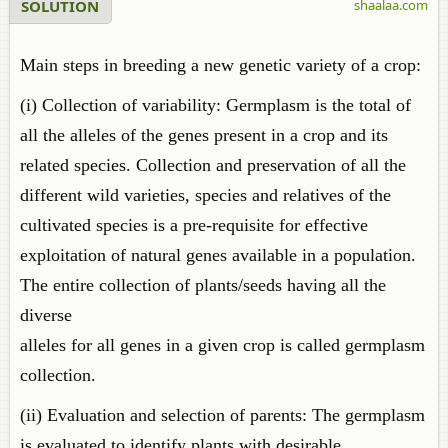
SOLUTION
shaalaa.com
Main steps in breeding a new genetic variety of a crop:
(i) Collection of variability: Germplasm is the total of
all the alleles of the genes present in a crop and its
related species. Collection and preservation of all the
different wild varieties, species and relatives of the
cultivated species is a pre-requisite for effective
exploitation of natural genes available in a population.
The entire collection of plants/seeds having all the
diverse
alleles for all genes in a given crop is called germplasm
collection.
(ii) Evaluation and selection of parents: The germplasm
is evaluated to identify plants with desirable