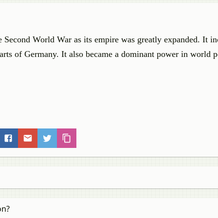
e Second World War as its empire was greatly expanded. It in
arts of Germany. It also became a dominant power in world po
on?