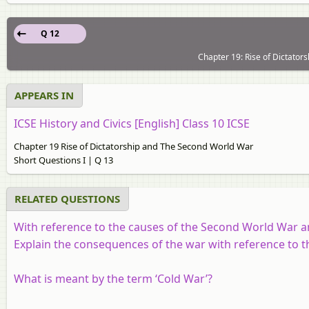
Q 12
Chapter 19: Rise of Dictator
APPEARS IN
ICSE History and Civics [English] Class 10 ICSE
Chapter 19 Rise of Dictatorship and The Second World War
Short Questions I | Q 13
RELATED QUESTIONS
With reference to the causes of the Second World War a
Explain the consequences of the war with reference to t
What is meant by the term ‘Cold War’?