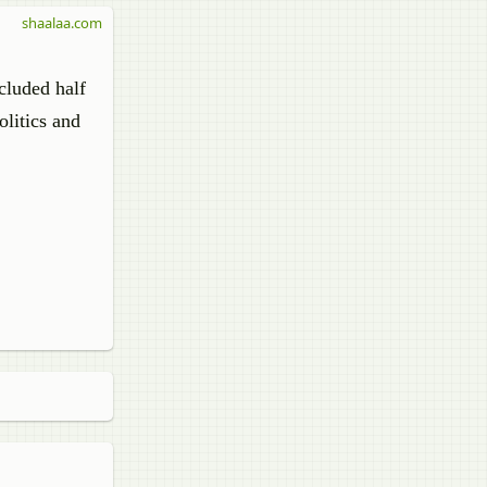
shaalaa.com
cluded half
litics and