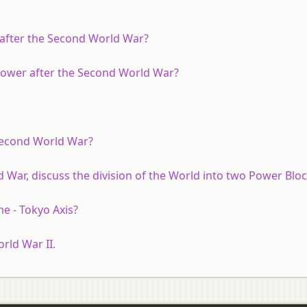
after the Second World War?
 power after the Second World War?
 Second World War?
War, discuss the division of the World into two Power Bloc
me - Tokyo Axis?
rld War II.