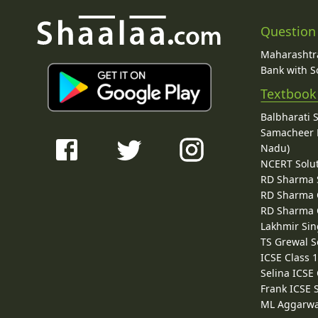
Question
Maharashtra
Bank with So
Textbook
Balbharati 
Samacheer K
Nadu)
NCERT Solu
RD Sharma 
RD Sharma C
RD Sharma C
Lakhmir Sin
TS Grewal S
ICSE Class 
Selina ICSE
Frank ICSE 
ML Aggarwa