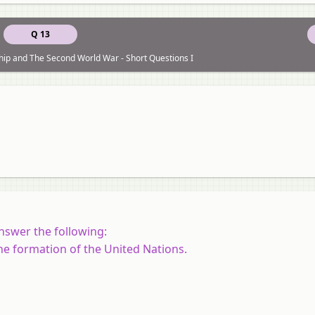
Q 13
ship and The Second World War - Short Questions I
nswer the following:
he formation of the United Nations.