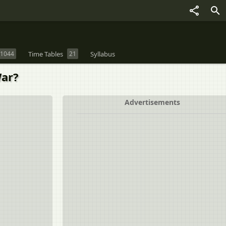
1044
Time Tables
21
Syllabus
War?
Advertisements