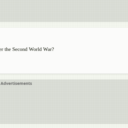
ter the Second World War?
Advertisements