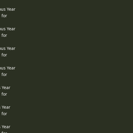
ous Year
 for
ous Year
 for
ous Year
 for
ous Year
 for
s Year
 for
s Year
 for
s Year