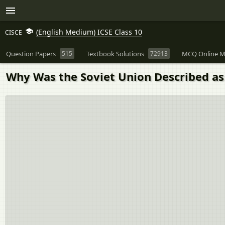
(English Medium) ICSE Class 10
CISCE
Question Papers
515
Textbook Solutions
72913
MCQ Online M
Why Was the Soviet Union Described as