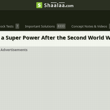
ock Tests
7
Important Solutions
8333
Concept Notes & Videos
 a Super Power After the Second World 
Advertisements