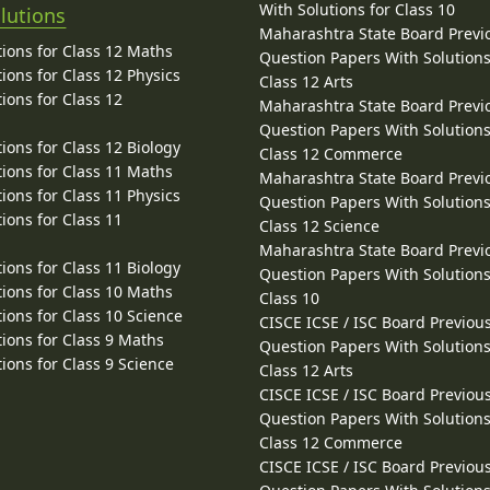
With Solutions for Class 10
lutions
Maharashtra State Board Previ
ions for Class 12 Maths
Question Papers With Solutions
ions for Class 12 Physics
Class 12 Arts
ions for Class 12
Maharashtra State Board Previ
Question Papers With Solutions
ions for Class 12 Biology
Class 12 Commerce
ions for Class 11 Maths
Maharashtra State Board Previ
ions for Class 11 Physics
Question Papers With Solutions
ions for Class 11
Class 12 Science
Maharashtra State Board Previ
ions for Class 11 Biology
Question Papers With Solutions
ions for Class 10 Maths
Class 10
ions for Class 10 Science
CISCE ICSE / ISC Board Previou
ions for Class 9 Maths
Question Papers With Solutions
ions for Class 9 Science
Class 12 Arts
CISCE ICSE / ISC Board Previou
Question Papers With Solutions
Class 12 Commerce
CISCE ICSE / ISC Board Previou