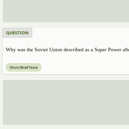
QUESTION
Why was the Soviet Union described as a Super Power af
Short/Brief Note