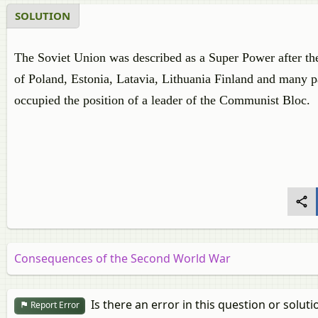
SOLUTION
The Soviet Union was described as a Super Power after th
of Poland, Estonia, Latavia, Lithuania Finland and many p
occupied the position of a leader of the Communist Bloc.
Consequences of the Second World War
Is there an error in this question or soluti
Report Error