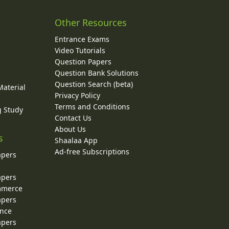
Other Resources
Entrance Exams
Video Tutorials
Question Papers
y
Question Bank Solutions
Question Search (beta)
Material
Privacy Policy
Terms and Conditions
g Study
Contact Us
About Us
s
Shaalaa App
Ad-free Subscriptions
apers
apers
ommerce
apers
ence
apers