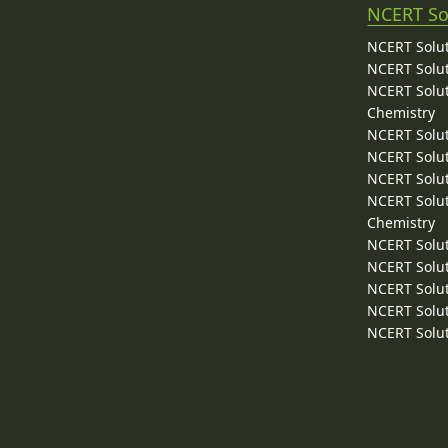
NCERT So
NCERT Solut
NCERT Solut
NCERT Solut
Chemistry
NCERT Solut
NCERT Solut
NCERT Solut
NCERT Solut
Chemistry
NCERT Solut
NCERT Solut
NCERT Solut
NCERT Solut
NCERT Solut