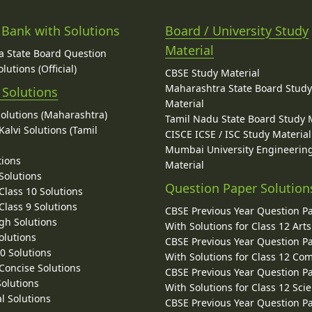
 Bank with Solutions
Board / University Study
Material
 State Board Question
lutions (Official)
CBSE Study Material
Maharashtra State Board Stud
 Solutions
Material
Solutions (Maharashtra)
Tamil Nadu State Board Study 
alvi Solutions (Tamil
CISCE ICSE / ISC Study Material
Mumbai University Engineerin
tions
Material
Solutions
Question Paper Solution
lass 10 Solutions
lass 9 Solutions
CBSE Previous Year Question P
gh Solutions
With Solutions for Class 12 Arts
olutions
CBSE Previous Year Question P
10 Solutions
With Solutions for Class 12 C
 Concise Solutions
CBSE Previous Year Question P
Solutions
With Solutions for Class 12 Sci
l Solutions
CBSE Previous Year Question P