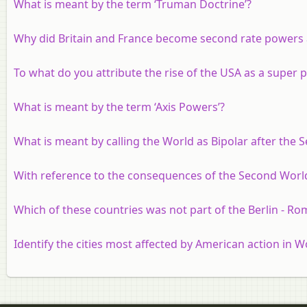
What is meant by the term ‘Truman Doctrine’?
Why did Britain and France become second rate powers 
To what do you attribute the rise of the USA as a super
What is meant by the term ‘Axis Powers’?
What is meant by calling the World as Bipolar after the
With reference to the consequences of the Second World 
Which of these countries was not part of the Berlin - Ro
Identify the cities most affected by American action in Wo