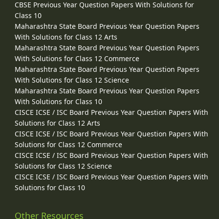
CBSE Previous Year Question Papers With Solutions for
Class 10
Maharashtra State Board Previous Year Question Papers
With Solutions for Class 12 Arts
Maharashtra State Board Previous Year Question Papers
With Solutions for Class 12 Commerce
Maharashtra State Board Previous Year Question Papers
With Solutions for Class 12 Science
Maharashtra State Board Previous Year Question Papers
With Solutions for Class 10
CISCE ICSE / ISC Board Previous Year Question Papers With
Solutions for Class 12 Arts
CISCE ICSE / ISC Board Previous Year Question Papers With
Solutions for Class 12 Commerce
CISCE ICSE / ISC Board Previous Year Question Papers With
Solutions for Class 12 Science
CISCE ICSE / ISC Board Previous Year Question Papers With
Solutions for Class 10
Other Resources