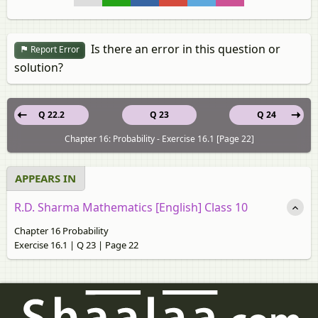
Is there an error in this question or
Report Error
solution?
Q 22.2
Q 23
Q 24
Chapter 16: Probability - Exercise 16.1 [Page 22]
APPEARS IN
R.D. Sharma Mathematics [English] Class 10
Chapter 16 Probability
Exercise 16.1 | Q 23 | Page 22