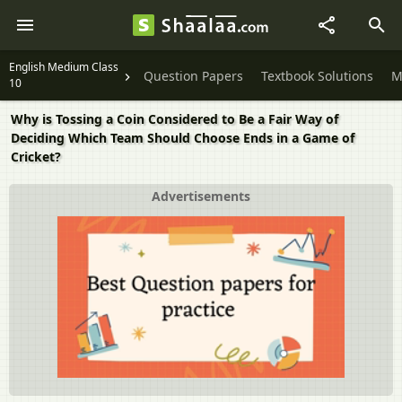
English Medium Class
Question Papers
Textbook Solutions
M
10
Why is Tossing a Coin Considered to Be a Fair Way of
Deciding Which Team Should Choose Ends in a Game of
Cricket?
Advertisements