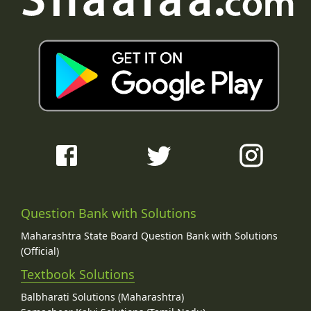
Question Bank with Solutions
Maharashtra State Board Question Bank with Solutions
(Official)
Textbook Solutions
Balbharati Solutions (Maharashtra)