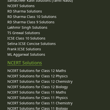
Samacheer Kalvi Solutions (Tamil Nadu)
NCERT Solutions
RD Sharma Solutions
RD Sharma Class 10 Solutions
RD Sharma Class 9 Solutions
Lakhmir Singh Solutions
TS Grewal Solutions
ICSE Class 10 Solutions
Selina ICSE Concise Solutions
Frank ICSE Solutions
ML Aggarwal Solutions
NCERT Solutions
NCERT Solutions for Class 12 Maths
NCERT Solutions for Class 12 Physics
NCERT Solutions for Class 12 Chemistry
NCERT Solutions for Class 12 Biology
NCERT Solutions for Class 11 Maths
NCERT Solutions for Class 11 Physics
NCERT Solutions for Class 11 Chemistry
NCERT Solutions for Class 11 Biology