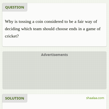
QUESTION
Why is tossing a coin considered to be a fair way of
deciding which team should choose ends in a game of
cricket?
Advertisements
SOLUTION
shaalaa.com