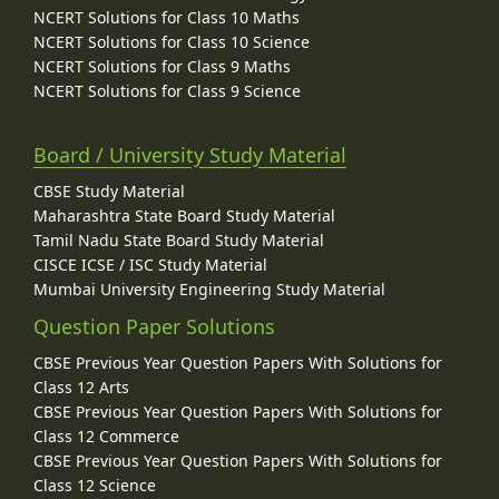
NCERT Solutions for Class 10 Maths
NCERT Solutions for Class 10 Science
NCERT Solutions for Class 9 Maths
NCERT Solutions for Class 9 Science
Board / University Study Material
CBSE Study Material
Maharashtra State Board Study Material
Tamil Nadu State Board Study Material
CISCE ICSE / ISC Study Material
Mumbai University Engineering Study Material
Question Paper Solutions
CBSE Previous Year Question Papers With Solutions for
Class 12 Arts
CBSE Previous Year Question Papers With Solutions for
Class 12 Commerce
CBSE Previous Year Question Papers With Solutions for
Class 12 Science