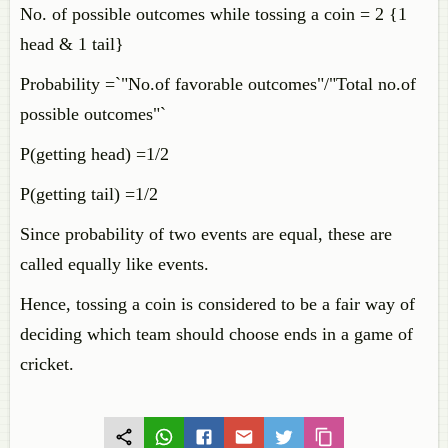
No. of possible outcomes while tossing a coin = 2 {1
head & 1 tail}
Probability =`"No.of favorable outcomes"/"Total no.of
possible outcomes"`
P(getting head) =1/2
P(getting tail) =1/2
Since probability of two events are equal, these are
called equally like events.
Hence, tossing a coin is considered to be a fair way of
deciding which team should choose ends in a game of
cricket.