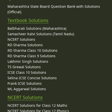
Maharashtra State Board Question Bank with Solutions
(Official)
Textbook Solutions
Balbharati Solutions (Maharashtra)
Samacheer Kalvi Solutions (Tamil Nadu)
NCERT Solutions
RD Sharma Solutions
RD Sharma Class 10 Solutions
RD Sharma Class 9 Solutions
Lakhmir Singh Solutions
TS Grewal Solutions
ICSE Class 10 Solutions
Selina ICSE Concise Solutions
Frank ICSE Solutions
ML Aggarwal Solutions
NCERT Solutions
NCERT Solutions for Class 12 Maths
NCERT Solutions for Class 12 Physics