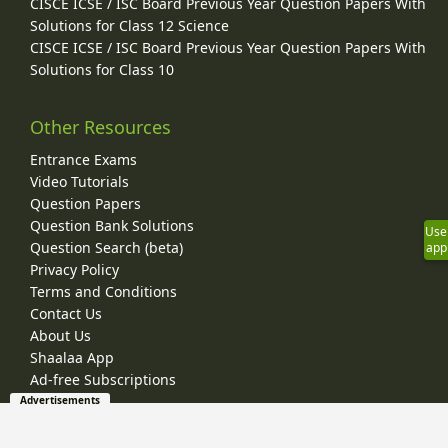
CISCE ICSE / ISC Board Previous Year Question Papers With
Solutions for Class 12 Science
CISCE ICSE / ISC Board Previous Year Question Papers With
Solutions for Class 10
Other Resources
Entrance Exams
Video Tutorials
Question Papers
Question Bank Solutions
Use
Question Search (beta)
app
Privacy Policy
Terms and Conditions
Contact Us
About Us
Shaalaa App
Ad-free Subscriptions
Advertisements
© 2026 Shaalaa.com