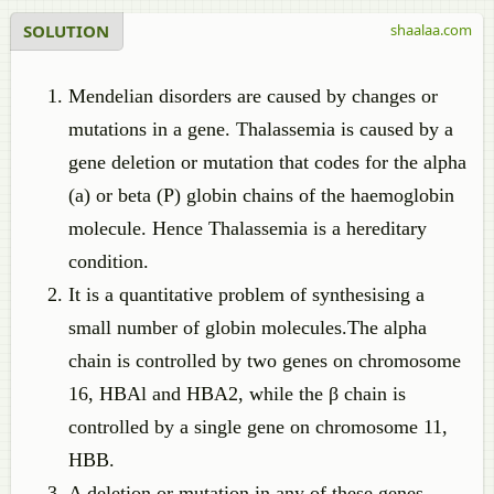
SOLUTION
shaalaa.com
Mendelian disorders are caused by changes or
mutations in a gene. Thalassemia is caused by a
gene deletion or mutation that codes for the alpha
(a) or beta (P) globin chains of the haemoglobin
molecule. Hence Thalassemia is a hereditary
condition.
It is a quantitative problem of synthesising a
small number of globin molecules.The alpha
chain is controlled by two genes on chromosome
16, HBAl and HBA2, while the β chain is
controlled by a single gene on chromosome 11,
HBB.
A deletion or mutation in any of these genes