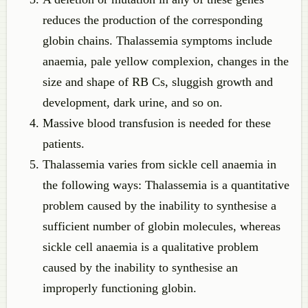
reduces the production of the corresponding
globin chains. Thalassemia symptoms include
anaemia, pale yellow complexion, changes in the
size and shape of RB Cs, sluggish growth and
development, dark urine, and so on.
Massive blood transfusion is needed for these
patients.
Thalassemia varies from sickle cell anaemia in
the following ways: Thalassemia is a quantitative
problem caused by the inability to synthesise a
sufficient number of globin molecules, whereas
sickle cell anaemia is a qualitative problem
caused by the inability to synthesise an
improperly functioning globin.