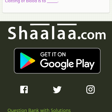
Clotting of blood is to ______.
Question Bank with Solutions