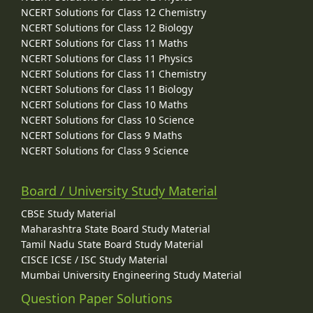
NCERT Solutions for Class 12 Chemistry
NCERT Solutions for Class 12 Biology
NCERT Solutions for Class 11 Maths
NCERT Solutions for Class 11 Physics
NCERT Solutions for Class 11 Chemistry
NCERT Solutions for Class 11 Biology
NCERT Solutions for Class 10 Maths
NCERT Solutions for Class 10 Science
NCERT Solutions for Class 9 Maths
NCERT Solutions for Class 9 Science
Board / University Study Material
CBSE Study Material
Maharashtra State Board Study Material
Tamil Nadu State Board Study Material
CISCE ICSE / ISC Study Material
Mumbai University Engineering Study Material
Question Paper Solutions