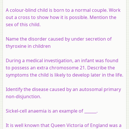
A colour-blind child is born to a normal couple. Work
out a cross to show how it is possible. Mention the
sex of this child.
Name the disorder caused by under secretion of
thyroxine in children
During a medical investigation, an infant was found
to possess an extra chromosome 21. Describe the
symptoms the child is likely to develop later in the life.
Identify the disease caused by an autosomal primary
non-disjunction.
Sickel-cell anaemia is an example of ______.
It is well known that Queen Victoria of England was a