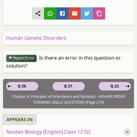
Human Genetic Disorders
Is there an error in this question or
Report Error
solution?
Q 20.
Q 21.
Q 22.
Chapter 4: Principles of Inheritance and Variation - HIGHER ORDER
THINKING SKILLS QUESTIONS [Page 210]
APPEARS IN
Nootan Biology [English] Class 12 ISC