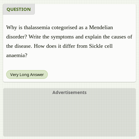
QUESTION
Why is thalassemia cotegorised as a Mendelian
disorder? Write the symptoms and explain the causes of
the disease. How does it differ from Sickle cell
anaemia?
Very Long Answer
Advertisements