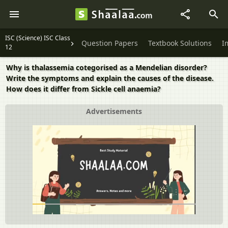
ISC (Science) ISC Class
Question Papers
Textbook Solutions
I
12
Why is thalassemia cotegorised as a Mendelian disorder?
Write the symptoms and explain the causes of the disease.
How does it differ from Sickle cell anaemia?
Advertisements