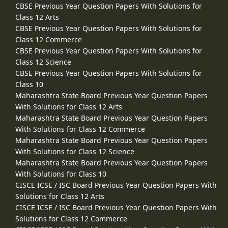
CBSE Previous Year Question Papers With Solutions for
Class 12 Arts
CBSE Previous Year Question Papers With Solutions for
Class 12 Commerce
CBSE Previous Year Question Papers With Solutions for
Class 12 Science
CBSE Previous Year Question Papers With Solutions for
Class 10
Maharashtra State Board Previous Year Question Papers
With Solutions for Class 12 Arts
Maharashtra State Board Previous Year Question Papers
With Solutions for Class 12 Commerce
Maharashtra State Board Previous Year Question Papers
With Solutions for Class 12 Science
Maharashtra State Board Previous Year Question Papers
With Solutions for Class 10
CISCE ICSE / ISC Board Previous Year Question Papers With
Solutions for Class 12 Arts
CISCE ICSE / ISC Board Previous Year Question Papers With
Solutions for Class 12 Commerce