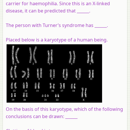
carrier for haemophilia. Since this is an X-linked
disease, it can be predicted that ______.
The person with Turner’s syndrome has ______.
Placed below is a karyotype of a human being.
On the basis of this karyotype, which of the following
conclusions can be drawn: ______