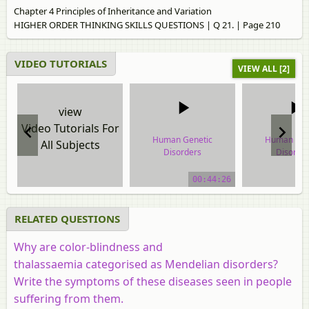
Chapter 4 Principles of Inheritance and Variation
HIGHER ORDER THINKING SKILLS QUESTIONS | Q 21. | Page 210
VIDEO TUTORIALS
VIEW ALL [2]
view
Video Tutorials For
Human Genetic
Human Gen
All Subjects
Disorders
Disorde
video tutorial
video tuto
00:44:26
RELATED QUESTIONS
Why are color-blindness and
thalassaemia categorised as Mendelian disorders?
Write the symptoms of these diseases seen in people
suffering from them.