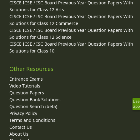
CISCE ICSE / ISC Board Previous Year Question Papers With
Solutions for Class 12 Arts
CISCE ICSE / ISC Board Previous Year Question Papers With
Solutions for Class 12 Commerce
CISCE ICSE / ISC Board Previous Year Question Papers With
Solutions for Class 12 Science
CISCE ICSE / ISC Board Previous Year Question Papers With
Solutions for Class 10
Other Resources
Entrance Exams
Video Tutorials
Question Papers
Question Bank Solutions
Use
Question Search (beta)
app
Privacy Policy
Terms and Conditions
Contact Us
About Us