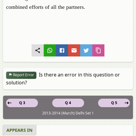
combined efforts of all the partners.
Is there an error in this question or
Report Error
solution?
Q 3
Q 4
Q 5
2013-2014 (March) Delhi Set 1
APPEARS IN