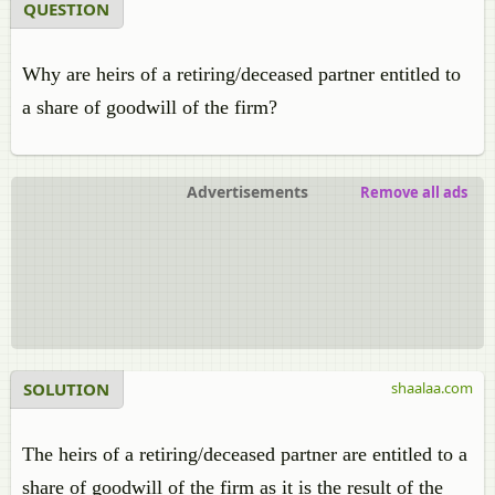
QUESTION
Why are heirs of a retiring/deceased partner entitled to
a share of goodwill of the firm?
Advertisements
Remove all ads
SOLUTION
shaalaa.com
The heirs of a retiring/deceased partner are entitled to a
share of goodwill of the firm as it is the result of the