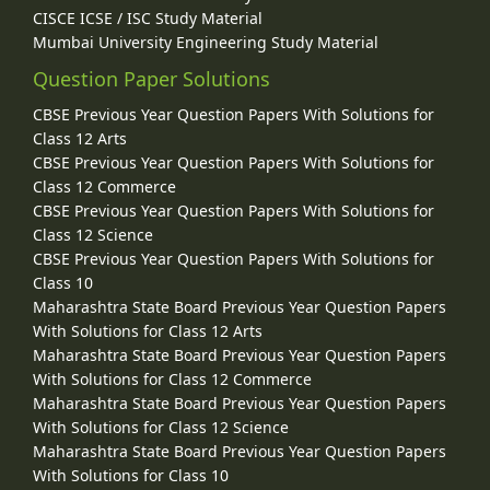
CISCE ICSE / ISC Study Material
Mumbai University Engineering Study Material
Question Paper Solutions
CBSE Previous Year Question Papers With Solutions for
Class 12 Arts
CBSE Previous Year Question Papers With Solutions for
Class 12 Commerce
CBSE Previous Year Question Papers With Solutions for
Class 12 Science
CBSE Previous Year Question Papers With Solutions for
Class 10
Maharashtra State Board Previous Year Question Papers
With Solutions for Class 12 Arts
Maharashtra State Board Previous Year Question Papers
With Solutions for Class 12 Commerce
Maharashtra State Board Previous Year Question Papers
With Solutions for Class 12 Science
Maharashtra State Board Previous Year Question Papers
With Solutions for Class 10