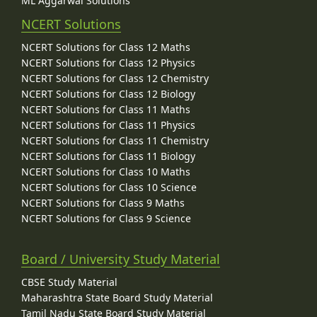
ML Aggarwal Solutions
NCERT Solutions
NCERT Solutions for Class 12 Maths
NCERT Solutions for Class 12 Physics
NCERT Solutions for Class 12 Chemistry
NCERT Solutions for Class 12 Biology
NCERT Solutions for Class 11 Maths
NCERT Solutions for Class 11 Physics
NCERT Solutions for Class 11 Chemistry
NCERT Solutions for Class 11 Biology
NCERT Solutions for Class 10 Maths
NCERT Solutions for Class 10 Science
NCERT Solutions for Class 9 Maths
NCERT Solutions for Class 9 Science
Board / University Study Material
CBSE Study Material
Maharashtra State Board Study Material
Tamil Nadu State Board Study Material