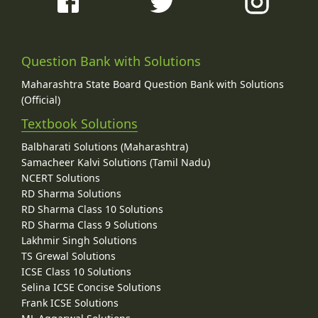
Question Bank with Solutions
Maharashtra State Board Question Bank with Solutions
(Official)
Textbook Solutions
Balbharati Solutions (Maharashtra)
Samacheer Kalvi Solutions (Tamil Nadu)
NCERT Solutions
RD Sharma Solutions
RD Sharma Class 10 Solutions
RD Sharma Class 9 Solutions
Lakhmir Singh Solutions
TS Grewal Solutions
ICSE Class 10 Solutions
Selina ICSE Concise Solutions
Frank ICSE Solutions