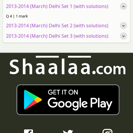
2013-2014 (March) Delhi Set 1 (with solutions)
Q 4 | 1 mark
2013-2014 (March) Delhi Set 2 (with solutions)
2013-2014 (March) Delhi Set 3 (with solutions)