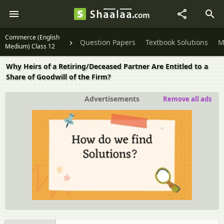
Commerce (English
Question Papers
Textbook Solutions
M
Medium) Class 12
Why Heirs of a Retiring/Deceased Partner Are Entitled to a
Share of Goodwill of the Firm?
Advertisements
Remove all ads