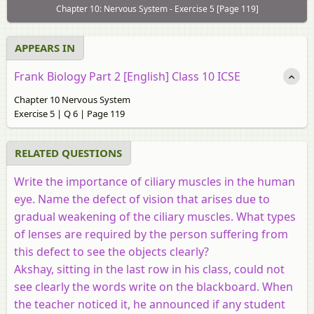
Chapter 10: Nervous System - Exercise 5 [Page 119]
APPEARS IN
Frank Biology Part 2 [English] Class 10 ICSE
Chapter 10 Nervous System
Exercise 5 | Q 6 | Page 119
RELATED QUESTIONS
Write the importance of ciliary muscles in the human
eye. Name the defect of vision that arises due to
gradual weakening of the ciliary muscles. What types
of lenses are required by the person suffering from
this defect to see the objects clearly?
Akshay, sitting in the last row in his class, could not
see clearly the words write on the blackboard. When
the teacher noticed it, he announced if any student