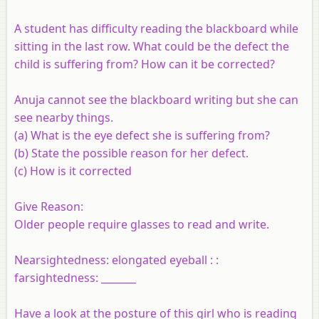
A student has difficulty reading the blackboard while
sitting in the last row. What could be the defect the
child is suffering from? How can it be corrected?
Anuja cannot see the blackboard writing but she can
see nearby things.
(a)
What is the eye defect she is suffering from?
(b)
State the possible reason for her defect.
(c)
How is it corrected
Give Reason:
Older people require glasses to read and write.
Nearsightedness: elongated eyeball : :
farsightedness: _______
Have a look at the posture of this girl who is reading