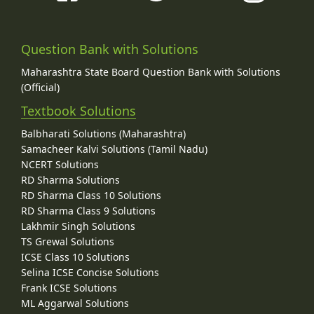
Question Bank with Solutions
Maharashtra State Board Question Bank with Solutions
(Official)
Textbook Solutions
Balbharati Solutions (Maharashtra)
Samacheer Kalvi Solutions (Tamil Nadu)
NCERT Solutions
RD Sharma Solutions
RD Sharma Class 10 Solutions
RD Sharma Class 9 Solutions
Lakhmir Singh Solutions
TS Grewal Solutions
ICSE Class 10 Solutions
Selina ICSE Concise Solutions
Frank ICSE Solutions
ML Aggarwal Solutions