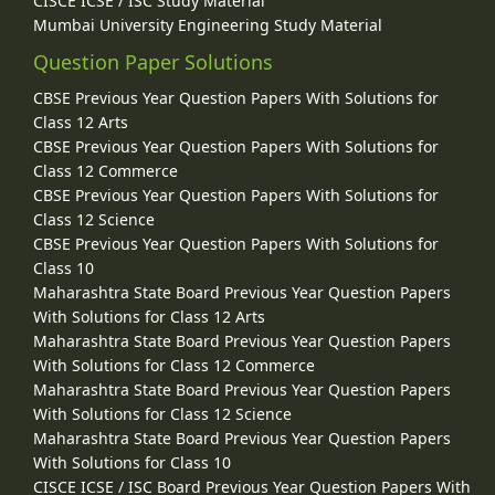
CISCE ICSE / ISC Study Material
Mumbai University Engineering Study Material
Question Paper Solutions
CBSE Previous Year Question Papers With Solutions for
Class 12 Arts
CBSE Previous Year Question Papers With Solutions for
Class 12 Commerce
CBSE Previous Year Question Papers With Solutions for
Class 12 Science
CBSE Previous Year Question Papers With Solutions for
Class 10
Maharashtra State Board Previous Year Question Papers
With Solutions for Class 12 Arts
Maharashtra State Board Previous Year Question Papers
With Solutions for Class 12 Commerce
Maharashtra State Board Previous Year Question Papers
With Solutions for Class 12 Science
Maharashtra State Board Previous Year Question Papers
With Solutions for Class 10
CISCE ICSE / ISC Board Previous Year Question Papers With