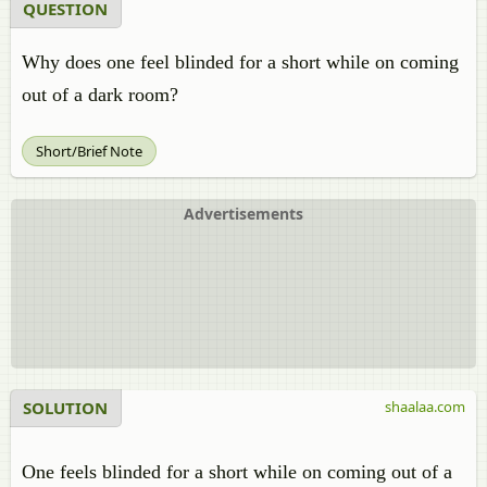
QUESTION
Why does one feel blinded for a short while on coming
out of a dark room?
Short/Brief Note
Advertisements
SOLUTION
shaalaa.com
One feels blinded for a short while on coming out of a