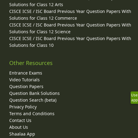
Solutions for Class 12 Arts
CISCE ICSE / ISC Board Previous Year Question Papers With
Solutions for Class 12 Commerce
CISCE ICSE / ISC Board Previous Year Question Papers With
Solutions for Class 12 Science
CISCE ICSE / ISC Board Previous Year Question Papers With
Solutions for Class 10
Other Resources
Entrance Exams
Video Tutorials
Question Papers
Question Bank Solutions
Use
Question Search (beta)
app
Privacy Policy
Terms and Conditions
Contact Us
About Us
Shaalaa App