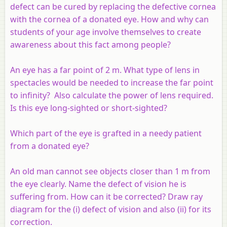
defect can be cured by replacing the defective cornea
with the cornea of a donated eye. How and why can
students of your age involve themselves to create
awareness about this fact among people?
An eye has a far point of 2 m. What type of lens in
spectacles would be needed to increase the far point
to infinity? Also calculate the power of lens required.
Is this eye long-sighted or short-sighted?
Which part of the eye is grafted in a needy patient
from a donated eye?
An old man cannot see objects closer than 1 m from
the eye clearly. Name the defect of vision he is
suffering from. How can it be corrected? Draw ray
diagram for the (i) defect of vision and also (ii) for its
correction.