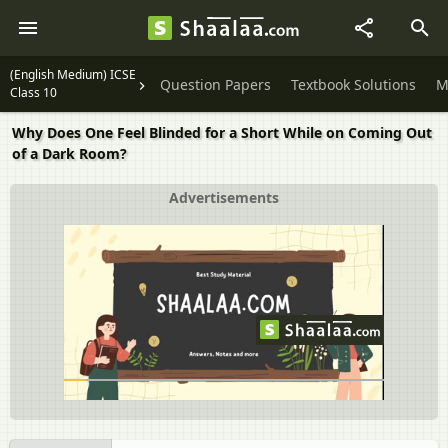
(English Medium) ICSE
Question Papers
Textbook Solutions
M
Class 10
Why Does One Feel Blinded for a Short While on Coming Out
of a Dark Room?
Advertisements