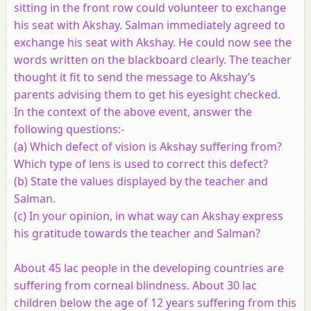
sitting in the front row could volunteer to exchange
his seat with Akshay. Salman immediately agreed to
exchange his seat with Akshay. He could now see the
words written on the blackboard clearly. The teacher
thought it fit to send the message to Akshay’s
parents advising them to get his eyesight checked.
In the context of the above event, answer the
following questions:-
(a) Which defect of vision is Akshay suffering from?
Which type of lens is used to correct this defect?
(b) State the values displayed by the teacher and
Salman.
(c) In your opinion, in what way can Akshay express
his gratitude towards the teacher and Salman?
About 45 lac people in the developing countries are
suffering from corneal blindness. About 30 lac
children below the age of 12 years suffering from this