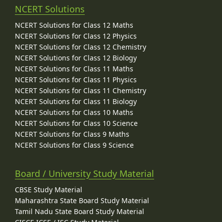
NCERT Solutions
NCERT Solutions for Class 12 Maths
NCERT Solutions for Class 12 Physics
NCERT Solutions for Class 12 Chemistry
NCERT Solutions for Class 12 Biology
NCERT Solutions for Class 11 Maths
NCERT Solutions for Class 11 Physics
NCERT Solutions for Class 11 Chemistry
NCERT Solutions for Class 11 Biology
NCERT Solutions for Class 10 Maths
NCERT Solutions for Class 10 Science
NCERT Solutions for Class 9 Maths
NCERT Solutions for Class 9 Science
Board / University Study Material
CBSE Study Material
Maharashtra State Board Study Material
Tamil Nadu State Board Study Material