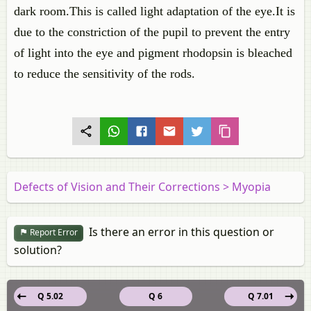
dark room.This is called light adaptation of the eye.It is
due to the constriction of the pupil to prevent the entry
of light into the eye and pigment rhodopsin is bleached
to reduce the sensitivity of the rods.
Defects of Vision and Their Corrections > Myopia
Is there an error in this question or
Report Error
solution?
Q 5.02
Q 6
Q 7.01