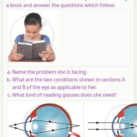
a book and answer the questions which follow:
Name the problem she is facing.
What are the two conditions shown in sections A
and B of the eye as applicable to her.
What kind of reading glasses does she need?