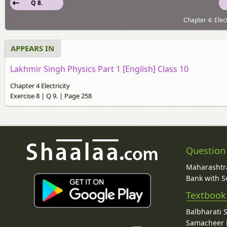
Q 8.
Chapter 4: Elect
APPEARS IN
Lakhmir Singh Physics Part 1 [English] Class 10
Chapter 4 Electricity
Exercise 8 | Q 9. | Page 258
Question
Maharashtra
Bank with So
Textbook
Balbharati 
Samacheer K