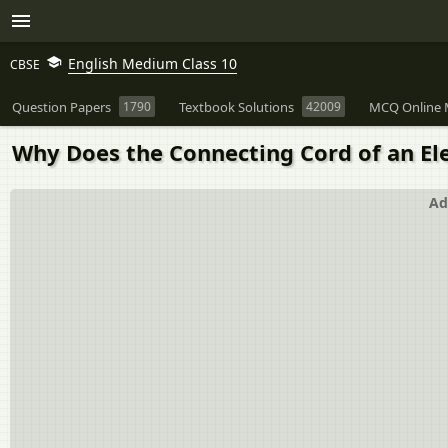
English Medium Class 10
CBSE
Question Papers
1790
Textbook Solutions
42009
MCQ Online 
Why Does the Connecting Cord of an El
Ad