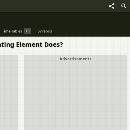
Time Tables
18
Syllabus
ating Element Does?
Advertisements