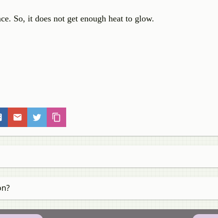
nce. So, it does not get enough heat to glow.
on?