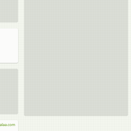
alaa.com