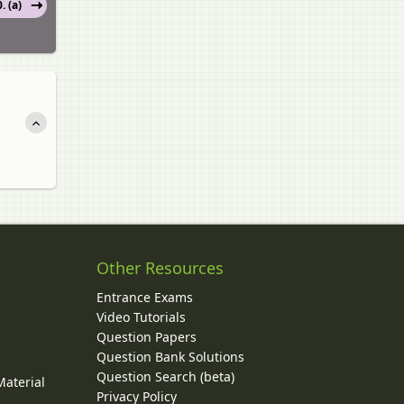
. (a)
Other Resources
Entrance Exams
Video Tutorials
Question Papers
y
Question Bank Solutions
Question Search (beta)
Material
Privacy Policy