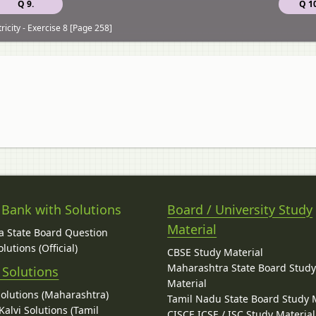
Q 9.
Q 10
ricity - Exercise 8 [Page 258]
 Bank with Solutions
Board / University Study
Material
 State Board Question
lutions (Official)
CBSE Study Material
Maharashtra State Board Stud
 Solutions
Material
Solutions (Maharashtra)
Tamil Nadu State Board Study 
alvi Solutions (Tamil
CISCE ICSE / ISC Study Material