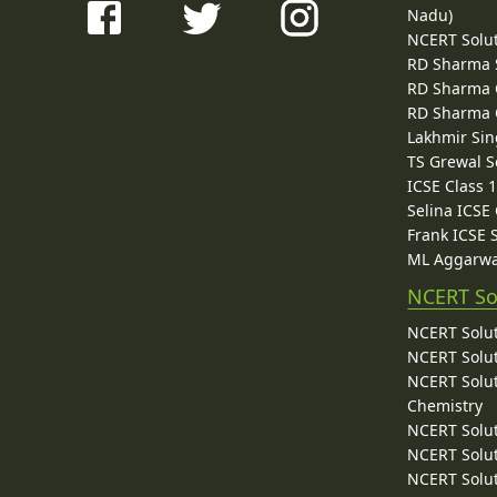
Nadu)
NCERT Solu
RD Sharma 
RD Sharma C
RD Sharma C
Lakhmir Sin
TS Grewal S
ICSE Class 
Selina ICSE
Frank ICSE 
ML Aggarwa
NCERT So
NCERT Solut
NCERT Solut
NCERT Solut
Chemistry
NCERT Solut
NCERT Solut
NCERT Solut