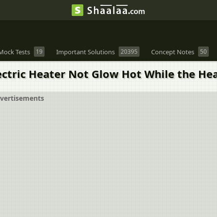
Mock Tests
19
Important Solutions
20395
Concept Notes
50
ectric Heater Not Glow Hot While the He
vertisements