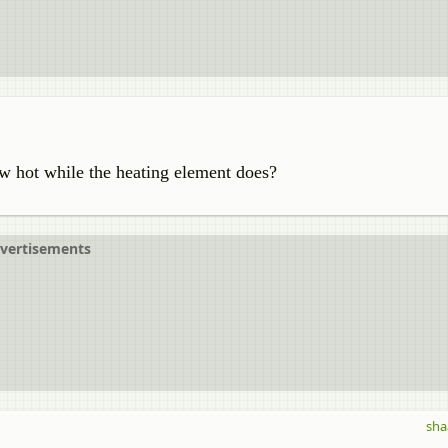
ow hot while the heating element does?
vertisements
sha