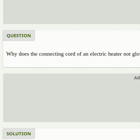
QUESTION
Why does the connecting cord of an electric heater not gl
Ad
SOLUTION