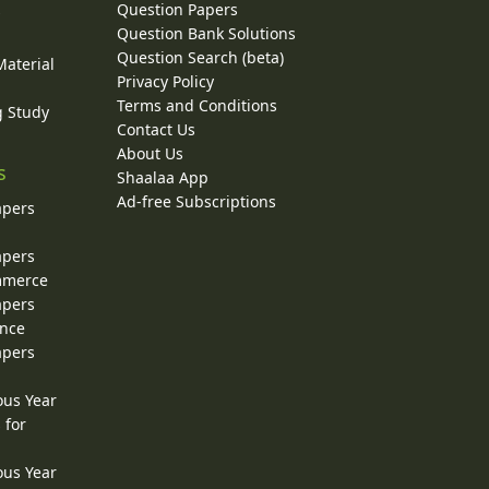
Question Papers
y
Question Bank Solutions
Question Search (beta)
Material
Privacy Policy
Terms and Conditions
g Study
Contact Us
About Us
s
Shaalaa App
Ad-free Subscriptions
apers
apers
ommerce
apers
ence
apers
ous Year
 for
ous Year