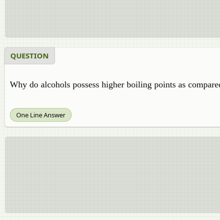
QUESTION
Why do alcohols possess higher boiling points as compare
One Line Answer