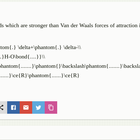
ds which are stronger than Van der Waals forces of attraction 
ntom{.} \delta+\phantom{.} \delta-\\
.}H-O\bond{....}}\\
\phantom{.......}\phantom{}\backslash\phantom{.......}\backsl
.....}\ce{R}\phantom{......}\ce{R}