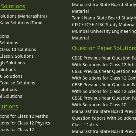
Maharashtra State Board Stud
 Solutions
Material
Solutions (Maharashtra)
Tamil Nadu State Board Study 
alvi Solutions (Tamil
CISCE ICSE / ISC Study Material
Mumbai University Engineerin
tions
Material
Solutions
Question Paper Solution
lass 10 Solutions
lass 9 Solutions
CBSE Previous Year Question P
gh Solutions
With Solutions for Class 12 Arts
olutions
CBSE Previous Year Question P
10 Solutions
With Solutions for Class 12 C
 Concise Solutions
CBSE Previous Year Question P
Solutions
With Solutions for Class 12 Sci
l Solutions
CBSE Previous Year Question P
With Solutions for Class 10
lutions
Maharashtra State Board Previ
ions for Class 12 Maths
Question Papers With Solutions
ions for Class 12 Physics
Class 12 Arts
ions for Class 12
Maharashtra State Board Previ