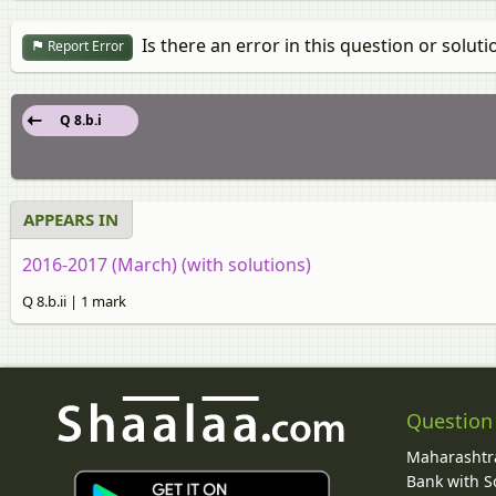
Is there an error in this question or soluti
Report Error
Q 8.b.i
APPEARS IN
2016-2017 (March) (with solutions)
Q 8.b.ii | 1 mark
Question
Maharashtra
Bank with So