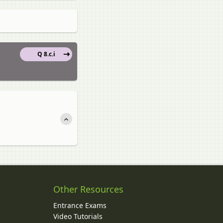
Q 8.c.i
Other Resources
Entrance Exams
Video Tutorials