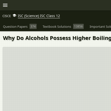
ISC (Science) ISC Class 12
CISCE
Question Papers
374
Textbook Solutions
13856
Important Sol
Why Do Alcohols Possess Higher Boilin