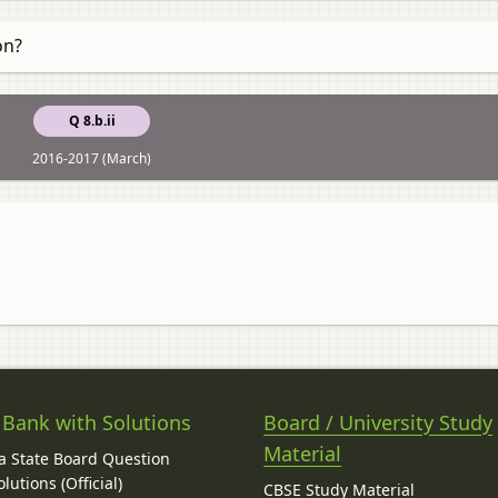
on?
Q 8.b.ii
2016-2017 (March)
 Bank with Solutions
Board / University Study
Material
 State Board Question
lutions (Official)
CBSE Study Material