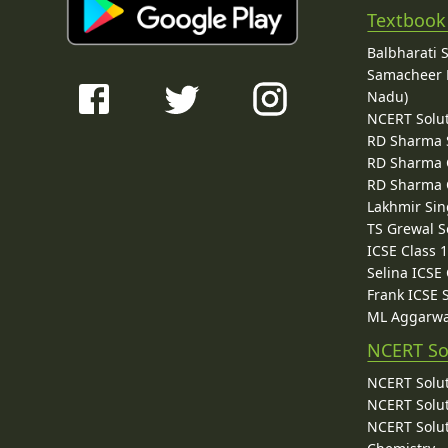
Textbook
Balbharati 
Samacheer K
Nadu)
NCERT Solu
RD Sharma 
RD Sharma C
RD Sharma C
Lakhmir Sin
TS Grewal S
ICSE Class 
Selina ICSE
Frank ICSE 
ML Aggarwa
NCERT So
NCERT Solut
NCERT Solut
NCERT Solut