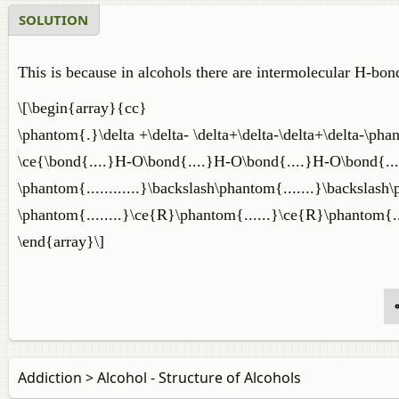
SOLUTION
This is because in alcohols there are intermolecular H-bon
\[\begin{array}{cc}
\phantom{.}\delta +\delta- \delta+\delta-\delta+\delta-\pha
\ce{\bond{....}H-O\bond{....}H-O\bond{....}H-O\bond{...
\phantom{............}\backslash\phantom{.......}\backslash
\phantom{........}\ce{R}\phantom{......}\ce{R}\phantom{..
\end{array}\]
Addiction > Alcohol - Structure of Alcohols