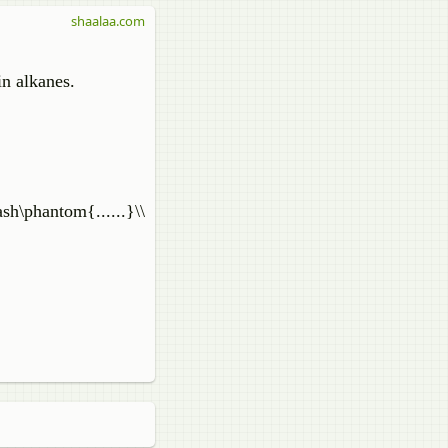
shaalaa.com
in alkanes.
ash\phantom{......}\\