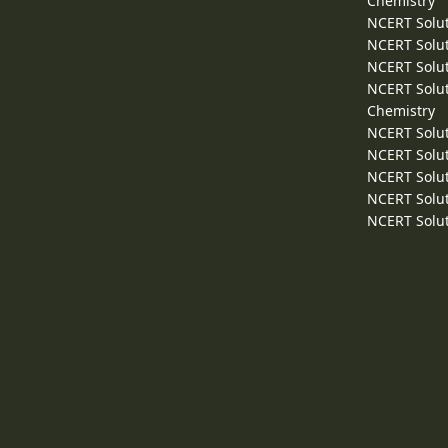
Chemistry
NCERT Solut
NCERT Solut
NCERT Solut
NCERT Solut
Chemistry
NCERT Solut
NCERT Solut
NCERT Solut
NCERT Solut
NCERT Solut