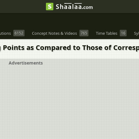
utions
6152
Concept Notes & Videos
765
Time Tables
16
Sy
g Points as Compared to Those of Corres
Advertisements