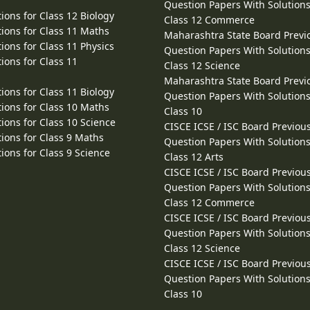
Question Papers With Solutions
ions for Class 12 Biology
Class 12 Commerce
ions for Class 11 Maths
Maharashtra State Board Previ
ions for Class 11 Physics
Question Papers With Solutions
ions for Class 11
Class 12 Science
Maharashtra State Board Previ
ions for Class 11 Biology
Question Papers With Solutions
ions for Class 10 Maths
Class 10
ions for Class 10 Science
CISCE ICSE / ISC Board Previou
ions for Class 9 Maths
Question Papers With Solutions
ions for Class 9 Science
Class 12 Arts
CISCE ICSE / ISC Board Previou
Question Papers With Solutions
Class 12 Commerce
CISCE ICSE / ISC Board Previou
Question Papers With Solutions
Class 12 Science
CISCE ICSE / ISC Board Previou
Question Papers With Solutions
Class 10