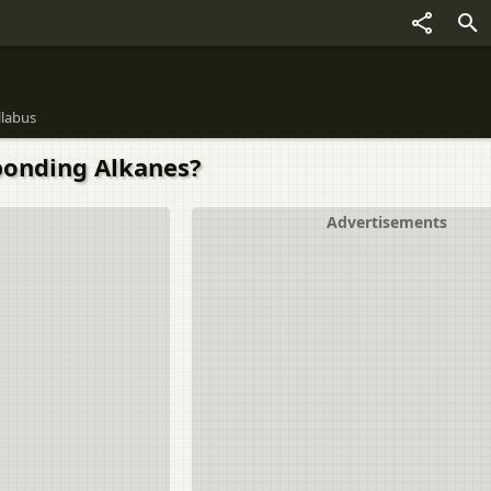
llabus
ponding Alkanes?
Advertisements