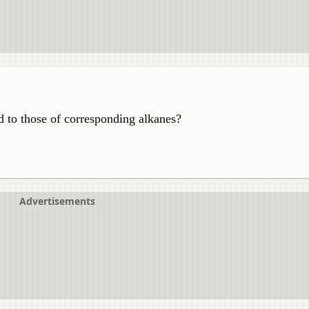
d to those of corresponding alkanes?
Advertisements