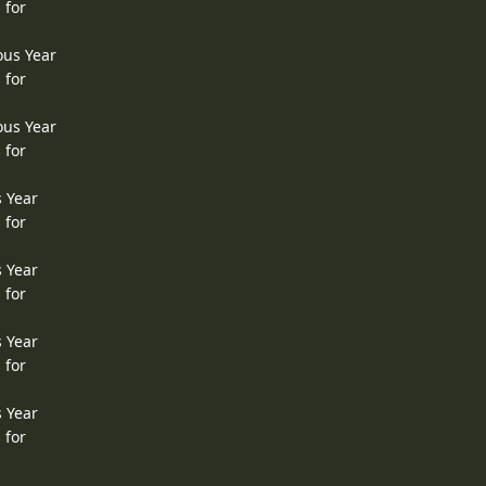
 for
ous Year
 for
ous Year
 for
s Year
 for
s Year
 for
s Year
 for
s Year
 for