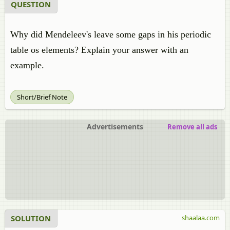
QUESTION
Why did Mendeleev's leave some gaps in his periodic
table os elements? Explain your answer with an
example.
Short/Brief Note
Advertisements
Remove all ads
SOLUTION
shaalaa.com