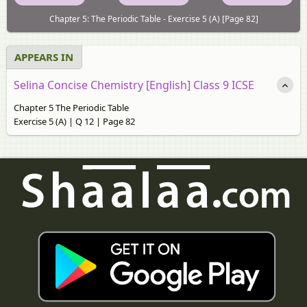
Chapter 5: The Periodic Table - Exercise 5 (A) [Page 82]
APPEARS IN
Selina Concise Chemistry [English] Class 9 ICSE
Chapter 5 The Periodic Table
Exercise 5 (A) | Q 12 | Page 82