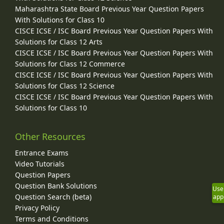
Maharashtra State Board Previous Year Question Papers
With Solutions for Class 10
CISCE ICSE / ISC Board Previous Year Question Papers With
Solutions for Class 12 Arts
CISCE ICSE / ISC Board Previous Year Question Papers With
Solutions for Class 12 Commerce
CISCE ICSE / ISC Board Previous Year Question Papers With
Solutions for Class 12 Science
CISCE ICSE / ISC Board Previous Year Question Papers With
Solutions for Class 10
Other Resources
Entrance Exams
Video Tutorials
Question Papers
Question Bank Solutions
Use
Question Search (beta)
app
Privacy Policy
Terms and Conditions