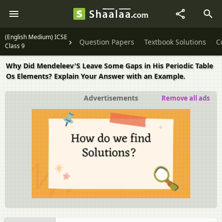
(English Medium) ICSE
Question Papers
Textbook Solutions
C
Class 9
Why Did Mendeleev'S Leave Some Gaps in His Periodic Table
Os Elements? Explain Your Answer with an Example.
Advertisements
Remove all ads