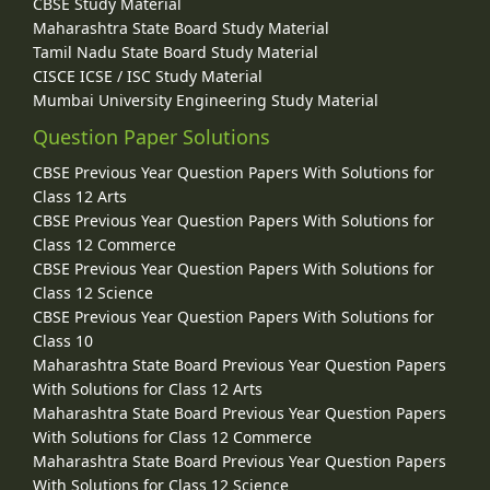
CBSE Study Material
Maharashtra State Board Study Material
Tamil Nadu State Board Study Material
CISCE ICSE / ISC Study Material
Mumbai University Engineering Study Material
Question Paper Solutions
CBSE Previous Year Question Papers With Solutions for
Class 12 Arts
CBSE Previous Year Question Papers With Solutions for
Class 12 Commerce
CBSE Previous Year Question Papers With Solutions for
Class 12 Science
CBSE Previous Year Question Papers With Solutions for
Class 10
Maharashtra State Board Previous Year Question Papers
With Solutions for Class 12 Arts
Maharashtra State Board Previous Year Question Papers
With Solutions for Class 12 Commerce
Maharashtra State Board Previous Year Question Papers
With Solutions for Class 12 Science