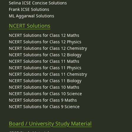
Selina ICSE Concise Solutions
Frank ICSE Solutions
ML Aggarwal Solutions
NCERT Solutions
NCERT Solutions for Class 12 Maths
NCERT Solutions for Class 12 Physics
NCERT Solutions for Class 12 Chemistry
NCERT Solutions for Class 12 Biology
NCERT Solutions for Class 11 Maths
NCERT Solutions for Class 11 Physics
NCERT Solutions for Class 11 Chemistry
NCERT Solutions for Class 11 Biology
NCERT Solutions for Class 10 Maths
NCERT Solutions for Class 10 Science
NCERT Solutions for Class 9 Maths
NCERT Solutions for Class 9 Science
Board / University Study Material