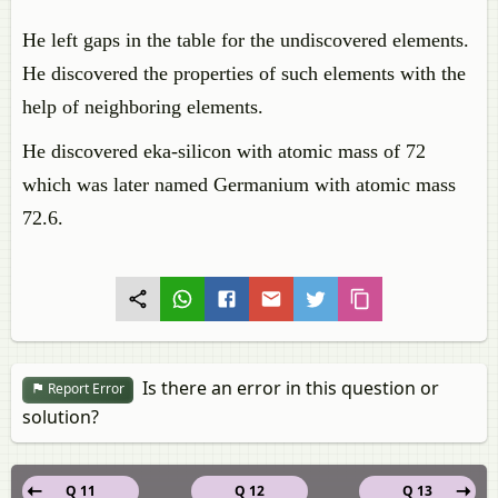
He left gaps in the table for the undiscovered elements.
He discovered the properties of such elements with the
help of neighboring elements.
He discovered eka-silicon with atomic mass of 72
which was later named Germanium with atomic mass
72.6.
Is there an error in this question or
Report Error
solution?
Q 11
Q 12
Q 13