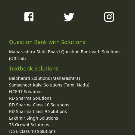
Question Bank with Solutions
Maharashtra State Board Question Bank with Solutions
(Official)
Textbook Solutions
Balbharati Solutions (Maharashtra)
Samacheer Kalvi Solutions (Tamil Nadu)
NCERT Solutions
RD Sharma Solutions
RD Sharma Class 10 Solutions
RD Sharma Class 9 Solutions
Lakhmir Singh Solutions
TS Grewal Solutions
ICSE Class 10 Solutions