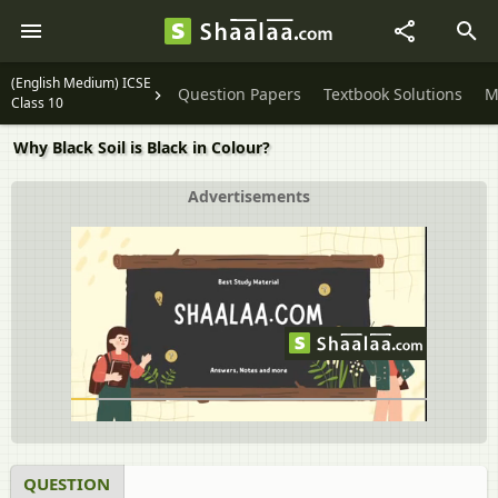
(English Medium) ICSE
Question Papers
Textbook Solutions
M
Class 10
Why Black Soil is Black in Colour?
Advertisements
QUESTION