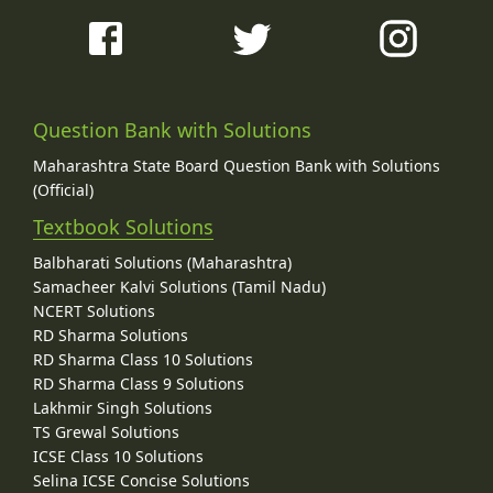
Question Bank with Solutions
Maharashtra State Board Question Bank with Solutions
(Official)
Textbook Solutions
Balbharati Solutions (Maharashtra)
Samacheer Kalvi Solutions (Tamil Nadu)
NCERT Solutions
RD Sharma Solutions
RD Sharma Class 10 Solutions
RD Sharma Class 9 Solutions
Lakhmir Singh Solutions
TS Grewal Solutions
ICSE Class 10 Solutions
Selina ICSE Concise Solutions