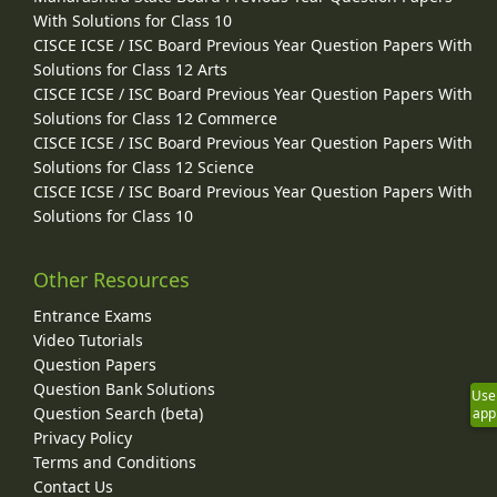
With Solutions for Class 10
CISCE ICSE / ISC Board Previous Year Question Papers With
Solutions for Class 12 Arts
CISCE ICSE / ISC Board Previous Year Question Papers With
Solutions for Class 12 Commerce
CISCE ICSE / ISC Board Previous Year Question Papers With
Solutions for Class 12 Science
CISCE ICSE / ISC Board Previous Year Question Papers With
Solutions for Class 10
Other Resources
Entrance Exams
Video Tutorials
Question Papers
Question Bank Solutions
Use
Question Search (beta)
app
Privacy Policy
Terms and Conditions
Contact Us