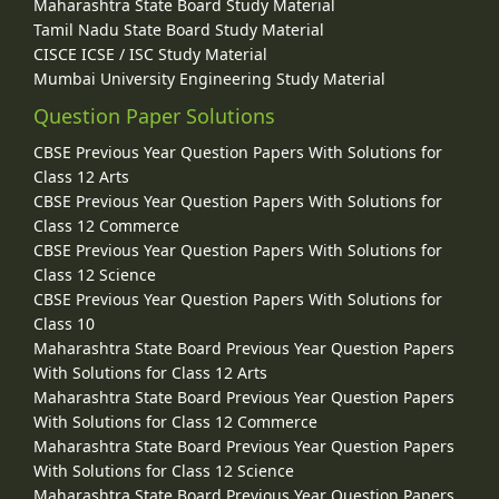
Maharashtra State Board Study Material
Tamil Nadu State Board Study Material
CISCE ICSE / ISC Study Material
Mumbai University Engineering Study Material
Question Paper Solutions
CBSE Previous Year Question Papers With Solutions for
Class 12 Arts
CBSE Previous Year Question Papers With Solutions for
Class 12 Commerce
CBSE Previous Year Question Papers With Solutions for
Class 12 Science
CBSE Previous Year Question Papers With Solutions for
Class 10
Maharashtra State Board Previous Year Question Papers
With Solutions for Class 12 Arts
Maharashtra State Board Previous Year Question Papers
With Solutions for Class 12 Commerce
Maharashtra State Board Previous Year Question Papers
With Solutions for Class 12 Science
Maharashtra State Board Previous Year Question Papers