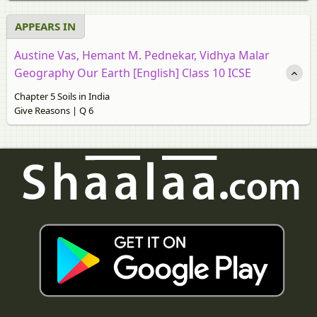
APPEARS IN
Austine Vas, Hemant M. Pednekar, Vidhya Malar
Geography Our Earth [English] Class 10 ICSE
Chapter 5 Soils in India
Give Reasons | Q 6