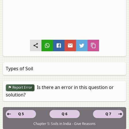
Types of Soil
Is there an error in this question or
Report Error
solution?
Q 5
Q 6
Q 7
Chapter 5: Soils in India - Give Reasons