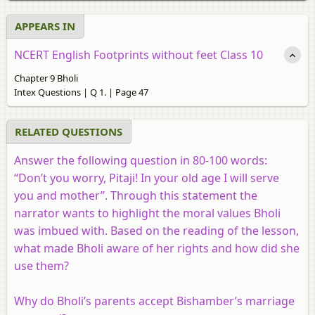
APPEARS IN
NCERT English Footprints without feet Class 10
Chapter 9 Bholi
Intex Questions | Q 1. | Page 47
RELATED QUESTIONS
Answer the following question in 80-100 words:
“Don’t you worry, Pitaji! In your old age I will serve
you and mother”. Through this statement the
narrator wants to highlight the moral values Bholi
was imbued with. Based on the reading of the lesson,
what made Bholi aware of her rights and how did she
use them?
Why do Bholi’s parents accept Bishamber’s marriage