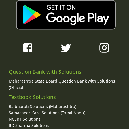
Question Bank with Solutions
Maharashtra State Board Question Bank with Solutions
(Official)
Textbook Solutions
Balbharati Solutions (Maharashtra)
Samacheer Kalvi Solutions (Tamil Nadu)
NCERT Solutions
RD Sharma Solutions