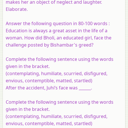
makes her an object of neglect and laughter.
Elaborate.
Answer the following question in 80-100 words :
Education is always a great asset in the life of a
woman. How did Bholi, an educated girl, face the
challenge posted by Bishambar's greed?
Complete the following sentence using the words
given in the bracket.
(contemplating, humiliate, scurried, disfigured,
envious, contemptible, matted, startled)
After the accident, Juhi’s face was ______.
Complete the following sentence using the words
given in the bracket.
(contemplating, humiliate, scurried, disfigured,
envious, contemptible, matted, startled)