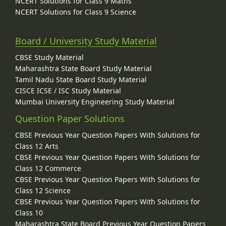
NCERT Solutions for Class 9 Maths
NCERT Solutions for Class 9 Science
Board / University Study Material
CBSE Study Material
Maharashtra State Board Study Material
Tamil Nadu State Board Study Material
CISCE ICSE / ISC Study Material
Mumbai University Engineering Study Material
Question Paper Solutions
CBSE Previous Year Question Papers With Solutions for
Class 12 Arts
CBSE Previous Year Question Papers With Solutions for
Class 12 Commerce
CBSE Previous Year Question Papers With Solutions for
Class 12 Science
CBSE Previous Year Question Papers With Solutions for
Class 10
Maharashtra State Board Previous Year Question Papers