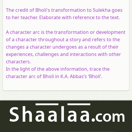
The credit of Bholi's transformation to Sulekha goes
to her teacher. Elaborate with reference to the text.
A character arc is the transformation or development
of a character throughout a story and refers to the
changes a character undergoes as a result of their
experiences, challenges and interactions with other
characters.
In the light of the above information, trace the
character arc of Bholi in K.A. Abbas’s ‘Bholi’.