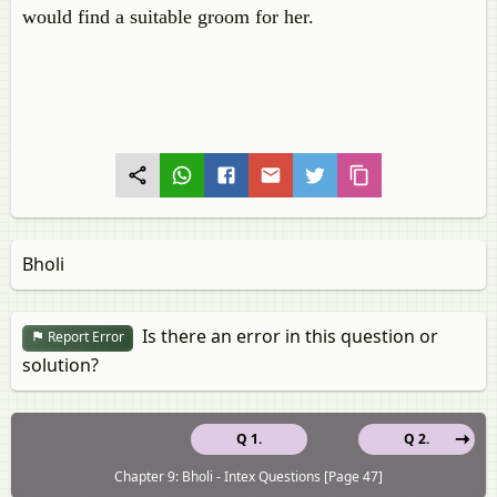
would find a suitable groom for her.
Bholi
Is there an error in this question or
Report Error
solution?
Q 1.
Q 2.
Chapter 9: Bholi - Intex Questions [Page 47]