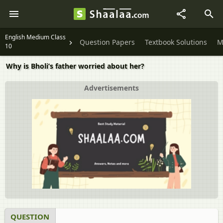
English Medium Class
Question Papers
Textbook Solutions
M
10
Why is Bholi’s father worried about her?
Advertisements
QUESTION