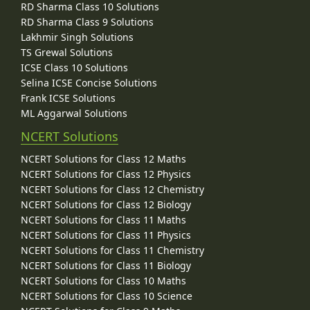
RD Sharma Class 10 Solutions
RD Sharma Class 9 Solutions
Lakhmir Singh Solutions
TS Grewal Solutions
ICSE Class 10 Solutions
Selina ICSE Concise Solutions
Frank ICSE Solutions
ML Aggarwal Solutions
NCERT Solutions
NCERT Solutions for Class 12 Maths
NCERT Solutions for Class 12 Physics
NCERT Solutions for Class 12 Chemistry
NCERT Solutions for Class 12 Biology
NCERT Solutions for Class 11 Maths
NCERT Solutions for Class 11 Physics
NCERT Solutions for Class 11 Chemistry
NCERT Solutions for Class 11 Biology
NCERT Solutions for Class 10 Maths
NCERT Solutions for Class 10 Science