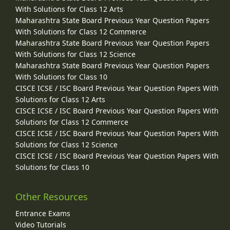
With Solutions for Class 12 Arts
Maharashtra State Board Previous Year Question Papers
With Solutions for Class 12 Commerce
Maharashtra State Board Previous Year Question Papers
With Solutions for Class 12 Science
Maharashtra State Board Previous Year Question Papers
With Solutions for Class 10
CISCE ICSE / ISC Board Previous Year Question Papers With
Solutions for Class 12 Arts
CISCE ICSE / ISC Board Previous Year Question Papers With
Solutions for Class 12 Commerce
CISCE ICSE / ISC Board Previous Year Question Papers With
Solutions for Class 12 Science
CISCE ICSE / ISC Board Previous Year Question Papers With
Solutions for Class 10
Other Resources
Entrance Exams
Video Tutorials