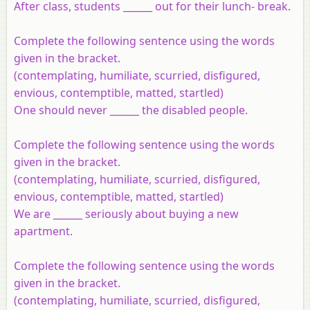
After class, students ______ out for their lunch- break.
Complete the following sentence using the words
given in the bracket.
(contemplating, humiliate, scurried, disfigured,
envious, contemptible, matted, startled)
One should never ______ the disabled people.
Complete the following sentence using the words
given in the bracket.
(contemplating, humiliate, scurried, disfigured,
envious, contemptible, matted, startled)
We are ______ seriously about buying a new
apartment.
Complete the following sentence using the words
given in the bracket.
(contemplating, humiliate, scurried, disfigured,