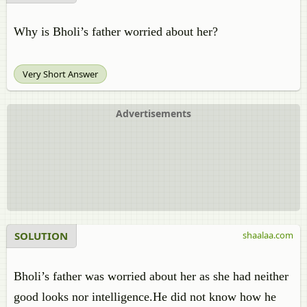
Why is Bholi’s father worried about her?
Very Short Answer
Advertisements
SOLUTION
shaalaa.com
Bholi’s father was worried about her as she had neither
good looks nor intelligence.He did not know how he