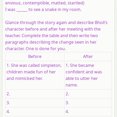
envious, contemptible, matted, startled)
I was ______ to see a snake in my room.
Glance through the story again and describe Bholi’s
character before and after her meeting with the
teacher. Complete the table and then write two
paragraphs describing the change seen in her
character. One is done for you.
Before
After
1. She was called simpleton,
1. She became
children made fun of her
confident and was
and mimicked her.
able to utter her
name.
2.
2.
3.
3.
4.
4.