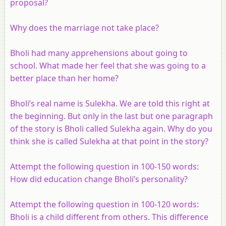
proposal?
Why does the marriage not take place?
Bholi had many apprehensions about going to
school. What made her feel that she was going to a
better place than her home?
Bholi’s real name is Sulekha. We are told this right at
the beginning. But only in the last but one paragraph
of the story is Bholi called Sulekha again. Why do you
think she is called Sulekha at that point in the story?
Attempt the following question in 100-150 words:
How did education change Bholi’s personality?
Attempt the following question in 100-120 words:
Bholi is a child different from others. This difference