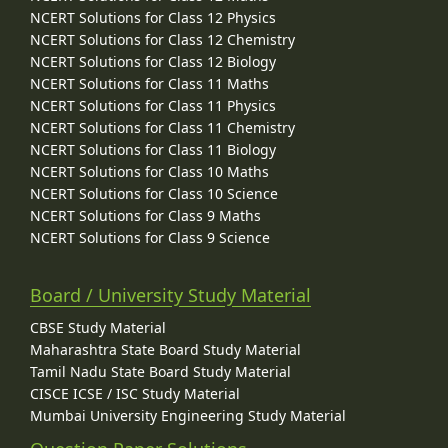
NCERT Solutions for Class 12 Physics
NCERT Solutions for Class 12 Chemistry
NCERT Solutions for Class 12 Biology
NCERT Solutions for Class 11 Maths
NCERT Solutions for Class 11 Physics
NCERT Solutions for Class 11 Chemistry
NCERT Solutions for Class 11 Biology
NCERT Solutions for Class 10 Maths
NCERT Solutions for Class 10 Science
NCERT Solutions for Class 9 Maths
NCERT Solutions for Class 9 Science
Board / University Study Material
CBSE Study Material
Maharashtra State Board Study Material
Tamil Nadu State Board Study Material
CISCE ICSE / ISC Study Material
Mumbai University Engineering Study Material