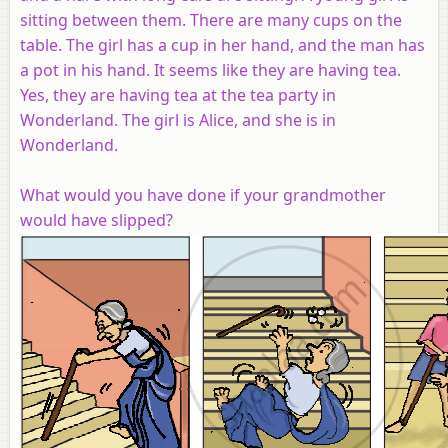
sitting between them. There are many cups on the
table. The girl has a cup in her hand, and the man has
a pot in his hand. It seems like they are having tea.
Yes, they are having tea at the tea party in
Wonderland. The girl is Alice, and she is in
Wonderland.
What would you have done if your grandmother
would have slipped?