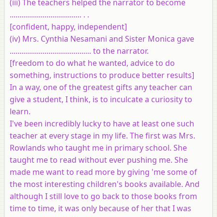
(iii) The teachers helped the narrator to become
..................................... . .
[confident, happy, independent]
(iv) Mrs. Cynthia Nesamani and Sister Monica gave
.......................................... to the narrator.
[freedom to do what he wanted, advice to do
something, instructions to produce better results]
In a way, one of the greatest gifts any teacher can
give a student, I think, is to inculcate a curiosity to
learn.
I've been incredibly lucky to have at least one such
teacher at every stage in my life. The first was Mrs.
Rowlands who taught me in primary school. She
taught me to read without ever pushing me. She
made me want to read more by giving 'me some of
the most interesting children's books available. And
although I still love to go back to those books from
time to time, it was only because of her that I was