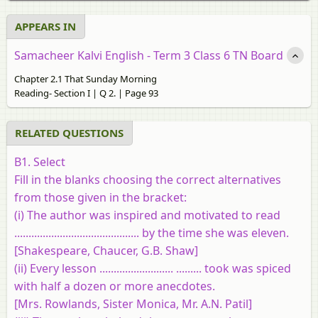
APPEARS IN
Samacheer Kalvi English - Term 3 Class 6 TN Board
Chapter 2.1 That Sunday Morning
Reading- Section I | Q 2. | Page 93
RELATED QUESTIONS
B1. Select
Fill in the blanks choosing the correct alternatives
from those given in the bracket:
(i) The author was inspired and motivated to read
............................................ by the time she was eleven.
[Shakespeare, Chaucer, G.B. Shaw]
(ii) Every lesson .......................... ......... took was spiced
with half a dozen or more anecdotes.
[Mrs. Rowlands, Sister Monica, Mr. A.N. Patil]