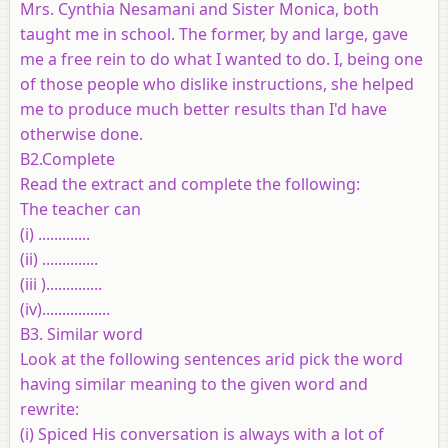
Mrs. Cynthia Nesamani and Sister Monica, both
taught me in school. The former, by and large, gave
me a free rein to do what I wanted to do. I, being one
of those people who dislike instructions, she helped
me to produce much better results than I'd have
otherwise done.
B2.Complete
Read the extract and complete the following:
The teacher can
(i) .............
(ii) ..............
(iii )..............
(iv).................
B3. Similar word
Look at the following sentences arid pick the word
having similar meaning to the given word and
rewrite:
(i) Spiced His conversation is always with a lot of