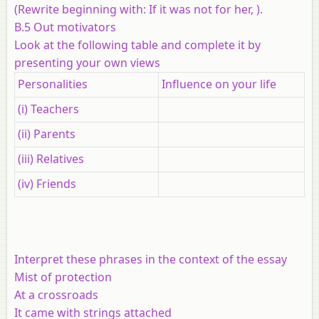
(Rewrite beginning with: If it was not for her, ).
B.5 Out motivators
Look at the following table and complete it by
presenting your own views
Personalities
Influence on your life
(i) Teachers
(ii) Parents
(iii) Relatives
(iv) Friends
Interpret these phrases in the context of the essay
Mist of protection
At a crossroads
It came with strings attached