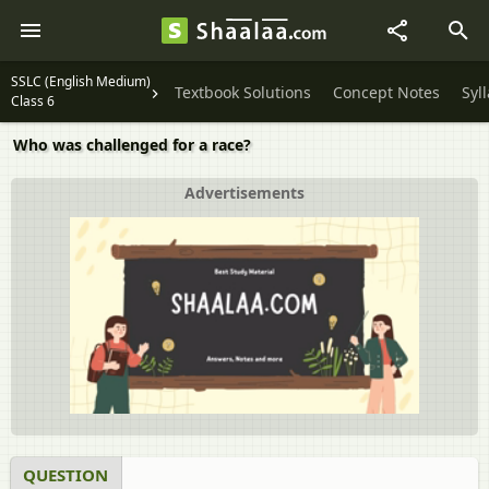
SSLC (English Medium)
Textbook Solutions
Concept Notes
Syl
Class 6
Who was challenged for a race?
Advertisements
QUESTION