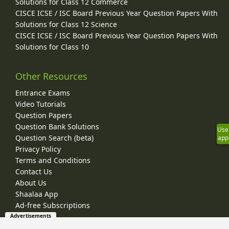
Solutions for Class 12 Commerce
CISCE ICSE / ISC Board Previous Year Question Papers With
Solutions for Class 12 Science
CISCE ICSE / ISC Board Previous Year Question Papers With
Solutions for Class 10
Other Resources
Entrance Exams
Video Tutorials
Question Papers
Question Bank Solutions
Use
Question Search (beta)
app
Privacy Policy
Terms and Conditions
Contact Us
About Us
Shaalaa App
Ad-free Subscriptions
Advertisements