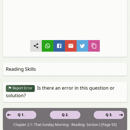
Reading Skills
Is there an error in this question or
Report Error
solution?
Q 1.
Q 2.
Q 3.
Chapter 2.1: That Sunday Morning - Reading- Section I [Page 93]