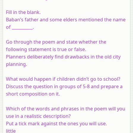
Fill in the blank.
Baban’s father and some elders mentioned the name
of __________.
Go through the poem and state whether the
following statement is true or false.
Planners deliberately find drawbacks in the old city
planning.
What would happen if children didn’t go to school?
Discuss the question in groups of 5-8 and prepare a
short composition on it.
Which of the words and phrases in the poem will you
use in a realistic description?
Put a tick mark against the ones you will use.
little