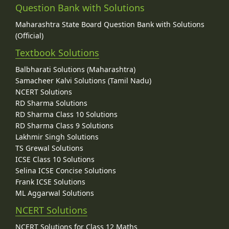
Question Bank with Solutions
Maharashtra State Board Question Bank with Solutions
(Official)
Textbook Solutions
Balbharati Solutions (Maharashtra)
Samacheer Kalvi Solutions (Tamil Nadu)
NCERT Solutions
RD Sharma Solutions
RD Sharma Class 10 Solutions
RD Sharma Class 9 Solutions
Lakhmir Singh Solutions
TS Grewal Solutions
ICSE Class 10 Solutions
Selina ICSE Concise Solutions
Frank ICSE Solutions
ML Aggarwal Solutions
NCERT Solutions
NCERT Solutions for Class 12 Maths