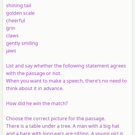
shining tail
golden scale
cheerful
grin
claws
gently smiling
jaws
List and say whether the following statement agrees
with the passage or not.
When you want to make a speech, there’s no need to
think about it in advance.
How did he win the match?
Choose the correct picture for the passage.
There is a table under a tree. A man with a big hat
and a hare with long ears are sitting. A young girl is