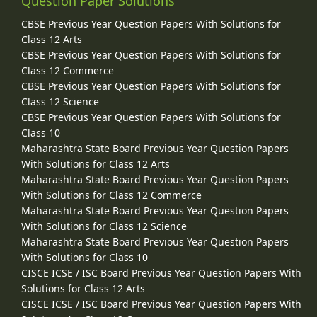
Question Paper Solutions
CBSE Previous Year Question Papers With Solutions for
Class 12 Arts
CBSE Previous Year Question Papers With Solutions for
Class 12 Commerce
CBSE Previous Year Question Papers With Solutions for
Class 12 Science
CBSE Previous Year Question Papers With Solutions for
Class 10
Maharashtra State Board Previous Year Question Papers
With Solutions for Class 12 Arts
Maharashtra State Board Previous Year Question Papers
With Solutions for Class 12 Commerce
Maharashtra State Board Previous Year Question Papers
With Solutions for Class 12 Science
Maharashtra State Board Previous Year Question Papers
With Solutions for Class 10
CISCE ICSE / ISC Board Previous Year Question Papers With
Solutions for Class 12 Arts
CISCE ICSE / ISC Board Previous Year Question Papers With