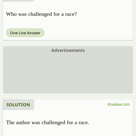
Who was challenged for a race?
One Line Answer
Advertisements
SOLUTION
shaalaa.com
The author was challenged for a race.