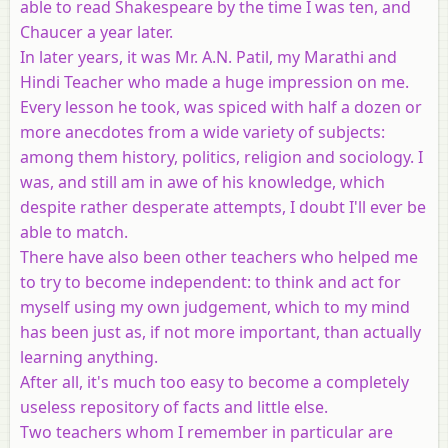
able to read Shakespeare by the time I was ten, and
Chaucer a year later.
In later years, it was Mr. A.N. Patil, my Marathi and
Hindi Teacher who made a huge impression on me.
Every lesson he took, was spiced with half a dozen or
more anecdotes from a wide variety of subjects:
among them history, politics, religion and sociology. I
was, and still am in awe of his knowledge, which
despite rather desperate attempts, I doubt I'll ever be
able to match.
There have also been other teachers who helped me
to try to become independent: to think and act for
myself using my own judgement, which to my mind
has been just as, if not more important, than actually
learning anything.
After all, it's much too easy to become a completely
useless repository of facts and little else.
Two teachers whom I remember in particular are