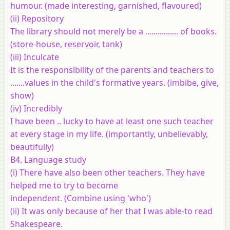
humour. (made interesting, garnished, flavoured)
(ii) Repository
The library should not merely be a ................ of books.
(store-house, reservoir, tank)
(iii) Inculcate
It is the responsibility of the parents and teachers to
.......values in the child's formative years. (imbibe, give,
show)
(iv) Incredibly
I have been .. lucky to have at least one such teacher
at every stage in my life. (importantly, unbelievably,
beautifully)
B4. Language study
(i) There have also been other teachers. They have
helped me to try to become
independent. (Combine using 'who')
(ii) It was only because of her that I was able-to read
Shakespeare.