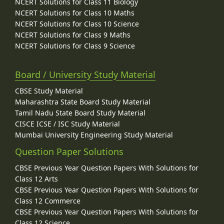
NCERT Solutions for Class 11 Biology
NCERT Solutions for Class 10 Maths
NCERT Solutions for Class 10 Science
NCERT Solutions for Class 9 Maths
NCERT Solutions for Class 9 Science
Board / University Study Material
CBSE Study Material
Maharashtra State Board Study Material
Tamil Nadu State Board Study Material
CISCE ICSE / ISC Study Material
Mumbai University Engineering Study Material
Question Paper Solutions
CBSE Previous Year Question Papers With Solutions for
Class 12 Arts
CBSE Previous Year Question Papers With Solutions for
Class 12 Commerce
CBSE Previous Year Question Papers With Solutions for
Class 12 Science