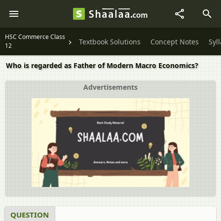
HSC Commerce Class
Textbook Solutions
Concept Notes
Syl
12
Who is regarded as Father of Modern Macro Economics?
Advertisements
QUESTION