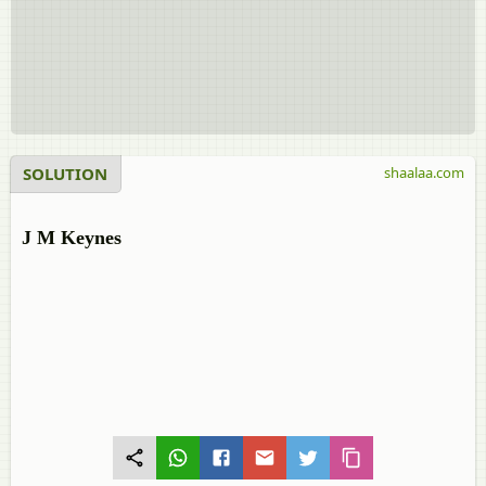
SOLUTION
shaalaa.com
J M Keynes