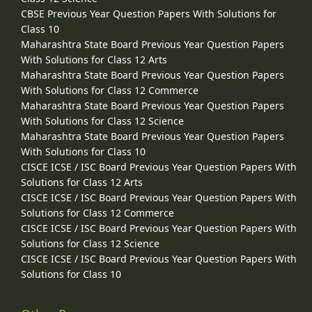
CBSE Previous Year Question Papers With Solutions for
Class 10
Maharashtra State Board Previous Year Question Papers
With Solutions for Class 12 Arts
Maharashtra State Board Previous Year Question Papers
With Solutions for Class 12 Commerce
Maharashtra State Board Previous Year Question Papers
With Solutions for Class 12 Science
Maharashtra State Board Previous Year Question Papers
With Solutions for Class 10
CISCE ICSE / ISC Board Previous Year Question Papers With
Solutions for Class 12 Arts
CISCE ICSE / ISC Board Previous Year Question Papers With
Solutions for Class 12 Commerce
CISCE ICSE / ISC Board Previous Year Question Papers With
Solutions for Class 12 Science
CISCE ICSE / ISC Board Previous Year Question Papers With
Solutions for Class 10