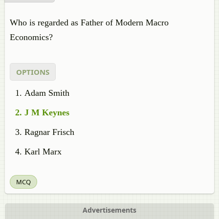
Who is regarded as Father of Modern Macro
Economics?
OPTIONS
Adam Smith
J M Keynes
Ragnar Frisch
Karl Marx
MCQ
Advertisements