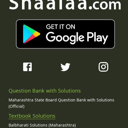
Question Bank with Solutions
Maharashtra State Board Question Bank with Solutions
(Official)
Textbook Solutions
Balbharati Solutions (Maharashtra)