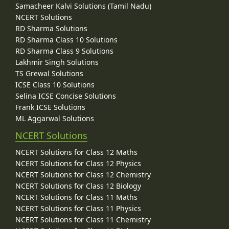
Samacheer Kalvi Solutions (Tamil Nadu)
NCERT Solutions
RD Sharma Solutions
RD Sharma Class 10 Solutions
RD Sharma Class 9 Solutions
Lakhmir Singh Solutions
TS Grewal Solutions
ICSE Class 10 Solutions
Selina ICSE Concise Solutions
Frank ICSE Solutions
ML Aggarwal Solutions
NCERT Solutions
NCERT Solutions for Class 12 Maths
NCERT Solutions for Class 12 Physics
NCERT Solutions for Class 12 Chemistry
NCERT Solutions for Class 12 Biology
NCERT Solutions for Class 11 Maths
NCERT Solutions for Class 11 Physics
NCERT Solutions for Class 11 Chemistry