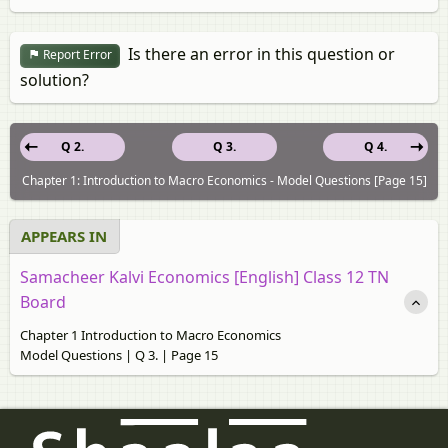
Is there an error in this question or
Report Error
solution?
Q 2.
Q 3.
Q 4.
Chapter 1: Introduction to Macro Economics - Model Questions [Page 15]
APPEARS IN
Samacheer Kalvi Economics [English] Class 12 TN
Board
Chapter 1 Introduction to Macro Economics
Model Questions | Q 3. | Page 15