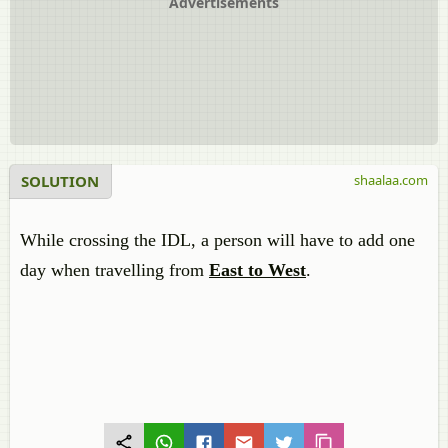
Advertisements
SOLUTION
shaalaa.com
While crossing the IDL, a person will have to add one
day when travelling from
East to West
.