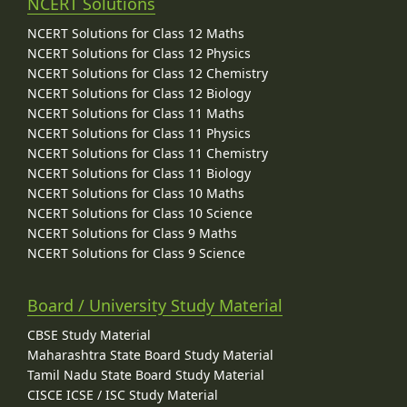
NCERT Solutions
NCERT Solutions for Class 12 Maths
NCERT Solutions for Class 12 Physics
NCERT Solutions for Class 12 Chemistry
NCERT Solutions for Class 12 Biology
NCERT Solutions for Class 11 Maths
NCERT Solutions for Class 11 Physics
NCERT Solutions for Class 11 Chemistry
NCERT Solutions for Class 11 Biology
NCERT Solutions for Class 10 Maths
NCERT Solutions for Class 10 Science
NCERT Solutions for Class 9 Maths
NCERT Solutions for Class 9 Science
Board / University Study Material
CBSE Study Material
Maharashtra State Board Study Material
Tamil Nadu State Board Study Material
CISCE ICSE / ISC Study Material