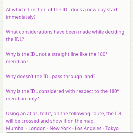
At which direction of the IDL does a new day start
immediately?
What considerations have been made while deciding
the IDL?
Why is the IDL not a straight line like the 180°
meridian?
Why doesn’t the IDL pass through land?
Why is the IDL considered with respect to the 180°
meridian only?
Using an atlas, tell if, on the following route, the IDL
will be crossed and show it on the map.
Mumbai - London - New York - Los Angeles - Tokyo