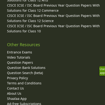
Solutions for Class 12 Arts
CISCE ICSE / ISC Board Previous Year Question Papers With
Solutions for Class 12 Commerce
CISCE ICSE / ISC Board Previous Year Question Papers With
Solutions for Class 12 Science
CISCE ICSE / ISC Board Previous Year Question Papers With
Solutions for Class 10
Other Resources
Entrance Exams
Video Tutorials
Question Papers
Question Bank Solutions
Use
Question Search (beta)
app
Privacy Policy
Terms and Conditions
Contact Us
About Us
Shaalaa App
Ad-free Subscriptions