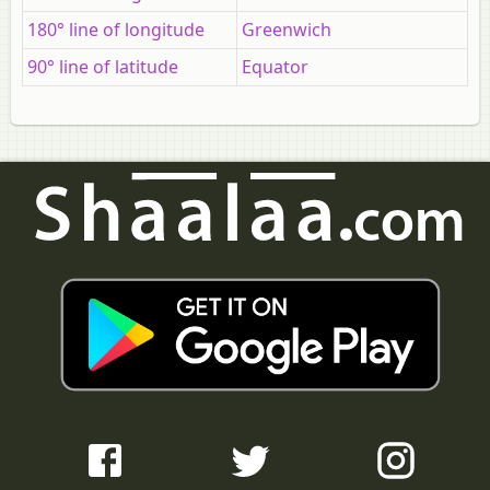
180° line of longitude
Greenwich
90° line of latitude
Equator