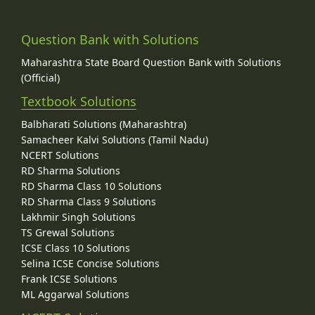
Question Bank with Solutions
Maharashtra State Board Question Bank with Solutions
(Official)
Textbook Solutions
Balbharati Solutions (Maharashtra)
Samacheer Kalvi Solutions (Tamil Nadu)
NCERT Solutions
RD Sharma Solutions
RD Sharma Class 10 Solutions
RD Sharma Class 9 Solutions
Lakhmir Singh Solutions
TS Grewal Solutions
ICSE Class 10 Solutions
Selina ICSE Concise Solutions
Frank ICSE Solutions
ML Aggarwal Solutions