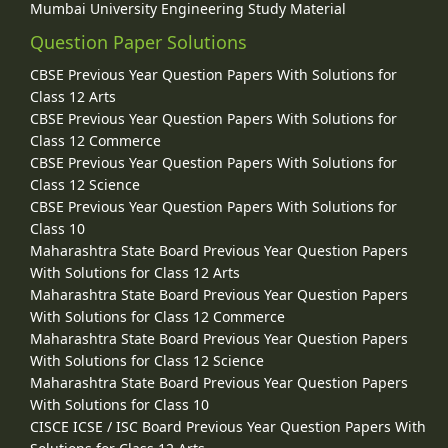
Mumbai University Engineering Study Material
Question Paper Solutions
CBSE Previous Year Question Papers With Solutions for
Class 12 Arts
CBSE Previous Year Question Papers With Solutions for
Class 12 Commerce
CBSE Previous Year Question Papers With Solutions for
Class 12 Science
CBSE Previous Year Question Papers With Solutions for
Class 10
Maharashtra State Board Previous Year Question Papers
With Solutions for Class 12 Arts
Maharashtra State Board Previous Year Question Papers
With Solutions for Class 12 Commerce
Maharashtra State Board Previous Year Question Papers
With Solutions for Class 12 Science
Maharashtra State Board Previous Year Question Papers
With Solutions for Class 10
CISCE ICSE / ISC Board Previous Year Question Papers With