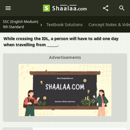
SSC (English Medium)
Textbook Solutions
Concept Notes & Vid
9th Standard
While crossing the IDL, a person will have to add one day
when travelling from ______.
Advertisements