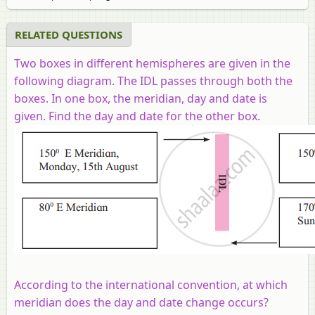
RELATED QUESTIONS
Two boxes in different hemispheres are given in the
following diagram. The IDL passes through both the
boxes. In one box, the meridian, day and date is
given. Find the day and date for the other box.
According to the international convention, at which
meridian does the day and date change occurs?