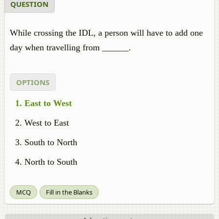
QUESTION
While crossing the IDL, a person will have to add one
day when travelling from ______.
OPTIONS
East to West
West to East
South to North
North to South
MCQ
Fill in the Blanks