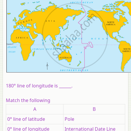
180° line of longitude is ______.
Match the following
A
B
0° line of latitude
Pole
0° line of longitude
International Date Line