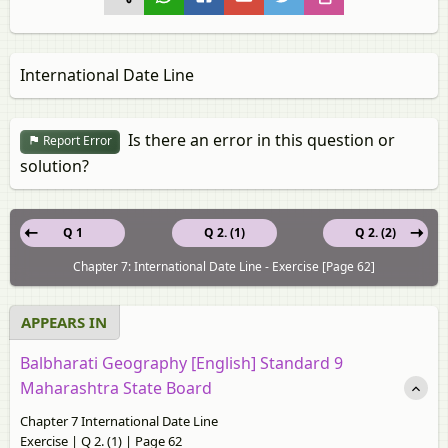
International Date Line
Is there an error in this question or
Report Error
solution?
Q 1
Q 2. (1)
Q 2. (2)
Chapter 7: International Date Line - Exercise [Page 62]
APPEARS IN
Balbharati Geography [English] Standard 9
Maharashtra State Board
Chapter 7 International Date Line
Exercise | Q 2. (1) | Page 62