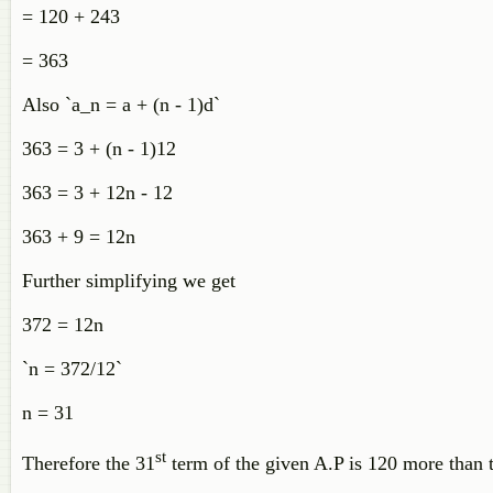
= 120 + 243
= 363
Also `a_n = a + (n - 1)d`
363 = 3 + (n - 1)12
363 = 3 + 12n - 12
363 + 9 = 12n
Further simplifying we get
372 = 12n
`n = 372/12`
n = 31
st
Therefore the 31
term of the given A.P is 120 more than 