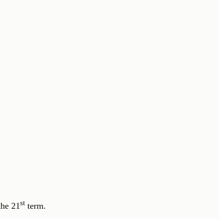
st
the 21
term.