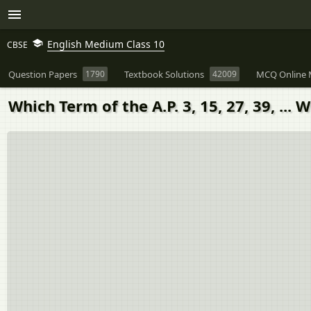
English Medium Class 10
CBSE
Question Papers
1790
Textbook Solutions
42009
MCQ Online 
Which Term of the A.P. 3, 15, 27, 39, ...