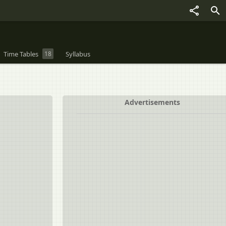
Time Tables
18
Syllabus
Advertisements