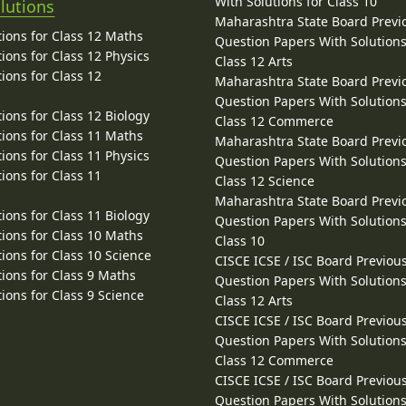
With Solutions for Class 10
lutions
Maharashtra State Board Previ
ions for Class 12 Maths
Question Papers With Solutions
ions for Class 12 Physics
Class 12 Arts
ions for Class 12
Maharashtra State Board Previ
Question Papers With Solutions
ions for Class 12 Biology
Class 12 Commerce
ions for Class 11 Maths
Maharashtra State Board Previ
ions for Class 11 Physics
Question Papers With Solutions
ions for Class 11
Class 12 Science
Maharashtra State Board Previ
ions for Class 11 Biology
Question Papers With Solutions
ions for Class 10 Maths
Class 10
ions for Class 10 Science
CISCE ICSE / ISC Board Previou
ions for Class 9 Maths
Question Papers With Solutions
ions for Class 9 Science
Class 12 Arts
CISCE ICSE / ISC Board Previou
Question Papers With Solutions
Class 12 Commerce
CISCE ICSE / ISC Board Previou
Question Papers With Solutions