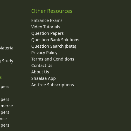
Other Resources
Entrance Exams
Video Tutorials
Question Papers
y
Question Bank Solutions
Question Search (beta)
Material
Privacy Policy
Terms and Conditions
g Study
Contact Us
About Us
s
Shaalaa App
Ad-free Subscriptions
apers
apers
ommerce
apers
ence
apers