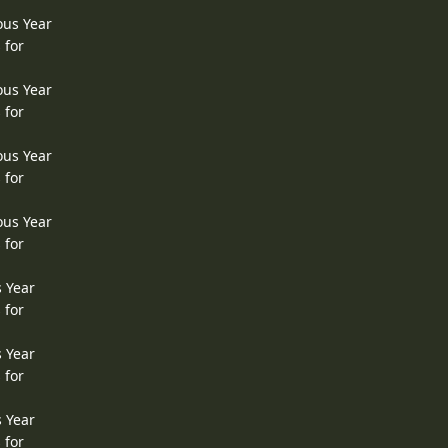
ous Year
 for
ous Year
 for
ous Year
 for
ous Year
 for
s Year
 for
s Year
 for
s Year
 for