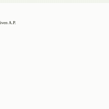
iven A.P.