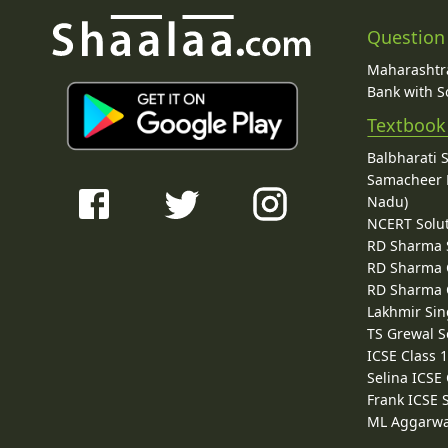
Question
Maharashtra
Bank with So
Textbook
Balbharati 
Samacheer K
Nadu)
NCERT Solu
RD Sharma 
RD Sharma C
RD Sharma C
Lakhmir Sin
TS Grewal S
ICSE Class 
Selina ICSE
Frank ICSE 
ML Aggarwa