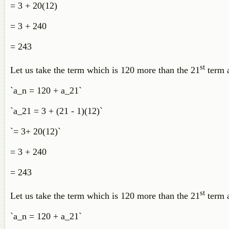
= 3 + 20(12)
= 3 + 240
= 243
st
Let us take the term which is 120 more than the 21
term 
`a_n = 120 + a_21`
`a_21 = 3 + (21 - 1)(12)`
`= 3+ 20(12)`
= 3 + 240
= 243
st
Let us take the term which is 120 more than the 21
term a
`a_n = 120 + a_21`