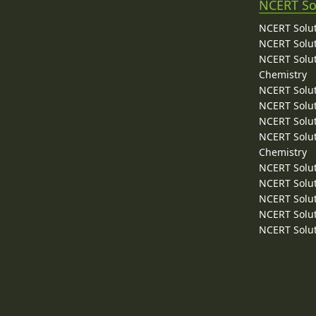
NCERT So
NCERT Solut
NCERT Solut
NCERT Solut
Chemistry
NCERT Solut
NCERT Solut
NCERT Solut
NCERT Solut
Chemistry
NCERT Solut
NCERT Solut
NCERT Solut
NCERT Solut
NCERT Solut