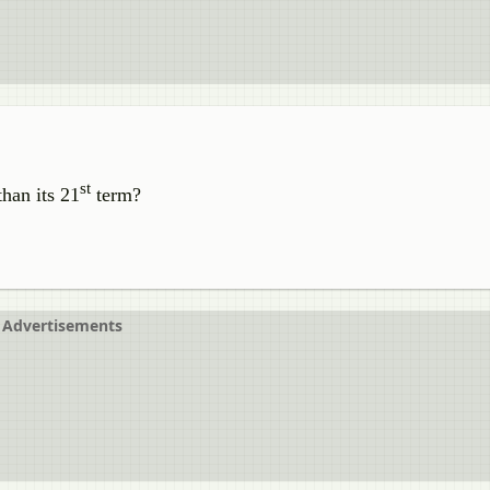
st
than its 21
term?
Advertisements