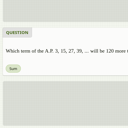
QUESTION
Which term of the A.P. 3, 15, 27, 39, ... will be 120 more 
Sum