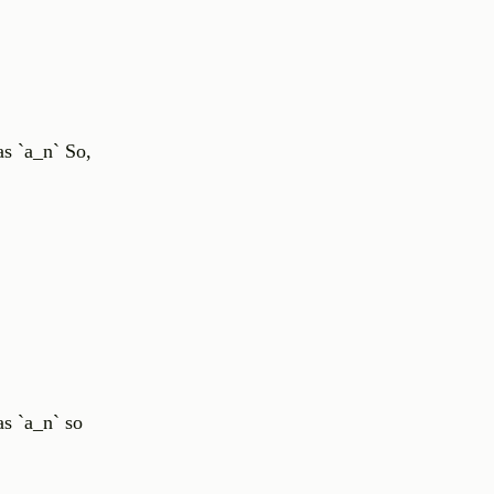
as `a_n` So,
s `a_n` so