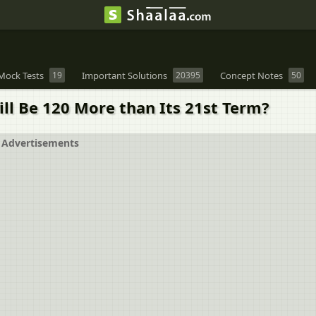
Mock Tests
19
Important Solutions
20395
Concept Notes
50
 Will Be 120 More than Its 21st Term?
Advertisements