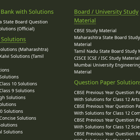
 Bank with Solutions
Board / University Study
Material
 State Board Question
lutions (Official)
CBSE Study Material
Maharashtra State Board Stud
 Solutions
Material
Solutions (Maharashtra)
Tamil Nadu State Board Study 
alvi Solutions (Tamil
CISCE ICSE / ISC Study Material
Mumbai University Engineerin
tions
Material
Solutions
Question Paper Solution
lass 10 Solutions
lass 9 Solutions
CBSE Previous Year Question P
gh Solutions
With Solutions for Class 12 Arts
olutions
CBSE Previous Year Question P
10 Solutions
With Solutions for Class 12 C
 Concise Solutions
CBSE Previous Year Question P
Solutions
With Solutions for Class 12 Sci
l Solutions
CBSE Previous Year Question P