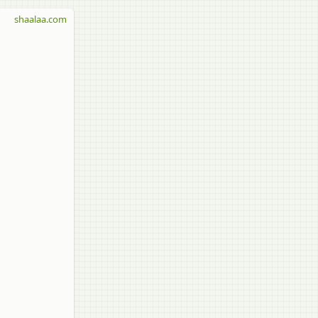
shaalaa.com