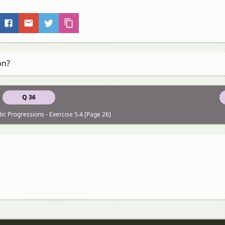
on?
Q 36
ic Progressions - Exercise 5.4 [Page 26]