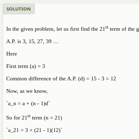
SOLUTION
st
In the given problem, let us first find the 21
term of the g
A.P. is 3, 15, 27, 39 …
Here
First term (a) = 3
Common difference of the A.P. (d) = 15 - 3 = 12
Now, as we know,
`a_n = a + (n - 1)d`
st
So for 21
term (n = 21)
`a_21 = 3 + (21 - 1)(12)`