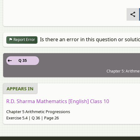
Is there an error in this question or soluti
Report Error
Q 35
Chapter 5: Arithmet
APPEARS IN
R.D. Sharma Mathematics [English] Class 10
Chapter 5 Arithmetic Progressions
Exercise 5.4 | Q 36 | Page 26