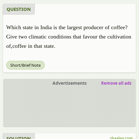
QUESTION
Which state in India is the largest producer of coffee?
Give two climatic conditions that favour the cultivation
of,coffee in that state.
Short/Brief Note
Advertisements
Remove all ads
SOLUTION
shaalaa.com