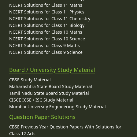
NCERT Solutions for Class 11 Maths
NCERT Solutions for Class 11 Physics
NCERT Solutions for Class 11 Chemistry
NCERT Solutions for Class 11 Biology
NCERT Solutions for Class 10 Maths
NCERT Solutions for Class 10 Science
NCERT Solutions for Class 9 Maths
NCERT Solutions for Class 9 Science
Board / University Study Material
CBSE Study Material
Maharashtra State Board Study Material
Tamil Nadu State Board Study Material
CISCE ICSE / ISC Study Material
Mumbai University Engineering Study Material
Question Paper Solutions
CBSE Previous Year Question Papers With Solutions for
Class 12 Arts