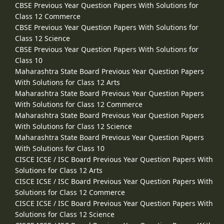
CBSE Previous Year Question Papers With Solutions for
Class 12 Commerce
CBSE Previous Year Question Papers With Solutions for
Class 12 Science
CBSE Previous Year Question Papers With Solutions for
Class 10
Maharashtra State Board Previous Year Question Papers
With Solutions for Class 12 Arts
Maharashtra State Board Previous Year Question Papers
With Solutions for Class 12 Commerce
Maharashtra State Board Previous Year Question Papers
With Solutions for Class 12 Science
Maharashtra State Board Previous Year Question Papers
With Solutions for Class 10
CISCE ICSE / ISC Board Previous Year Question Papers With
Solutions for Class 12 Arts
CISCE ICSE / ISC Board Previous Year Question Papers With
Solutions for Class 12 Commerce
CISCE ICSE / ISC Board Previous Year Question Papers With
Solutions for Class 12 Science