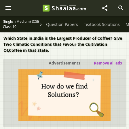
(English Medium) ICSE
Question Papers
Textbook Solutions
M
Class 10
Which State in India is the Largest Producer of Coffee? Give
Two Climatic Conditions that Favour the Cultivation
Of,Coffee in that State.
Advertisements
Remove all ads