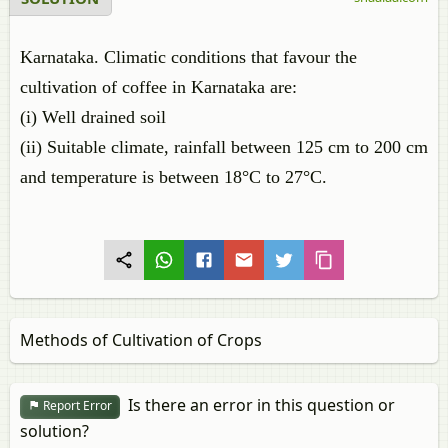
Karnataka. Climatic conditions that favour the
cultivation of coffee in Karnataka are:
(i) Well drained soil
(ii) Suitable climate, rainfall between 125 cm to 200 cm
and temperature is between 18°C to 27°C.
Methods of Cultivation of Crops
Is there an error in this question or
Report Error
solution?