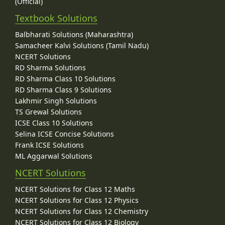
(Official)
Textbook Solutions
Balbharati Solutions (Maharashtra)
Samacheer Kalvi Solutions (Tamil Nadu)
NCERT Solutions
RD Sharma Solutions
RD Sharma Class 10 Solutions
RD Sharma Class 9 Solutions
Lakhmir Singh Solutions
TS Grewal Solutions
ICSE Class 10 Solutions
Selina ICSE Concise Solutions
Frank ICSE Solutions
ML Aggarwal Solutions
NCERT Solutions
NCERT Solutions for Class 12 Maths
NCERT Solutions for Class 12 Physics
NCERT Solutions for Class 12 Chemistry
NCERT Solutions for Class 12 Biology