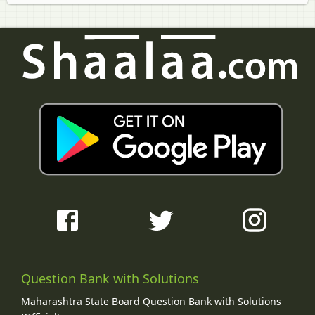
Question Bank with Solutions
Maharashtra State Board Question Bank with Solutions