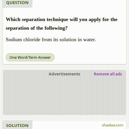
QUESTION
Which separation technique will you apply for the
separation of the following?
Sodium chloride from its solution in water.
One Word/Term Answer
Advertisements
Remove all ads
SOLUTION
shaalaa.com