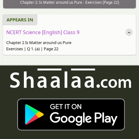
Chapter 2: Is Matter around us Pure - Exercises [Page 22]
APPEARS IN
NCERT Science [English] Class 9
Chapter 2 Is Matter around us Pure
Exercises | Q 1. (a) | Page 22