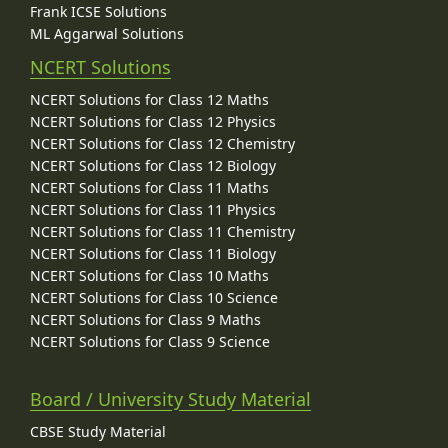
Frank ICSE Solutions
ML Aggarwal Solutions
NCERT Solutions
NCERT Solutions for Class 12 Maths
NCERT Solutions for Class 12 Physics
NCERT Solutions for Class 12 Chemistry
NCERT Solutions for Class 12 Biology
NCERT Solutions for Class 11 Maths
NCERT Solutions for Class 11 Physics
NCERT Solutions for Class 11 Chemistry
NCERT Solutions for Class 11 Biology
NCERT Solutions for Class 10 Maths
NCERT Solutions for Class 10 Science
NCERT Solutions for Class 9 Maths
NCERT Solutions for Class 9 Science
Board / University Study Material
CBSE Study Material