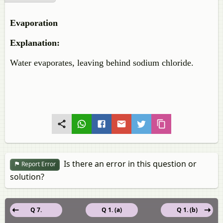
Evaporation
Explanation:
Water evaporates, leaving behind sodium chloride.
Is there an error in this question or
Report Error
solution?
Q 7.
Q 1. (a)
Q 1. (b)