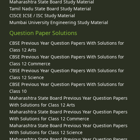
Maharashtra State Board Study Material
Tamil Nadu State Board Study Material
CISCE ICSE / ISC Study Material
Mumbai University Engineering Study Material
Question Paper Solutions
CBSE Previous Year Question Papers With Solutions for
Class 12 Arts
CBSE Previous Year Question Papers With Solutions for
Class 12 Commerce
CBSE Previous Year Question Papers With Solutions for
Class 12 Science
CBSE Previous Year Question Papers With Solutions for
Class 10
Maharashtra State Board Previous Year Question Papers
With Solutions for Class 12 Arts
Maharashtra State Board Previous Year Question Papers
With Solutions for Class 12 Commerce
Maharashtra State Board Previous Year Question Papers
With Solutions for Class 12 Science
Maharashtra State Board Previous Year Question Papers