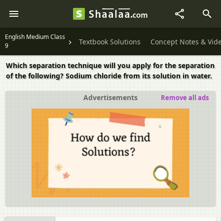
English Medium Class
Textbook Solutions
Concept Notes & Vid
9
Which separation technique will you apply for the separation
of the following? Sodium chloride from its solution in water.
Advertisements
Remove all ads