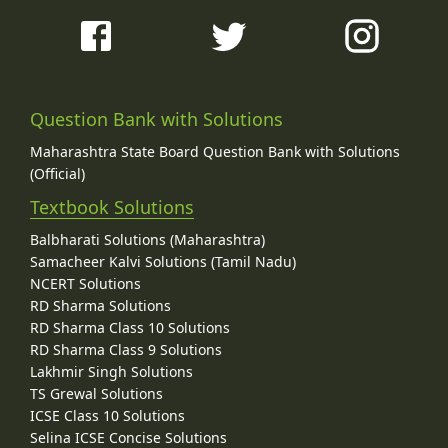
Question Bank with Solutions
Maharashtra State Board Question Bank with Solutions
(Official)
Textbook Solutions
Balbharati Solutions (Maharashtra)
Samacheer Kalvi Solutions (Tamil Nadu)
NCERT Solutions
RD Sharma Solutions
RD Sharma Class 10 Solutions
RD Sharma Class 9 Solutions
Lakhmir Singh Solutions
TS Grewal Solutions
ICSE Class 10 Solutions
Selina ICSE Concise Solutions