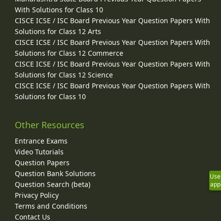
With Solutions for Class 10
CISCE ICSE / ISC Board Previous Year Question Papers With
Solutions for Class 12 Arts
CISCE ICSE / ISC Board Previous Year Question Papers With
Solutions for Class 12 Commerce
CISCE ICSE / ISC Board Previous Year Question Papers With
Solutions for Class 12 Science
CISCE ICSE / ISC Board Previous Year Question Papers With
Solutions for Class 10
Other Resources
Entrance Exams
Video Tutorials
Question Papers
Question Bank Solutions
Use
Question Search (beta)
app
Privacy Policy
Terms and Conditions
Contact Us