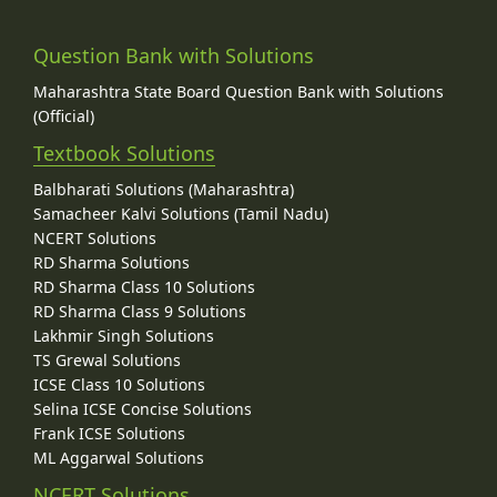
Question Bank with Solutions
Maharashtra State Board Question Bank with Solutions
(Official)
Textbook Solutions
Balbharati Solutions (Maharashtra)
Samacheer Kalvi Solutions (Tamil Nadu)
NCERT Solutions
RD Sharma Solutions
RD Sharma Class 10 Solutions
RD Sharma Class 9 Solutions
Lakhmir Singh Solutions
TS Grewal Solutions
ICSE Class 10 Solutions
Selina ICSE Concise Solutions
Frank ICSE Solutions
ML Aggarwal Solutions
NCERT Solutions