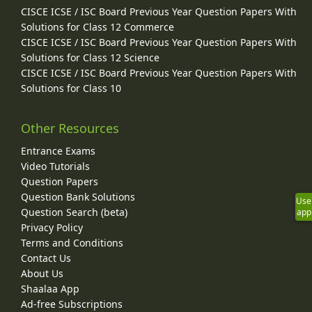
CISCE ICSE / ISC Board Previous Year Question Papers With
Solutions for Class 12 Commerce
CISCE ICSE / ISC Board Previous Year Question Papers With
Solutions for Class 12 Science
CISCE ICSE / ISC Board Previous Year Question Papers With
Solutions for Class 10
Other Resources
Entrance Exams
Video Tutorials
Question Papers
Question Bank Solutions
Use
Question Search (beta)
app
Privacy Policy
Terms and Conditions
Contact Us
About Us
Shaalaa App
Ad-free Subscriptions