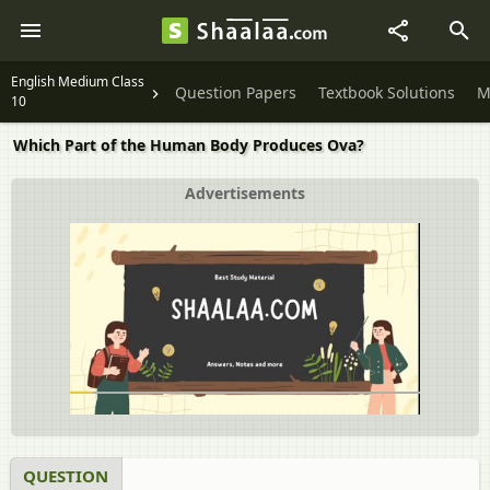
English Medium Class
Question Papers
Textbook Solutions
M
10
Which Part of the Human Body Produces Ova?
Advertisements
QUESTION