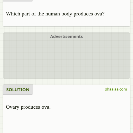
Which part of the human body produces ova?
Advertisements
SOLUTION
shaalaa.com
Ovary produces ova.