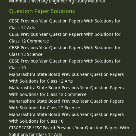
Mumbai University Engineering Study Material
Question Paper Solutions
CBSE Previous Year Question Papers With Solutions for
Class 12 Arts
CBSE Previous Year Question Papers With Solutions for
Class 12 Commerce
CBSE Previous Year Question Papers With Solutions for
Class 12 Science
CBSE Previous Year Question Papers With Solutions for
Class 10
Maharashtra State Board Previous Year Question Papers
With Solutions for Class 12 Arts
Maharashtra State Board Previous Year Question Papers
With Solutions for Class 12 Commerce
Maharashtra State Board Previous Year Question Papers
With Solutions for Class 12 Science
Maharashtra State Board Previous Year Question Papers
With Solutions for Class 10
CISCE ICSE / ISC Board Previous Year Question Papers With
Solutions for Class 12 Arts