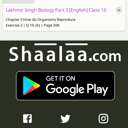
Lakhmir Singh Biology Part 3 [English] Class 10
Chapter 3 How do Organisms Reproduce
Exercise 2 | Q 19. (b) | Page 208