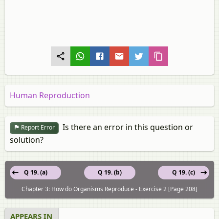
Human Reproduction
Is there an error in this question or
Report Error
solution?
Q 19. (a)
Q 19. (b)
Q 19. (c)
Chapter 3: How do Organisms Reproduce - Exercise 2 [Page 208]
APPEARS IN