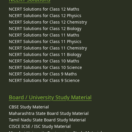
NCERT Solutions for Class 12 Maths
NCERT Solutions for Class 12 Physics
NCERT Solutions for Class 12 Chemistry
NCERT Solutions for Class 12 Biology
NCERT Solutions for Class 11 Maths
NCERT Solutions for Class 11 Physics
NCERT Solutions for Class 11 Chemistry
NCERT Solutions for Class 11 Biology
NCERT Solutions for Class 10 Maths
NCERT Solutions for Class 10 Science
NCERT Solutions for Class 9 Maths
NCERT Solutions for Class 9 Science
Board / University Study Material
CBSE Study Material
Maharashtra State Board Study Material
Tamil Nadu State Board Study Material
CISCE ICSE / ISC Study Material