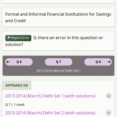
Formal and Informal Financial Institutions for Savings
and Credit
Is there an error in this question or
Report Error
solution?
Q 6
Q 7
Q 8
2013-2014 (March) Delhi Set 1
APPEARS IN
2013-2014 (March) Delhi Set 1 (with solutions)
Q 7 | 1 mark
2013-2014 (March) Delhi Set 2 (with solutions)