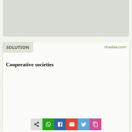
SOLUTION
shaalaa.com
Cooperative societies