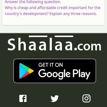
Answer the following question.
Why is cheap and affordable credit important for the
country's development? Explain any three reasons.