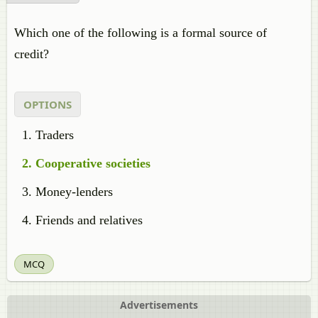
Which one of the following is a formal source of
credit?
OPTIONS
Traders
Cooperative societies
Money-lenders
Friends and relatives
MCQ
Advertisements