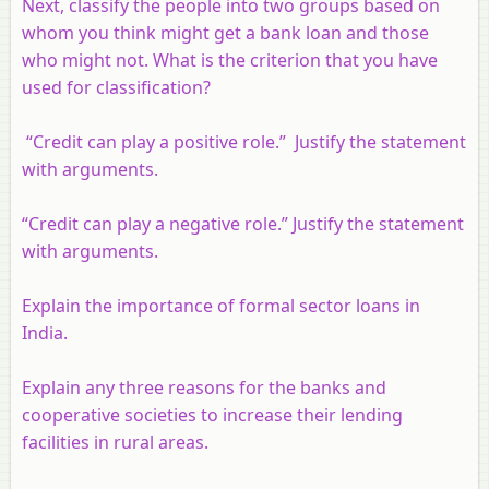
Next, classify the people into two groups based on
whom you think might get a bank loan and those
who might not. What is the criterion that you have
used for classification?
“Credit can play a positive role.” Justify the statement
with arguments.
“Credit can play a negative role.” Justify the statement
with arguments.
Explain the importance of formal sector loans in
India.
Explain any three reasons for the banks and
cooperative societies to increase their lending
facilities in rural areas.