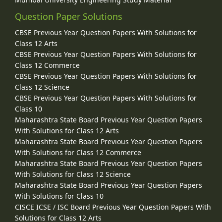
Question Paper Solutions
CBSE Previous Year Question Papers With Solutions for
Class 12 Arts
CBSE Previous Year Question Papers With Solutions for
Class 12 Commerce
CBSE Previous Year Question Papers With Solutions for
Class 12 Science
CBSE Previous Year Question Papers With Solutions for
Class 10
Maharashtra State Board Previous Year Question Papers
With Solutions for Class 12 Arts
Maharashtra State Board Previous Year Question Papers
With Solutions for Class 12 Commerce
Maharashtra State Board Previous Year Question Papers
With Solutions for Class 12 Science
Maharashtra State Board Previous Year Question Papers
With Solutions for Class 10
CISCE ICSE / ISC Board Previous Year Question Papers With
Solutions for Class 12 Arts