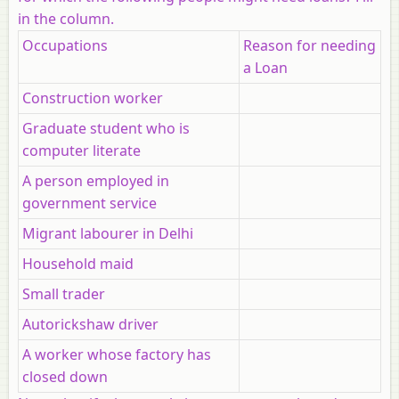
in the column.
Occupations
Reason for needing
a Loan
Construction worker
Graduate student who is
computer literate
A person employed in
government service
Migrant labourer in Delhi
Household maid
Small trader
Autorickshaw driver
A worker whose factory has
closed down