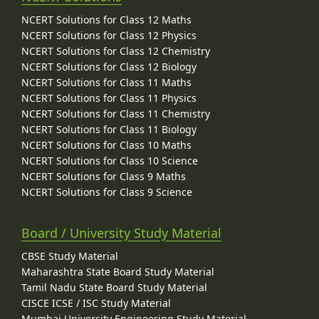
NCERT Solutions for Class 12 Maths
NCERT Solutions for Class 12 Physics
NCERT Solutions for Class 12 Chemistry
NCERT Solutions for Class 12 Biology
NCERT Solutions for Class 11 Maths
NCERT Solutions for Class 11 Physics
NCERT Solutions for Class 11 Chemistry
NCERT Solutions for Class 11 Biology
NCERT Solutions for Class 10 Maths
NCERT Solutions for Class 10 Science
NCERT Solutions for Class 9 Maths
NCERT Solutions for Class 9 Science
Board / University Study Material
CBSE Study Material
Maharashtra State Board Study Material
Tamil Nadu State Board Study Material
CISCE ICSE / ISC Study Material
Mumbai University Engineering Study Material