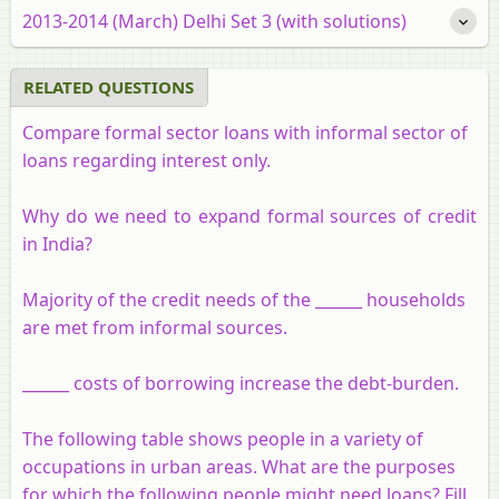
2013-2014 (March) Delhi Set 3 (with solutions)
RELATED QUESTIONS
Compare formal sector loans with informal sector of
loans regarding interest only.
Why do we need to expand formal sources of credit
in India?
Majority of the credit needs of the ______ households
are met from informal sources.
______ costs of borrowing increase the debt-burden.
The following table shows people in a variety of
occupations in urban areas. What are the purposes
for which the following people might need loans? Fill