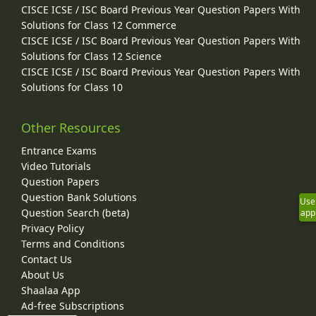
CISCE ICSE / ISC Board Previous Year Question Papers With
Solutions for Class 12 Commerce
CISCE ICSE / ISC Board Previous Year Question Papers With
Solutions for Class 12 Science
CISCE ICSE / ISC Board Previous Year Question Papers With
Solutions for Class 10
Other Resources
Entrance Exams
Video Tutorials
Question Papers
Question Bank Solutions
Use
Question Search (beta)
app
Privacy Policy
Terms and Conditions
Contact Us
About Us
Shaalaa App
Ad-free Subscriptions