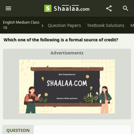
English Medium Class
Question Papers
Textbook Solutions
M
10
Which one of the following is a formal source of credit?
Advertisements
QUESTION