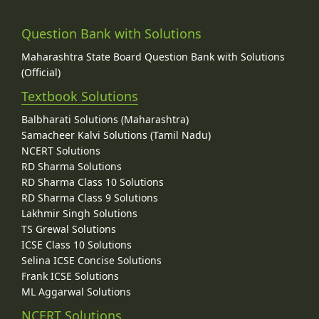
Question Bank with Solutions
Maharashtra State Board Question Bank with Solutions
(Official)
Textbook Solutions
Balbharati Solutions (Maharashtra)
Samacheer Kalvi Solutions (Tamil Nadu)
NCERT Solutions
RD Sharma Solutions
RD Sharma Class 10 Solutions
RD Sharma Class 9 Solutions
Lakhmir Singh Solutions
TS Grewal Solutions
ICSE Class 10 Solutions
Selina ICSE Concise Solutions
Frank ICSE Solutions
ML Aggarwal Solutions
NCERT Solutions