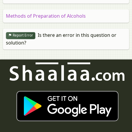
Methods of Preparation of Alcohols
Is there an error in this question or
Report Error
solution?