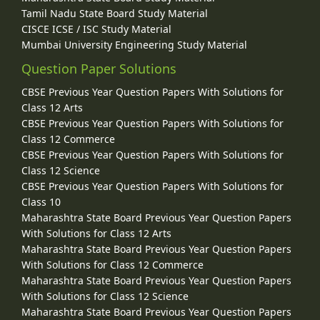
Tamil Nadu State Board Study Material
CISCE ICSE / ISC Study Material
Mumbai University Engineering Study Material
Question Paper Solutions
CBSE Previous Year Question Papers With Solutions for
Class 12 Arts
CBSE Previous Year Question Papers With Solutions for
Class 12 Commerce
CBSE Previous Year Question Papers With Solutions for
Class 12 Science
CBSE Previous Year Question Papers With Solutions for
Class 10
Maharashtra State Board Previous Year Question Papers
With Solutions for Class 12 Arts
Maharashtra State Board Previous Year Question Papers
With Solutions for Class 12 Commerce
Maharashtra State Board Previous Year Question Papers
With Solutions for Class 12 Science
Maharashtra State Board Previous Year Question Papers