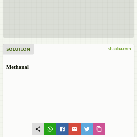
SOLUTION
shaalaa.com
Methanal