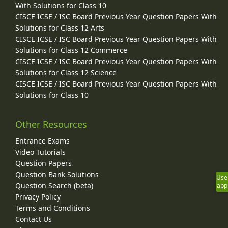
With Solutions for Class 10
CISCE ICSE / ISC Board Previous Year Question Papers With
Solutions for Class 12 Arts
CISCE ICSE / ISC Board Previous Year Question Papers With
Solutions for Class 12 Commerce
CISCE ICSE / ISC Board Previous Year Question Papers With
Solutions for Class 12 Science
CISCE ICSE / ISC Board Previous Year Question Papers With
Solutions for Class 10
Other Resources
Entrance Exams
Video Tutorials
Question Papers
Question Bank Solutions
Use
Question Search (beta)
app
Privacy Policy
Terms and Conditions
Contact Us