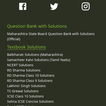
Question Bank with Solutions
Maharashtra State Board Question Bank with Solutions
(Official)
Textbook Solutions
Balbharati Solutions (Maharashtra)
Samacheer Kalvi Solutions (Tamil Nadu)
NCERT Solutions
RD Sharma Solutions
RD Sharma Class 10 Solutions
RD Sharma Class 9 Solutions
Lakhmir Singh Solutions
TS Grewal Solutions
ICSE Class 10 Solutions
Selina ICSE Concise Solutions