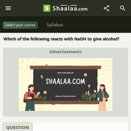
Syllabus
Select your course
Which of the following reacts with NaOH to give alcohol?
Advertisements
QUESTION