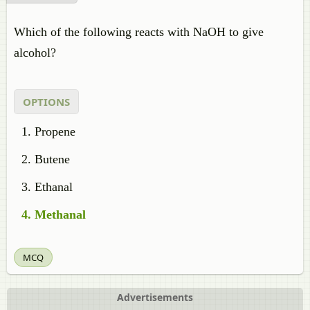
Which of the following reacts with NaOH to give
alcohol?
OPTIONS
Propene
Butene
Ethanal
Methanal
MCQ
Advertisements