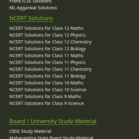
Frank ICSE Solutions
ML Aggarwal Solutions
NCERT Solutions
NCERT Solutions for Class 12 Maths
NCERT Solutions for Class 12 Physics
NCERT Solutions for Class 12 Chemistry
NCERT Solutions for Class 12 Biology
NCERT Solutions for Class 11 Maths
NCERT Solutions for Class 11 Physics
NCERT Solutions for Class 11 Chemistry
NCERT Solutions for Class 11 Biology
NCERT Solutions for Class 10 Maths
NCERT Solutions for Class 10 Science
NCERT Solutions for Class 9 Maths
NCERT Solutions for Class 9 Science
Board / University Study Material
CBSE Study Material
Maharashtra State Board Study Material