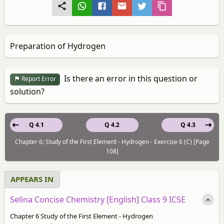
Preparation of Hydrogen
Is there an error in this question or
Report Error
solution?
Q 4.1
Q 4.2
Q 4.3
Chapter 6: Study of the First Element - Hydrogen - Exercise 6 (C) [Page
108]
APPEARS IN
Selina Concise Chemistry [English] Class 9 ICSE
Chapter 6 Study of the First Element - Hydrogen