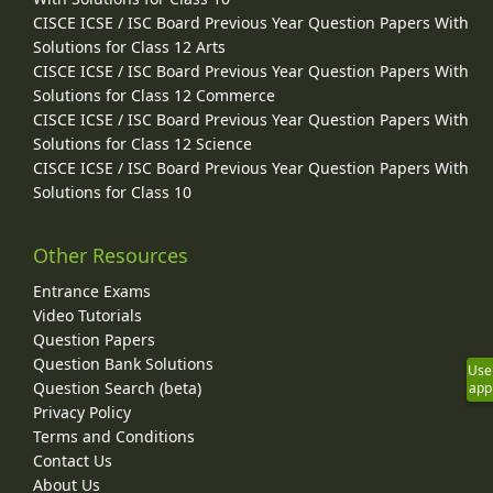
CISCE ICSE / ISC Board Previous Year Question Papers With
Solutions for Class 12 Arts
CISCE ICSE / ISC Board Previous Year Question Papers With
Solutions for Class 12 Commerce
CISCE ICSE / ISC Board Previous Year Question Papers With
Solutions for Class 12 Science
CISCE ICSE / ISC Board Previous Year Question Papers With
Solutions for Class 10
Other Resources
Entrance Exams
Video Tutorials
Question Papers
Question Bank Solutions
Use
Question Search (beta)
app
Privacy Policy
Terms and Conditions
Contact Us
About Us