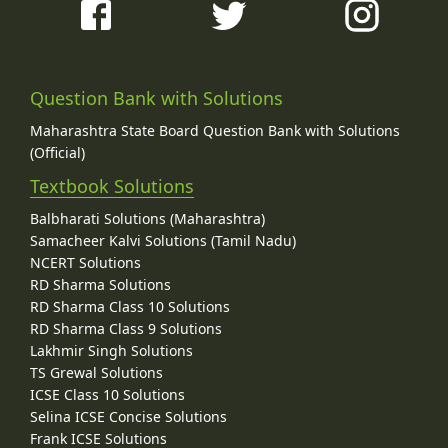
Question Bank with Solutions
Maharashtra State Board Question Bank with Solutions
(Official)
Textbook Solutions
Balbharati Solutions (Maharashtra)
Samacheer Kalvi Solutions (Tamil Nadu)
NCERT Solutions
RD Sharma Solutions
RD Sharma Class 10 Solutions
RD Sharma Class 9 Solutions
Lakhmir Singh Solutions
TS Grewal Solutions
ICSE Class 10 Solutions
Selina ICSE Concise Solutions
Frank ICSE Solutions