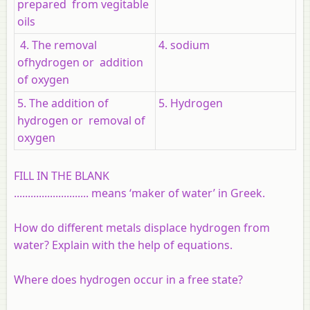
prepared from vegitable
oils
4. The removal
4. sodium
ofhydrogen or addition
of oxygen
5. The addition of
5. Hydrogen
hydrogen or removal of
oxygen
FILL IN THE BLANK
........................... means ‘maker of water’ in Greek.
How do different metals displace hydrogen from
water? Explain with the help of equations.
Where does hydrogen occur in a free state?