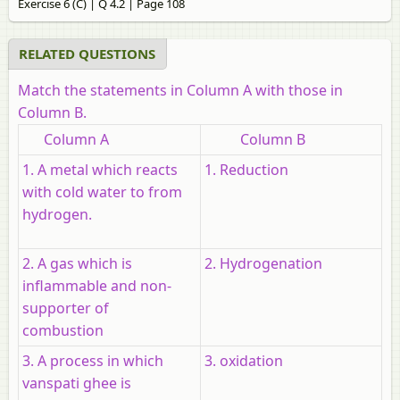
Exercise 6 (C) | Q 4.2 | Page 108
RELATED QUESTIONS
Match the statements in Column A with those in
Column B.
Column A
Column B
1. A metal which reacts
1. Reduction
with cold water to from
hydrogen.
2. A gas which is
2. Hydrogenation
inflammable and non-
supporter of
combustion
3. A process in which
3. oxidation
vanspati ghee is