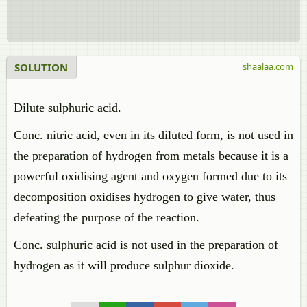
SOLUTION
shaalaa.com
Dilute sulphuric acid.
Conc. nitric acid, even in its diluted form, is not used in
the preparation of hydrogen from metals because it is a
powerful oxidising agent and oxygen formed due to its
decomposition oxidises hydrogen to give water, thus
defeating the purpose of the reaction.
Conc. sulphuric acid is not used in the preparation of
hydrogen as it will produce sulphur dioxide.