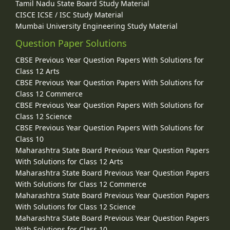
Tamil Nadu State Board Study Material
CISCE ICSE / ISC Study Material
Mumbai University Engineering Study Material
Question Paper Solutions
CBSE Previous Year Question Papers With Solutions for
Class 12 Arts
CBSE Previous Year Question Papers With Solutions for
Class 12 Commerce
CBSE Previous Year Question Papers With Solutions for
Class 12 Science
CBSE Previous Year Question Papers With Solutions for
Class 10
Maharashtra State Board Previous Year Question Papers
With Solutions for Class 12 Arts
Maharashtra State Board Previous Year Question Papers
With Solutions for Class 12 Commerce
Maharashtra State Board Previous Year Question Papers
With Solutions for Class 12 Science
Maharashtra State Board Previous Year Question Papers
With Solutions for Class 10