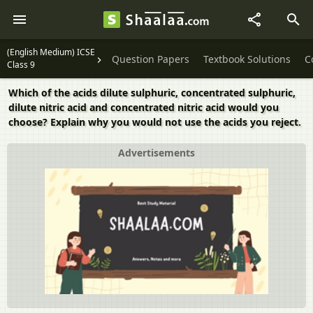
(English Medium) ICSE
Question Papers
Textbook Solutions
C
Class 9
Which of the acids dilute sulphuric, concentrated sulphuric,
dilute nitric acid and concentrated nitric acid would you
choose? Explain why you would not use the acids you reject.
Advertisements