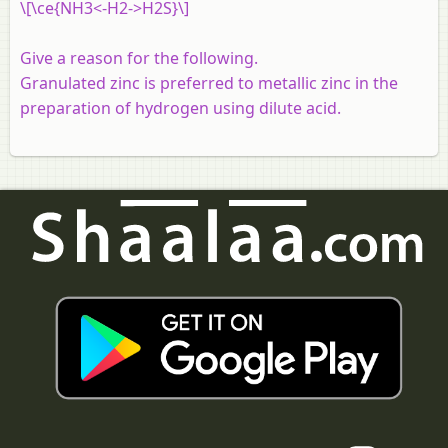
\[\ce{NH3<-H2->H2S}\]
Give a reason for the following.
Granulated zinc is preferred to metallic zinc in the
preparation of hydrogen using dilute acid.