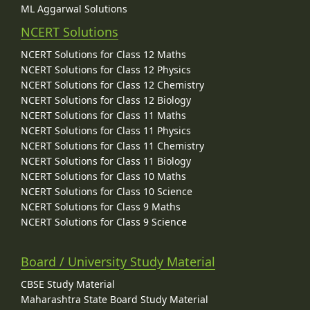
ML Aggarwal Solutions
NCERT Solutions
NCERT Solutions for Class 12 Maths
NCERT Solutions for Class 12 Physics
NCERT Solutions for Class 12 Chemistry
NCERT Solutions for Class 12 Biology
NCERT Solutions for Class 11 Maths
NCERT Solutions for Class 11 Physics
NCERT Solutions for Class 11 Chemistry
NCERT Solutions for Class 11 Biology
NCERT Solutions for Class 10 Maths
NCERT Solutions for Class 10 Science
NCERT Solutions for Class 9 Maths
NCERT Solutions for Class 9 Science
Board / University Study Material
CBSE Study Material
Maharashtra State Board Study Material