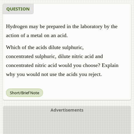
QUESTION
Hydrogen may be prepared in the laboratory by the
action of a metal on an acid.
Which of the acids dilute
sulphuric
,
concentrated
sulphuric
, dilute nitric acid and
concentrated nitric acid would you choose? Explain
why you would not use the acids you reject.
Short/Brief Note
Advertisements