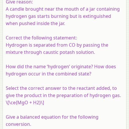
Give reason:
A candle brought near the mouth of a jar containing
hydrogen gas starts burning but is extinguished
when pushed inside the jar.
Correct the following statement:
Hydrogen is separated from CO by passing the
mixture through caustic potash solution.
How did the name ‘hydrogen’ originate? How does
hydrogen occur in the combined state?
Select the correct answer to the reactant added, to
give the product in the preparation of hydrogen gas.
\[\ce{MgO + H2}\]
Give a balanced equation for the following
conversion.