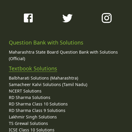
Question Bank with Solutions
Maharashtra State Board Question Bank with Solutions
(Official)
Textbook Solutions
Balbharati Solutions (Maharashtra)
Samacheer Kalvi Solutions (Tamil Nadu)
NCERT Solutions
RD Sharma Solutions
RD Sharma Class 10 Solutions
RD Sharma Class 9 Solutions
Lakhmir Singh Solutions
TS Grewal Solutions
ICSE Class 10 Solutions