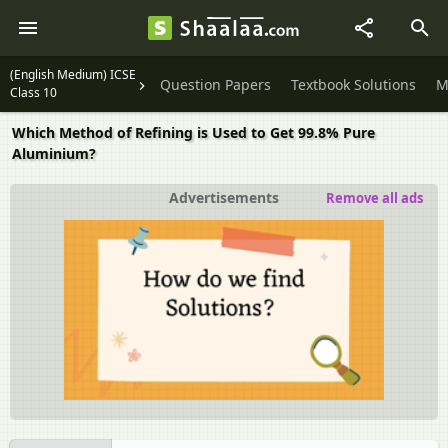
(English Medium) ICSE
Question Papers
Textbook Solutions
M
Class 10
Which Method of Refining is Used to Get 99.8% Pure
Aluminium?
Advertisements
Remove all ads