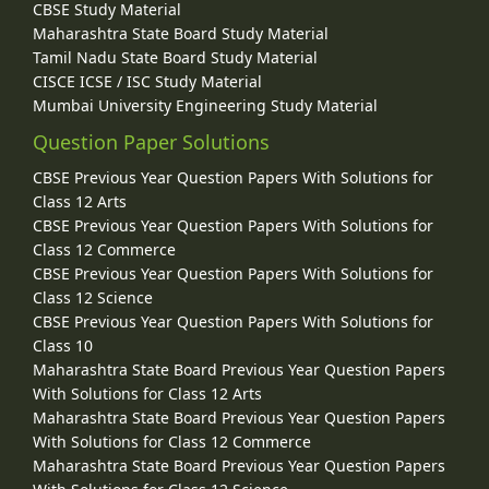
CBSE Study Material
Maharashtra State Board Study Material
Tamil Nadu State Board Study Material
CISCE ICSE / ISC Study Material
Mumbai University Engineering Study Material
Question Paper Solutions
CBSE Previous Year Question Papers With Solutions for
Class 12 Arts
CBSE Previous Year Question Papers With Solutions for
Class 12 Commerce
CBSE Previous Year Question Papers With Solutions for
Class 12 Science
CBSE Previous Year Question Papers With Solutions for
Class 10
Maharashtra State Board Previous Year Question Papers
With Solutions for Class 12 Arts
Maharashtra State Board Previous Year Question Papers
With Solutions for Class 12 Commerce
Maharashtra State Board Previous Year Question Papers