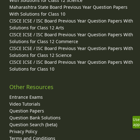
With Solutions for Class 12 Science
Maharashtra State Board Previous Year Question Papers
With Solutions for Class 10
CISCE ICSE / ISC Board Previous Year Question Papers With
Solutions for Class 12 Arts
CISCE ICSE / ISC Board Previous Year Question Papers With
Solutions for Class 12 Commerce
CISCE ICSE / ISC Board Previous Year Question Papers With
Solutions for Class 12 Science
CISCE ICSE / ISC Board Previous Year Question Papers With
Solutions for Class 10
Other Resources
Entrance Exams
Video Tutorials
Question Papers
Question Bank Solutions
Use
Question Search (beta)
app
Privacy Policy
Terms and Conditions