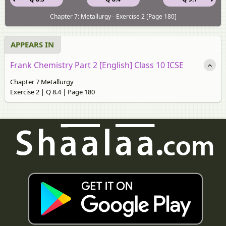
Chapter 7: Metallurgy - Exercise 2 [Page 180]
APPEARS IN
Frank Chemistry Part 2 [English] Class 10 ICSE
Chapter 7 Metallurgy
Exercise 2 | Q 8.4 | Page 180