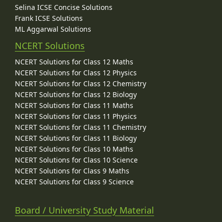
Selina ICSE Concise Solutions
Frank ICSE Solutions
ML Aggarwal Solutions
NCERT Solutions
NCERT Solutions for Class 12 Maths
NCERT Solutions for Class 12 Physics
NCERT Solutions for Class 12 Chemistry
NCERT Solutions for Class 12 Biology
NCERT Solutions for Class 11 Maths
NCERT Solutions for Class 11 Physics
NCERT Solutions for Class 11 Chemistry
NCERT Solutions for Class 11 Biology
NCERT Solutions for Class 10 Maths
NCERT Solutions for Class 10 Science
NCERT Solutions for Class 9 Maths
NCERT Solutions for Class 9 Science
Board / University Study Material