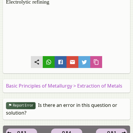
Electrolytic refining
Basic Principles of Metallurgy > Extraction of Metals
Is there an error in this question or
Report Error
solution?
Q 8.3
Q 8.4
Q 9.1