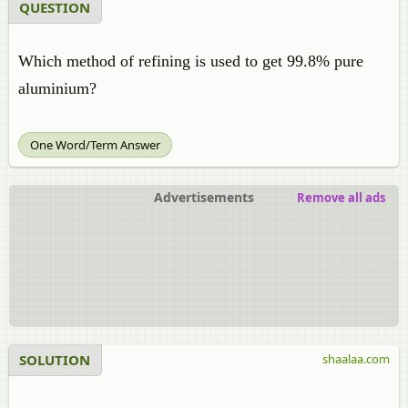
QUESTION
Which method of refining is used to get 99.8% pure
aluminium?
One Word/Term Answer
Advertisements
Remove all ads
SOLUTION
shaalaa.com