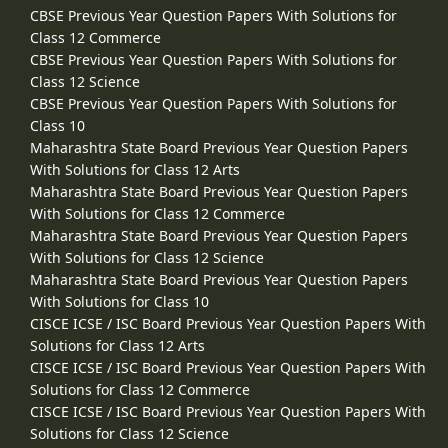
CBSE Previous Year Question Papers With Solutions for
Class 12 Commerce
CBSE Previous Year Question Papers With Solutions for
Class 12 Science
CBSE Previous Year Question Papers With Solutions for
Class 10
Maharashtra State Board Previous Year Question Papers
With Solutions for Class 12 Arts
Maharashtra State Board Previous Year Question Papers
With Solutions for Class 12 Commerce
Maharashtra State Board Previous Year Question Papers
With Solutions for Class 12 Science
Maharashtra State Board Previous Year Question Papers
With Solutions for Class 10
CISCE ICSE / ISC Board Previous Year Question Papers With
Solutions for Class 12 Arts
CISCE ICSE / ISC Board Previous Year Question Papers With
Solutions for Class 12 Commerce
CISCE ICSE / ISC Board Previous Year Question Papers With
Solutions for Class 12 Science