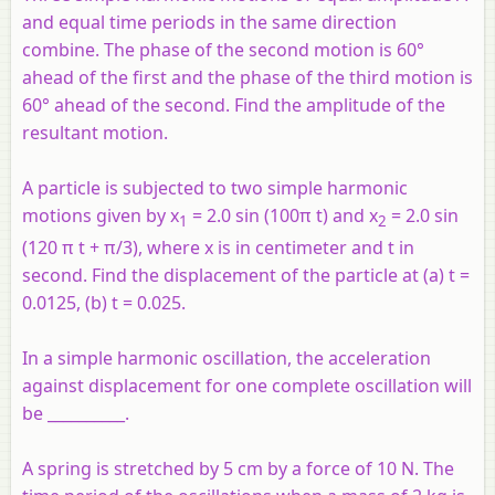
and equal time periods in the same direction
combine. The phase of the second motion is 60°
ahead of the first and the phase of the third motion is
60° ahead of the second. Find the amplitude of the
resultant motion.
A particle is subjected to two simple harmonic
motions given by
x
= 2.0 sin (100π
t
) and
x
= 2.0 sin
1
2
(120 π
t
+ π/3), where
x
is in centimeter and
t
in
second. Find the displacement of the particle at (a)
t
=
0.0125, (b)
t
= 0.025.
In a simple harmonic oscillation, the acceleration
against displacement for one complete oscillation will
be __________.
A spring is stretched by 5 cm by a force of 10 N. The