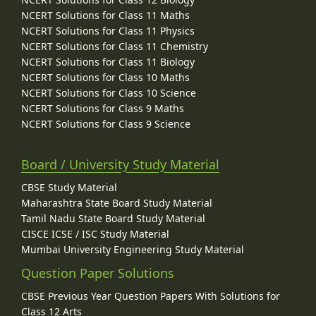
NCERT Solutions for Class 11 Maths
NCERT Solutions for Class 11 Physics
NCERT Solutions for Class 11 Chemistry
NCERT Solutions for Class 11 Biology
NCERT Solutions for Class 10 Maths
NCERT Solutions for Class 10 Science
NCERT Solutions for Class 9 Maths
NCERT Solutions for Class 9 Science
Board / University Study Material
CBSE Study Material
Maharashtra State Board Study Material
Tamil Nadu State Board Study Material
CISCE ICSE / ISC Study Material
Mumbai University Engineering Study Material
Question Paper Solutions
CBSE Previous Year Question Papers With Solutions for
Class 12 Arts