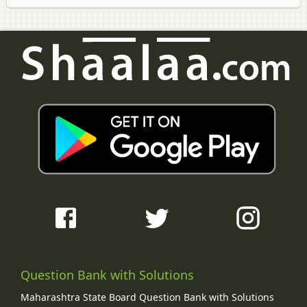
Question Bank with Solutions
Maharashtra State Board Question Bank with Solutions