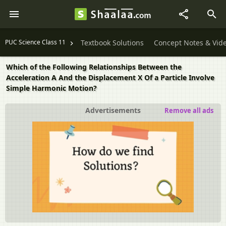
PUC Science Class 11
Textbook Solutions
Concept Notes & Vid
Which of the Following Relationships Between the
Acceleration A And the Displacement X Of a Particle Involve
Simple Harmonic Motion?
Advertisements
Remove all ads