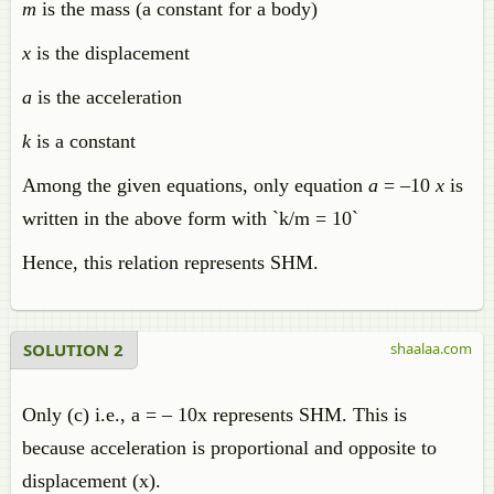
m
is the mass (a constant for a body)
x
is the displacement
a
is the acceleration
k
is a constant
Among the given equations, only equation
a
= –10
x
is
written in the above form with `k/m = 10`
Hence, this relation represents SHM.
SOLUTION 2
shaalaa.com
Only (c) i.e., a = – 10x represents SHM. This is
because acceleration is proportional and opposite to
displacement (x).