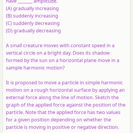
have _______ amplitude.
(A) gradually increasing
(B) suddenly increasing
(C) suddenly decreasing
(D) gradually decreasing
A small creature moves with constant speed in a
vertical circle on a bright day. Does its shadow
formed by the sun on a horizontal plane move in a
sample harmonic motion?
It is proposed to move a particle in simple harmonic
motion on a rough horizontal surface by applying an
external force along the line of motion. Sketch the
graph of the applied force against the position of the
particle. Note that the applied force has two values
for a given position depending on whether the
particle is moving in positive or negative direction.