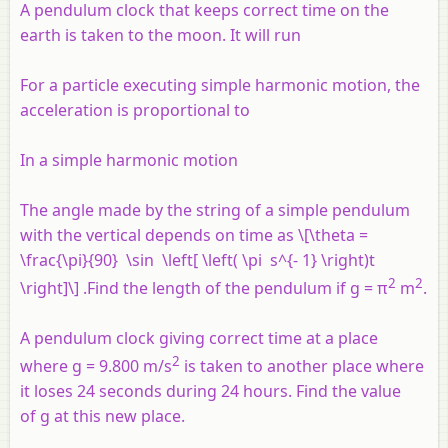
A pendulum clock that keeps correct time on the
earth is taken to the moon. It will run
For a particle executing simple harmonic motion, the
acceleration is proportional to
In a simple harmonic motion
The angle made by the string of a simple pendulum
with the vertical depends on time as \[\theta =
\frac{\pi}{90} \sin \left[ \left( \pi s^{- 1} \right)t
2
2
\right]\] .Find the length of the pendulum if
g
= π
m
.
A pendulum clock giving correct time at a place
2
where g = 9.800 m/s
is taken to another place where
it loses 24 seconds during 24 hours. Find the value
of g at this new place.