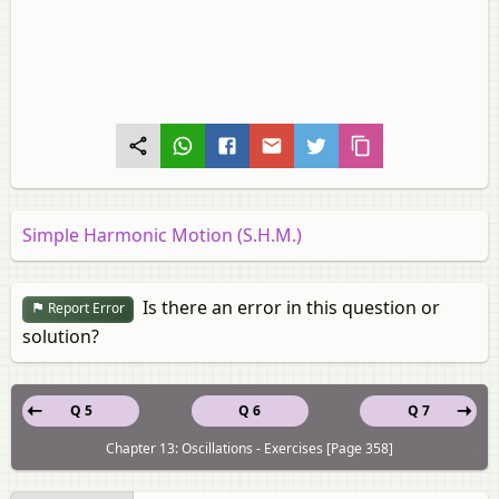
Simple Harmonic Motion (S.H.M.)
Is there an error in this question or
Report Error
solution?
Q 5
Q 6
Q 7
Chapter 13: Oscillations - Exercises [Page 358]