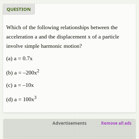
QUESTION
Which of the following relationships between the
acceleration a and the displacement x of a particle
involve simple harmonic motion?
(a) a = 0.7x
2
(b) a = –200x
(c) a = –10x
3
(d) a = 100x
Advertisements
Remove all ads