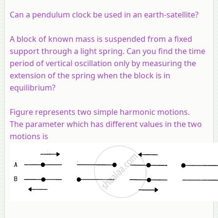
Can a pendulum clock be used in an earth-satellite?
A block of known mass is suspended from a fixed
support through a light spring. Can you find the time
period of vertical oscillation only by measuring the
extension of the spring when the block is in
equilibrium?
Figure represents two simple harmonic motions.
The parameter which has different values in the two
motions is