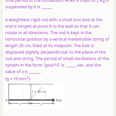
time period of the oscillations when a mass of 2 kg is
suspended by it is ______
A weightless rigid rod with a small iron bob at the
end is hinged at point A to the wall so that it can
rotate in all directions. The rod is kept in the
horizontal position by a vertical inextensible string of
length 20 cm, fixed at its midpoint. The bob is
displaced slightly, perpendicular to the plane of the
rod and string. The period of small oscillations of the
system in the form `(pix)/10` is ______ sec. and the
value of x is ______.
2
(g = 10 m/s
)