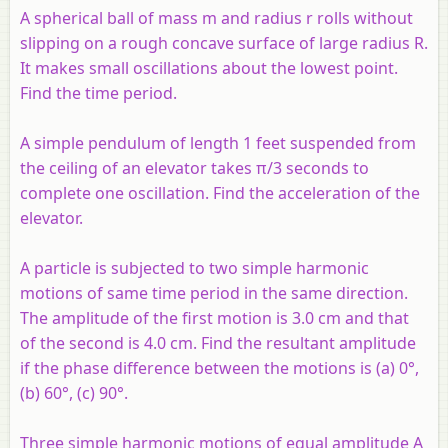
A spherical ball of mass m and radius r rolls without
slipping on a rough concave surface of large radius R.
It makes small oscillations about the lowest point.
Find the time period.
A simple pendulum of length 1 feet suspended from
the ceiling of an elevator takes π/3 seconds to
complete one oscillation. Find the acceleration of the
elevator.
A particle is subjected to two simple harmonic
motions of same time period in the same direction.
The amplitude of the first motion is 3.0 cm and that
of the second is 4.0 cm. Find the resultant amplitude
if the phase difference between the motions is (a) 0°,
(b) 60°, (c) 90°.
Three simple harmonic motions of equal amplitude A