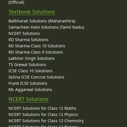
(Official)
Textbook Solutions
Balbharati Solutions (Maharashtra)
Samacheer Kalvi Solutions (Tamil Nadu)
NCERT Solutions
RD Sharma Solutions
RD Sharma Class 10 Solutions
RD Sharma Class 9 Solutions
Lakhmir Singh Solutions
TS Grewal Solutions
ICSE Class 10 Solutions
Selina ICSE Concise Solutions
Frank ICSE Solutions
ML Aggarwal Solutions
NCERT Solutions
NCERT Solutions for Class 12 Maths
NCERT Solutions for Class 12 Physics
NCERT Solutions for Class 12 Chemistry
NCERT Solutions for Class 12 Biology