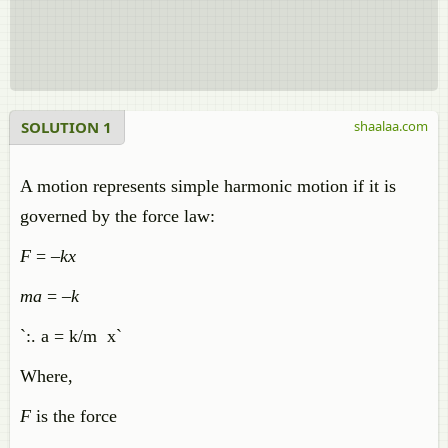
SOLUTION 1
shaalaa.com
A motion represents simple harmonic motion if it is
governed by the force law:
F
= –
kx
ma
= –
k
`:. a = k/m x`
Where,
F
is the force