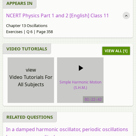
APPEARS IN
NCERT Physics Part 1 and 2 [English] Class 11
Chapter 13 Oscillations
Exercises | Q 6 | Page 358
VIDEO TUTORIALS
VIEW ALL [1]
view
Video Tutorials For
Simple Harmonic Motion
All Subjects
(S.H.M.)
video tutorial
01:22:42
RELATED QUESTIONS
In a damped harmonic oscillator, periodic oscillations